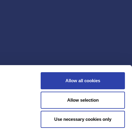
Allow all cookies
Allow selection
Use necessary cookies only