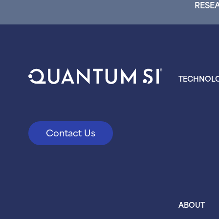
RESEA
TECHNOL
Contact Us
ABOUT