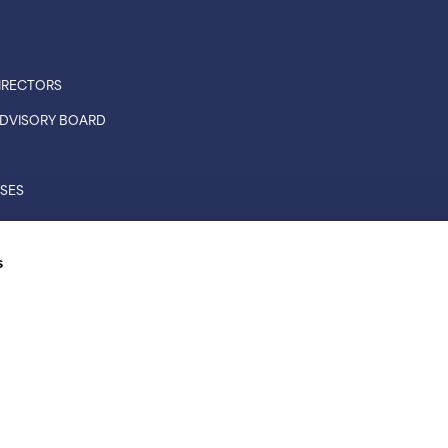
IRECTORS
 ADVISORY BOARD
ASES
CONNECTIONS
s
RS
L RIGHTS RESERVED