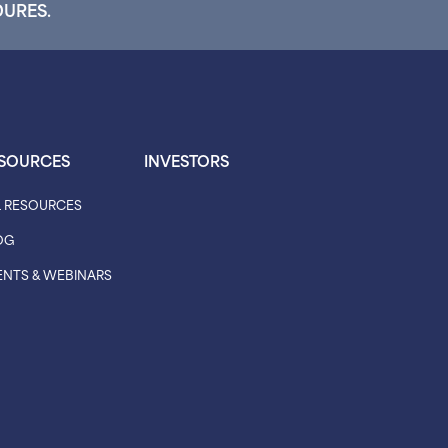
DURES.
SOURCES
INVESTORS
L RESOURCES
OG
ENTS & WEBINARS