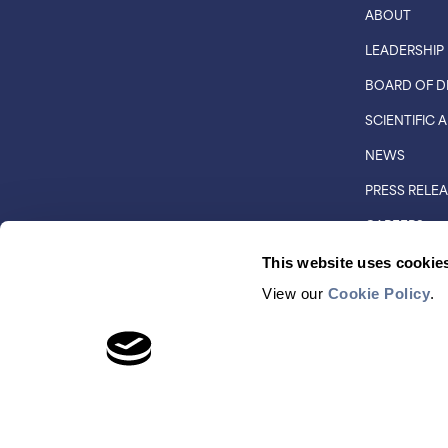
ABOUT
LEADERSHIP
BOARD OF D
SCIENTIFIC
NEWS
PRESS RELE
CAREERS
CUSTOMER 
This website uses cookie
DISTRIBUTO
View our
Cookie Policy
.
© COPYRIGHT 2026 QUANTUM-SI INCORPORATED. AL