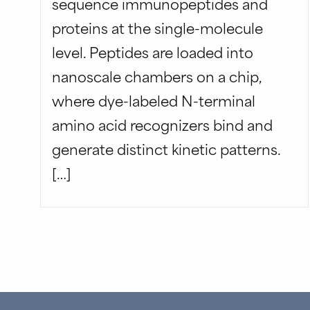
sequence immunopeptides and
proteins at the single-molecule
level. Peptides are loaded into
nanoscale chambers on a chip,
where dye-labeled N-terminal
amino acid recognizers bind and
generate distinct kinetic patterns.
[…]