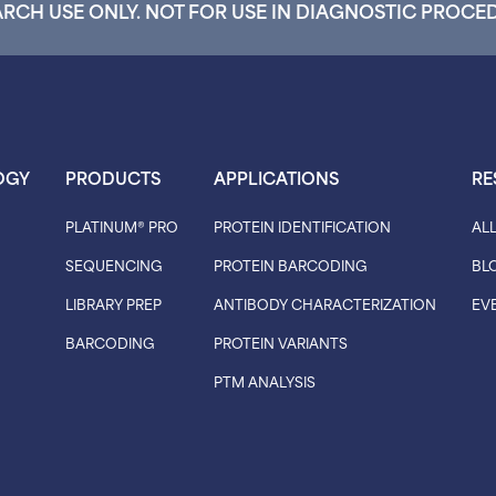
RCH USE ONLY. NOT FOR USE IN DIAGNOSTIC PROCE
OGY
PRODUCTS
APPLICATIONS
RE
PLATINUM® PRO
PROTEIN IDENTIFICATION
AL
SEQUENCING
PROTEIN BARCODING
BL
LIBRARY PREP
ANTIBODY CHARACTERIZATION
EV
BARCODING
PROTEIN VARIANTS
PTM ANALYSIS