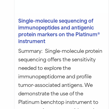
Single-molecule sequencing of
immunopeptides and antigenic
protein markers on the Platinum®
instrument
Summary: Single-molecule protein
sequencing offers the sensitivity
needed to explore the
immunopeptidome and profile
tumor-associated antigens. We
demonstrate the use of the
Platinum benchtop instrument to