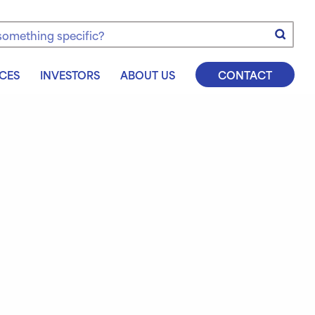
e
CES
INVESTORS
ABOUT US
CONTACT