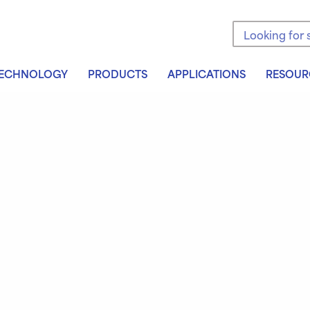
Search the sit
ECHNOLOGY
PRODUCTS
APPLICATIONS
RESOUR