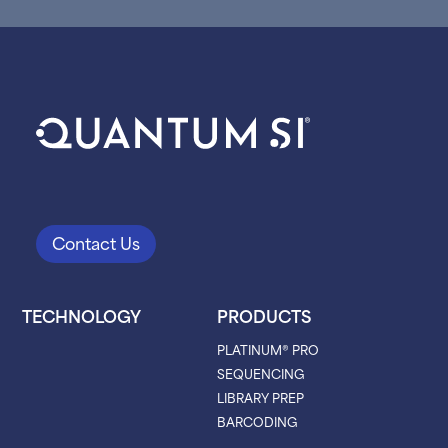
Contact Us
TECHNOLOGY
PRODUCTS
PLATINUM® PRO
SEQUENCING
LIBRARY PREP
BARCODING