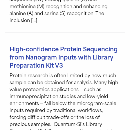
methionine (M) recognition and enhancing
alanine (A) and serine (S) recognition. The
inclusion […]
High-confidence Protein Sequencing
from Nanogram Inputs with Library
Preparation Kit V3
Protein research is often limited by how much
sample can be obtained for analysis. Many high-
value proteomics applications — such as
immunoprecipitation studies and low-yield
enrichments — fall below the microgram-scale
inputs required by traditional workflows,
forcing difficult trade-offs or the loss of
precious samples. Quantum-Si’s Library