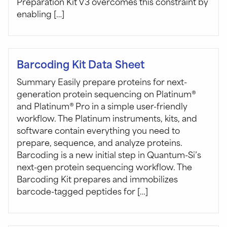
Preparation Kit V3 overcomes this constraint by
enabling […]
Barcoding Kit Data Sheet
Summary Easily prepare proteins for next-
generation protein sequencing on Platinum®
and Platinum® Pro in a simple user-friendly
workflow. The Platinum instruments, kits, and
software contain everything you need to
prepare, sequence, and analyze proteins.
Barcoding is a new initial step in Quantum-Si’s
next-gen protein sequencing workflow. The
Barcoding Kit prepares and immobilizes
barcode-tagged peptides for […]