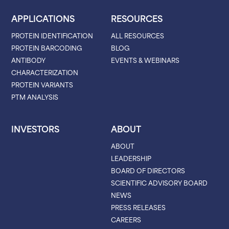
APPLICATIONS
RESOURCES
PROTEIN IDENTIFICATION
ALL RESOURCES
PROTEIN BARCODING
BLOG
ANTIBODY
EVENTS & WEBINARS
CHARACTERIZATION
PROTEIN VARIANTS
PTM ANALYSIS
INVESTORS
ABOUT
ABOUT
LEADERSHIP
BOARD OF DIRECTORS
SCIENTIFIC ADVISORY BOARD
NEWS
PRESS RELEASES
CAREERS