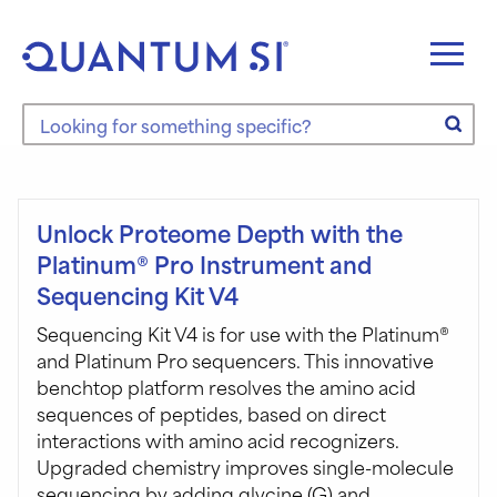
Skip
to
content
Search the site
Unlock Proteome Depth with the
Platinum® Pro Instrument and
Sequencing Kit V4
Sequencing Kit V4 is for use with the Platinum®
and Platinum Pro sequencers. This innovative
benchtop platform resolves the amino acid
sequences of peptides, based on direct
interactions with amino acid recognizers.
Upgraded chemistry improves single-molecule
sequencing by adding glycine (G) and