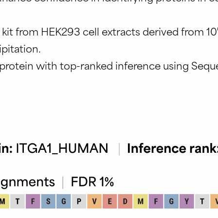
 kit from HEK293 cell extracts derived from 10
pitation.
protein with top-ranked inference using Sequ