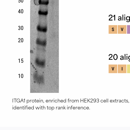
ITGA1 protein, enriched from HEK293 cell extracts
identified with top rank inference.