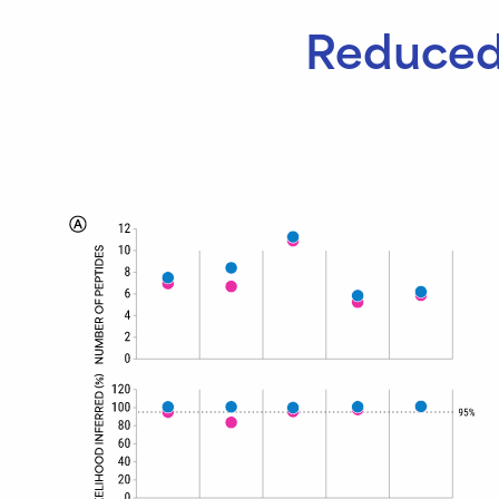
Reduced 