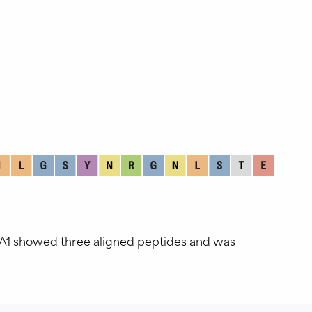
GA1 showed three aligned peptides and was