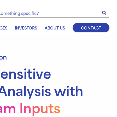
e
CES
INVESTORS
ABOUT US
CONTACT
ion
ensitive
Analysis with
m Inputs