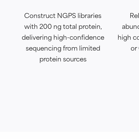
Construct NGPS libraries
Rel
with 200 ng total protein,
abund
delivering high-confidence
high c
sequencing from limited
or
protein sources