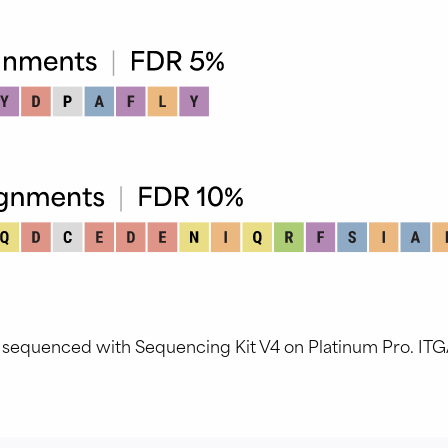
, sequenced with Sequencing Kit V4 on Platinum Pro. IT