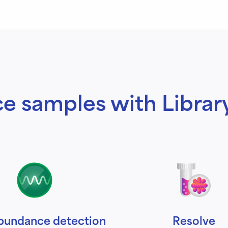
e samples with Librar
bundance detection
Resolve