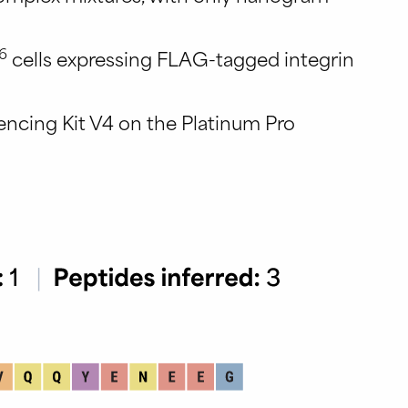
6
cells expressing FLAG-tagged integrin
encing Kit V4 on the Platinum Pro