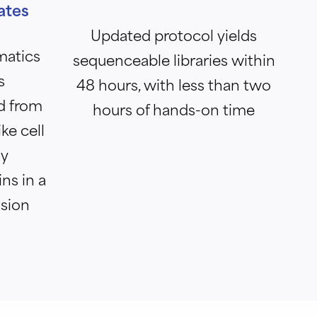
ates
Updated protocol yields
matics
sequenceable libraries within
s
48 hours, with less than two
d from
hours of hands-on time
ke cell
ly
ins in a
ision