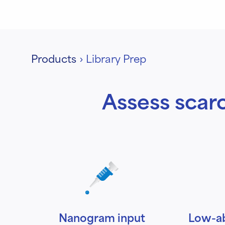
Products
›
Library Prep
Assess scarc
Nanogram input
Low-a