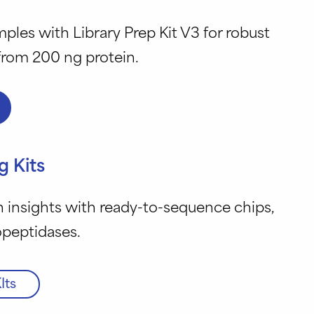
ples with Library Prep Kit V3 for robust
 from 200 ng protein.
g Kits
 insights with ready-to-sequence chips,
opeptidases.
Its