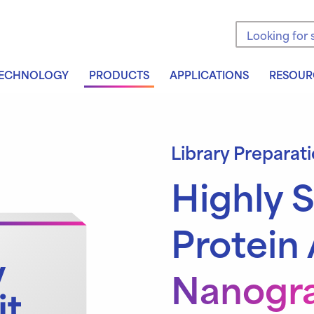
Search the sit
ECHNOLOGY
PRODUCTS
APPLICATIONS
RESOUR
Library Preparat
Highly S
Protein 
Nanogra