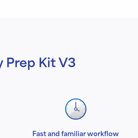
y Prep Kit V3
Fast and familiar workflow