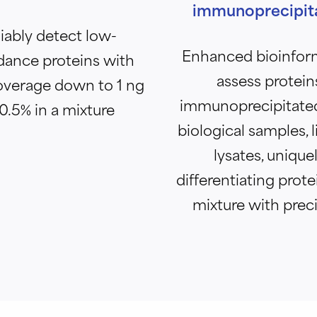
immunoprecipit
iably detect low-
Enhanced bioinfor
ance proteins with
assess protein
overage down to 1 ng
immunoprecipitate
 0.5% in a mixture
biological samples, li
lysates, unique
differentiating prote
mixture with prec