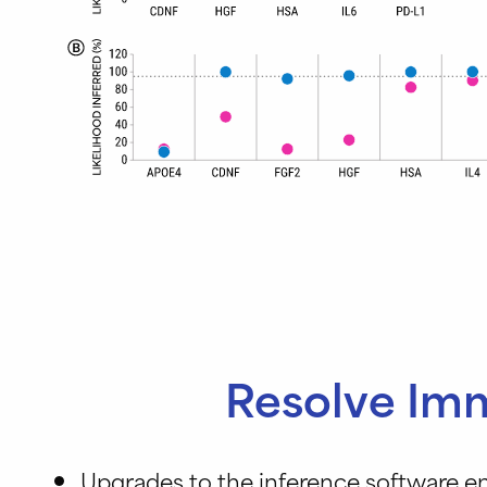
Resolve Imm
Upgrades to the inference software e