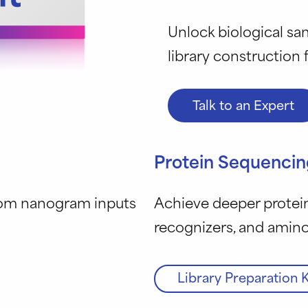
Unlock biological sam
library construction
Talk to an Expert
Protein Sequencin
rom nanogram inputs
Achieve deeper protein
recognizers, and amin
Library Preparation K