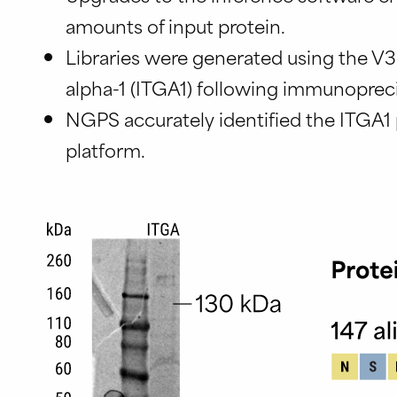
amounts of input protein.
Libraries were generated using the V3
alpha-1 (ITGA1) following immunopreci
NGPS accurately identified the ITGA1 
platform.