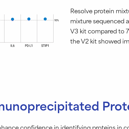
Resolve protein mixt
mixture sequenced at
V3 kit compared to 7
the V2 kit showed im
unoprecipitated Prot
nhance confidence in identifying proteins in 