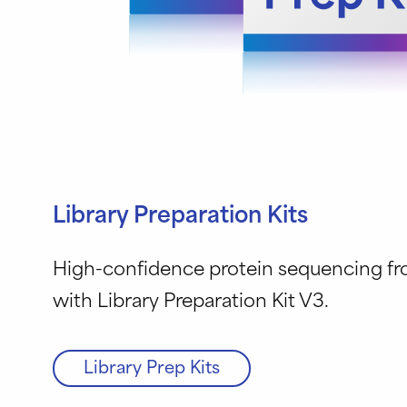
Library Preparation Kits
High-confidence protein sequencing f
with Library Preparation Kit V3.
Library Prep Kits