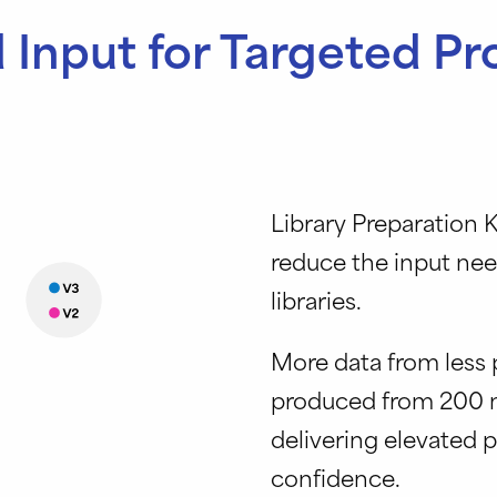
Input for Targeted P
Library Preparation K
reduce the input ne
libraries.
More data from less p
produced from 200 n
delivering elevated 
confidence.