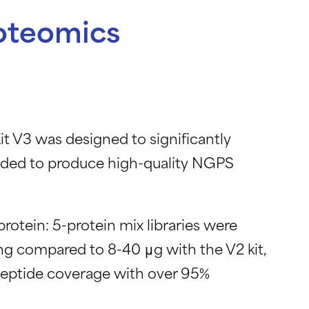
roteomics
it V3 was designed to significantly
eded to produce high-quality NGPS
rotein: 5-protein mix libraries were
g compared to 8-40 μg with the V2 kit,
peptide coverage with over 95%