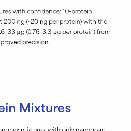
ures with confidence: 10-protein
 200 ng (~20 ng per protein) with the
.6–33 μg (0.76–3.3 μg per protein) from
proved precision.
ein Mixtures
complex mixtures, with only nanogram