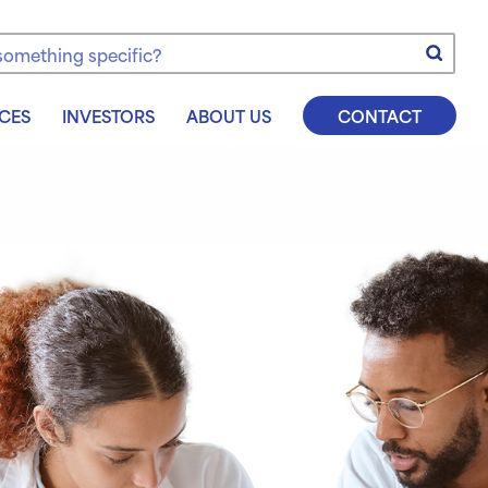
e
CES
INVESTORS
ABOUT US
CONTACT