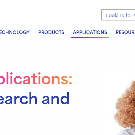
Search the sit
ECHNOLOGY
PRODUCTS
APPLICATIONS
RESOUR
lications:
earch and