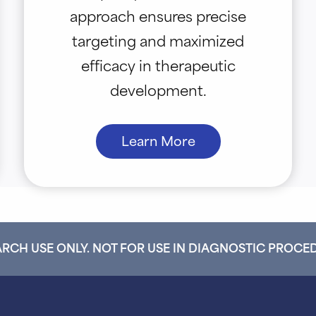
approach ensures precise
targeting and maximized
efficacy in therapeutic
development.
Learn More
RCH USE ONLY. NOT FOR USE IN DIAGNOSTIC PROCE