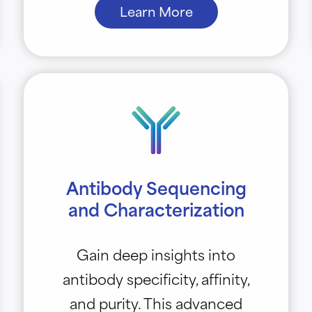
Learn More
Antibody Sequencing
and Characterization
Gain deep insights into
antibody specificity, affinity,
and purity. This advanced