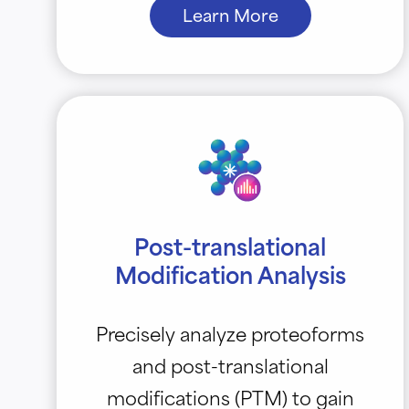
Learn More
Post-translational
Modification Analysis
Precisely analyze proteoforms
and post-translational
modifications (PTM) to gain