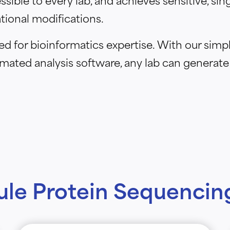
tional modifications.
 for bioinformatics expertise. With our simpl
mated analysis software, any lab can generate
ule Protein Sequencing