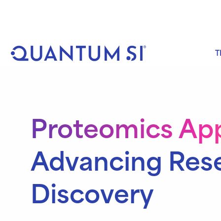
Skip
to
content
T
Proteomics App
Advancing Res
Discovery