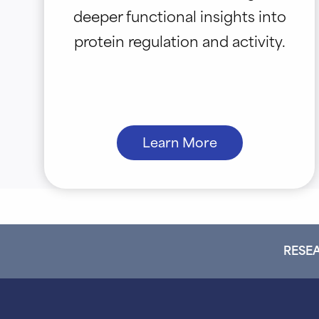
deeper functional insights into
protein regulation and activity.
Learn More
RESEA