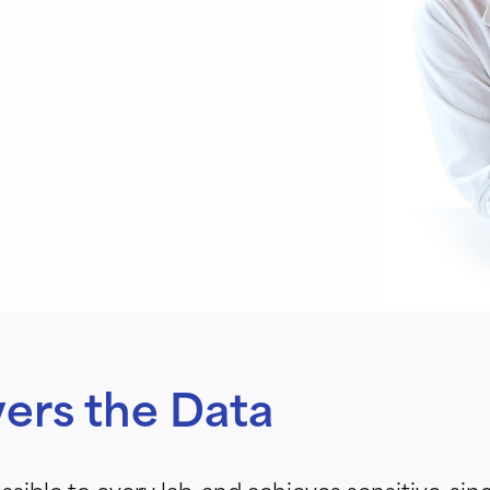
vers the Data
sible to every lab, and achieves sensitive, sin