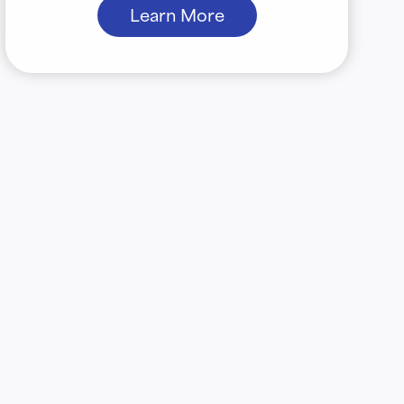
Learn More