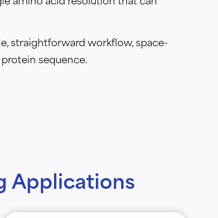
e, straightforward workflow, space-
 protein sequence.
 Applications