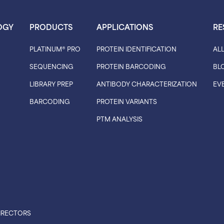
OGY
PRODUCTS
APPLICATIONS
RE
PLATINUM® PRO
PROTEIN IDENTIFICATION
AL
SEQUENCING
PROTEIN BARCODING
BL
LIBRARY PREP
ANTIBODY CHARACTERIZATION
EV
BARCODING
PROTEIN VARIANTS
PTM ANALYSIS
IRECTORS