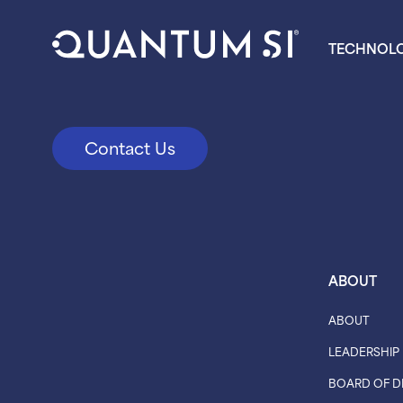
TECHNOL
Contact Us
ABOUT
ABOUT
LEADERSHIP
BOARD OF D