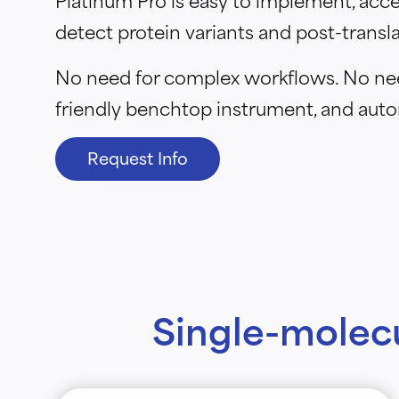
detect protein variants and post-transla
No need for complex workflows. No need
friendly benchtop instrument, and auto
Request Info
Single-molec