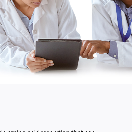
gle amino acid resolution that can