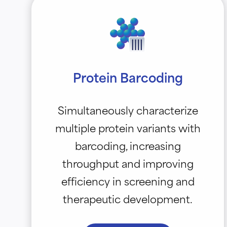
Protein Barcoding
Simultaneously characterize
multiple protein variants with
barcoding, increasing
throughput and improving
efficiency in screening and
therapeutic development.