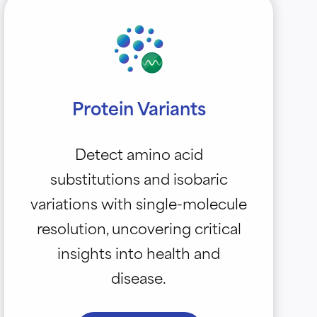
Protein Variants
Detect amino acid
substitutions and isobaric
variations with single-molecule
resolution, uncovering critical
insights into health and
disease.