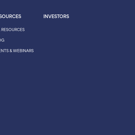
SOURCES
INVESTORS
L RESOURCES
OG
ENTS & WEBINARS