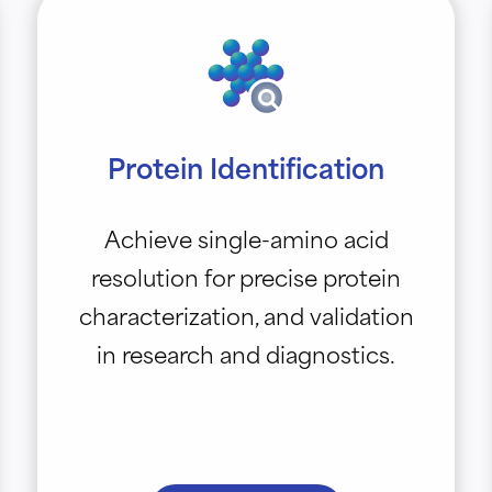
Protein Identification
Achieve single-amino acid
resolution for precise protein
characterization, and validation
in research and diagnostics.