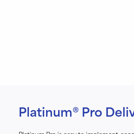
Platinum® Pro Deli
Platinum Pro is easy to implement, acces