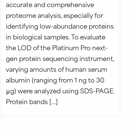
accurate and comprehensive
proteome analysis, especially for
identifying low-abundance proteins
in biological samples. To evaluate
the LOD of the Platinum Pro next-
gen protein sequencing instrument,
varying amounts of human serum
albumin (ranging from 1 ng to 30
μg) were analyzed using SDS-PAGE.
Protein bands […]