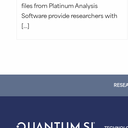
files from Platinum Analysis
Software provide researchers with
[…]
RESEA
TECHNOL