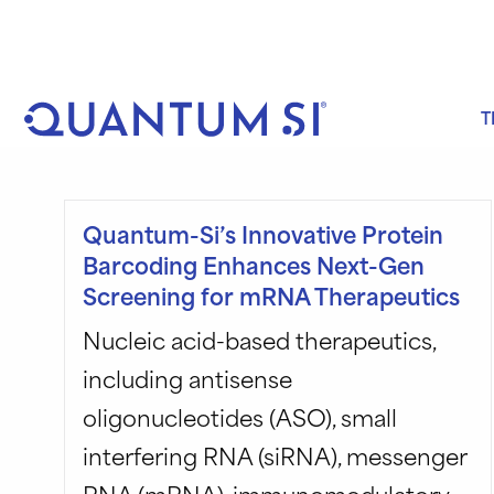
Skip
to
content
T
Quantum-Si’s Innovative Protein
Barcoding Enhances Next-Gen
Screening for mRNA Therapeutics
Nucleic acid-based therapeutics,
including antisense
oligonucleotides (ASO), small
interfering RNA (siRNA), messenger
RNA (mRNA), immunomodulatory