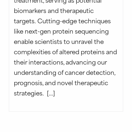
biomarkers and therapeutic
targets. Cutting-edge techniques
like next-gen protein sequencing
enable scientists to unravel the
complexities of altered proteins and
their interactions, advancing our
understanding of cancer detection,
prognosis, and novel therapeutic
strategies. […]