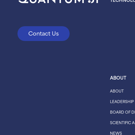
Contact Us
ABOUT
ABOUT
LEADERSHIP
BOARD OF D
SCIENTIFIC
NEWS