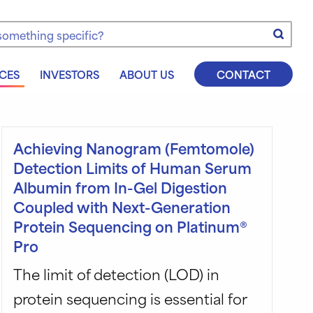
e
CES
INVESTORS
ABOUT US
CONTACT
Achieving Nanogram (Femtomole)
Detection Limits of Human Serum
Albumin from In-Gel Digestion
Coupled with Next-Generation
Protein Sequencing on Platinum®
Pro
The limit of detection (LOD) in
protein sequencing is essential for