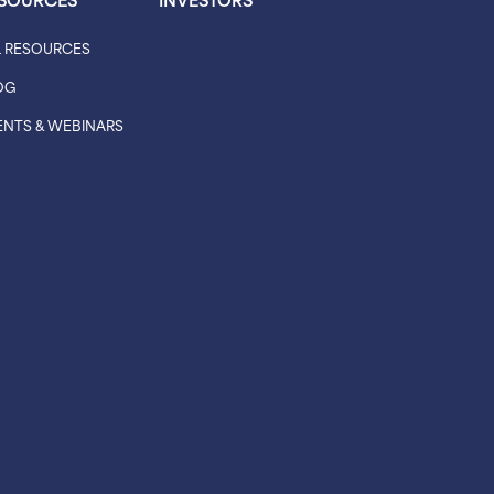
L RESOURCES
OG
ENTS & WEBINARS