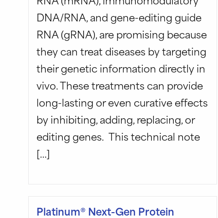
DNA/RNA, and gene-editing guide
RNA (gRNA), are promising because
they can treat diseases by targeting
their genetic information directly in
vivo. These treatments can provide
long-lasting or even curative effects
by inhibiting, adding, replacing, or
editing genes. This technical note
[…]
Platinum® Next-Gen Protein