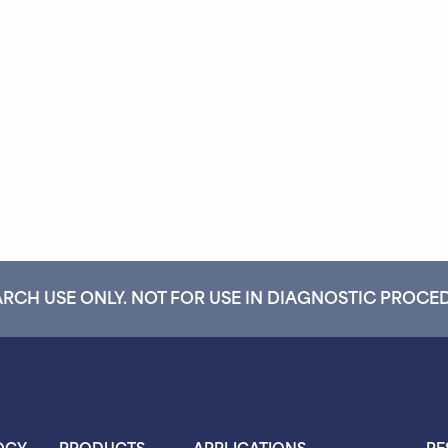
RCH USE ONLY. NOT FOR USE IN DIAGNOSTIC PROCE
OGY
PRODUCTS
APPLICATIONS
RE