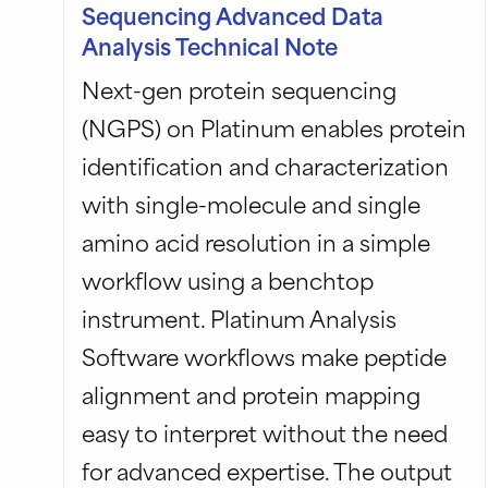
Sequencing Advanced Data
Analysis Technical Note
Next-gen protein sequencing
(NGPS) on Platinum enables protein
identification and characterization
with single-molecule and single
amino acid resolution in a simple
workflow using a benchtop
instrument. Platinum Analysis
Software workflows make peptide
alignment and protein mapping
easy to interpret without the need
for advanced expertise. The output