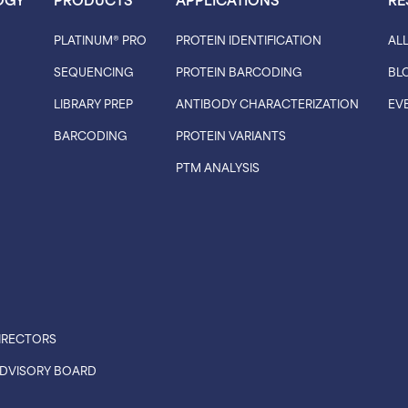
PLATINUM® PRO
PROTEIN IDENTIFICATION
AL
SEQUENCING
PROTEIN BARCODING
BL
LIBRARY PREP
ANTIBODY CHARACTERIZATION
EV
BARCODING
PROTEIN VARIANTS
PTM ANALYSIS
IRECTORS
 ADVISORY BOARD