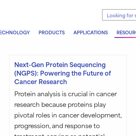
Search the sit
ECHNOLOGY
PRODUCTS
APPLICATIONS
RESOUR
Next-Gen Protein Sequencing
(NGPS): Powering the Future of
Cancer Research
Protein analysis is crucial in cancer
research because proteins play
pivotal roles in cancer development,
progression, and response to
treatment, serving as potential