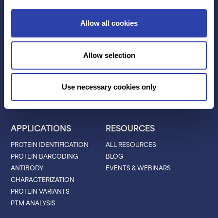
Contact Us
Allow all cookies
TECHNOLOGY
PRODUCTS
Allow selection
PLATINUM® PRO
SEQUENCING
LIBRARY PREP
Use necessary cookies only
BARCODING
APPLICATIONS
RESOURCES
PROTEIN IDENTIFICATION
ALL RESOURCES
PROTEIN BARCODING
BLOG
ANTIBODY
EVENTS & WEBINARS
CHARACTERIZATION
PROTEIN VARIANTS
PTM ANALYSIS