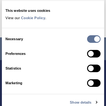
This website uses cookies
View our
Cookie Policy
.
Download Poster
Consent
Necessary
Selection
RESEARCH USE ONLY. NOT FOR USE IN DIAGNOSTIC
PROCEDURES.
Preferences
Statistics
Marketing
Show details