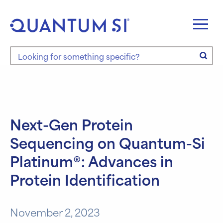
Skip
to
content
Search the site
Next-Gen Protein
Sequencing on Quantum-Si
Platinum®: Advances in
Protein Identification
November 2, 2023