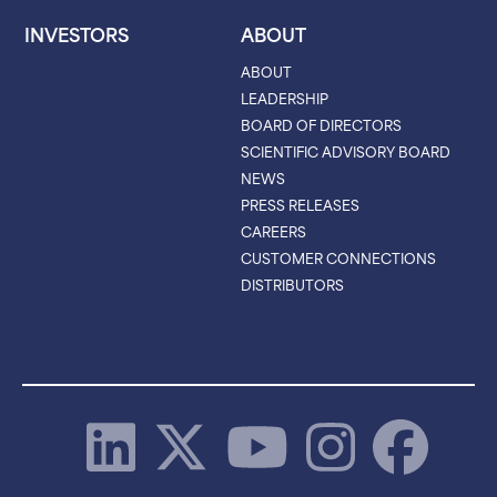
INVESTORS
ABOUT
ABOUT
LEADERSHIP
BOARD OF DIRECTORS
SCIENTIFIC ADVISORY BOARD
NEWS
PRESS RELEASES
CAREERS
CUSTOMER CONNECTIONS
DISTRIBUTORS