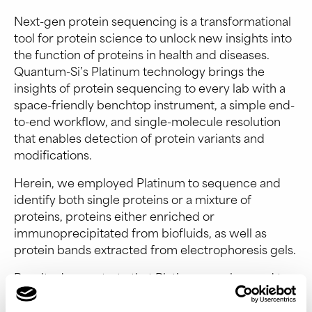
Next-gen protein sequencing is a transformational
tool for protein science to unlock new insights into
the function of proteins in health and diseases.
Quantum-Si’s Platinum technology brings the
insights of protein sequencing to every lab with a
space-friendly benchtop instrument, a simple end-
to-end workflow, and single-molecule resolution
that enables detection of protein variants and
modifications.
Herein, we employed Platinum to sequence and
identify both single proteins or a mixture of
proteins, proteins either enriched or
immunoprecipitated from biofluids, as well as
protein bands extracted from electrophoresis gels.
Results demonstrate that Platinum can be used to
effectively identify protein variants with single-
molecule resolution in a simple workflow.