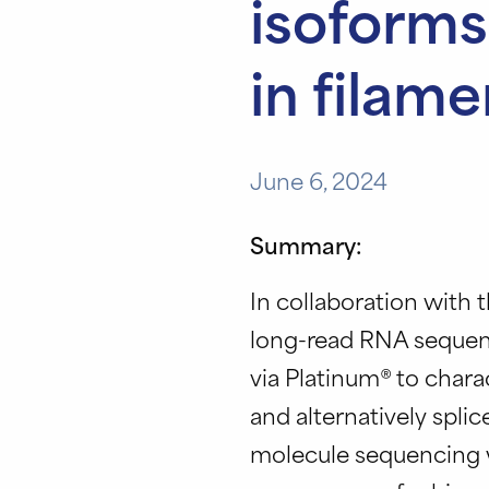
isoforms
in filam
June 6, 2024
Summary:
In collaboration with t
long-read RNA sequenc
via Platinum® to char
and alternatively spli
molecule sequencing w