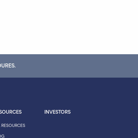
DURES.
SOURCES
INVESTORS
L RESOURCES
OG