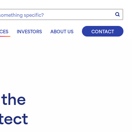
e
CES
INVESTORS
ABOUT US
CONTACT
 the
tect