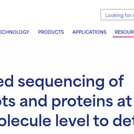
Search the sit
ECHNOLOGY
PRODUCTS
APPLICATIONS
RESOUR
ed sequencing of
pts and proteins at
olecule level to de