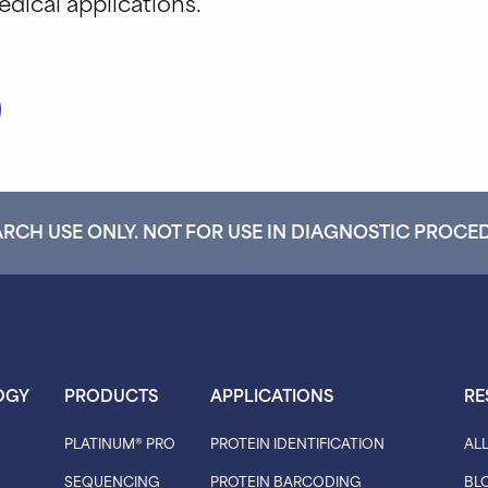
dical applications.
RCH USE ONLY. NOT FOR USE IN DIAGNOSTIC PROCE
OGY
PRODUCTS
APPLICATIONS
RE
PLATINUM® PRO
PROTEIN IDENTIFICATION
AL
SEQUENCING
PROTEIN BARCODING
BL