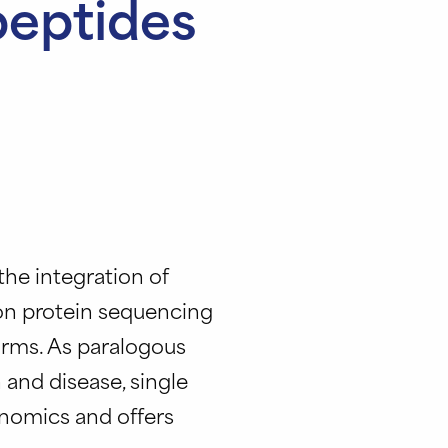
peptides
 the integration of
on protein sequencing
orms. As paralogous
 and disease, single
nomics and offers