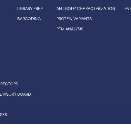
LIBRARY PREP
ANTIBODY CHARACTERIZATION
EV
BARCODING
PROTEIN VARIANTS
PTM ANALYSIS
IRECTORS
 ADVISORY BOARD
ASES