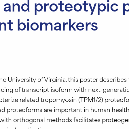
 and proteotypic 
ent biomarkers
he University of Virginia, this poster describes
ing of transcript isoform with next-generati
acterize related tropomyosin (TPM1/2) proteof
ced proteoforms are important in human health
ith orthogonal methods facilitates proteoge