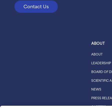
Contact Us
ABOUT
ABOUT
LEADERSHIP
BOARD OF D
SCIENTIFIC
NEWS
PRESS RELE
CAREERS