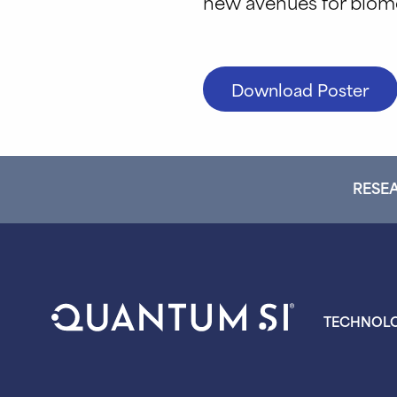
new avenues for biome
Download Poster
RESEA
TECHNOL