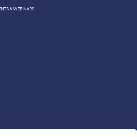
ENTS & WEBINARS