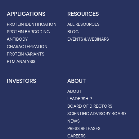
APPLICATIONS
RESOURCES
PROTEIN IDENTIFICATION
ALL RESOURCES
PROTEIN BARCODING
BLOG
ANTIBODY
EVENTS & WEBINARS
CHARACTERIZATION
PROTEIN VARIANTS
PTM ANALYSIS
INVESTORS
ABOUT
ABOUT
LEADERSHIP
BOARD OF DIRECTORS
SCIENTIFIC ADVISORY BOARD
NEWS
PRESS RELEASES
CAREERS