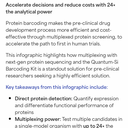
Accelerate decisions and reduce costs with 24×
the analytical power
Protein barcoding makes the pre-clinical drug
development process more efficient and cost-
effective through multiplexed protein screening, to
accelerate the path to first in human trials.
This infographic highlights how multiplexing with
next-gen protein sequencing and the Quantum-Si
Barcoding Kit is a standout solution for pre-clinical
researchers seeking a highly efficient solution.
Key takeaways from this infographic include:
Direct protein detection:
Quantify expression
and differentiate functional performance of
proteins
Multiplexing power:
Test multiple candidates in
a single-model organism with
up to 24×
the