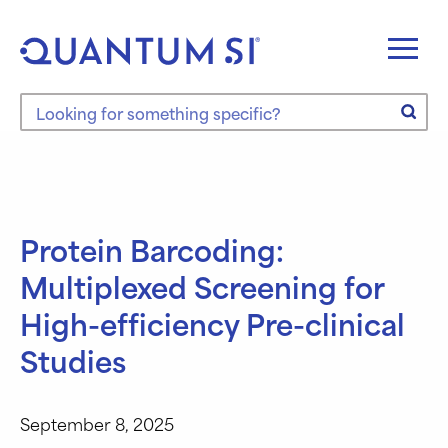
Skip
to
content
Search the site
Protein Barcoding:
Multiplexed Screening for
High-efficiency Pre-clinical
Studies
September 8, 2025