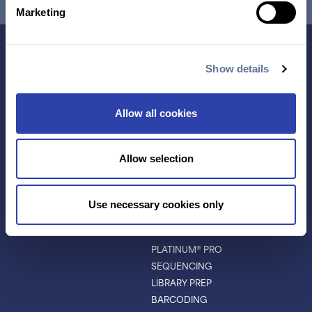
Marketing
Show details
Allow all cookies
Allow selection
Contact Us
Use necessary cookies only
TECHNOLOGY
PRODUCTS
PLATINUM® PRO
SEQUENCING
LIBRARY PREP
BARCODING