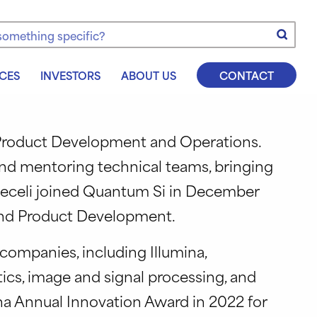
e
CES
INVESTORS
ABOUT US
CONTACT
s Product Development and Operations.
and mentoring technical teams, bringing
Vieceli joined Quantum Si in December
 and Product Development.
companies, including Illumina,
ics, image and signal processing, and
na Annual Innovation Award in 2022 for