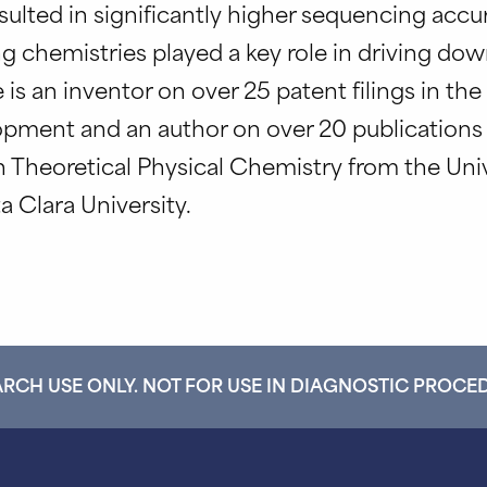
lted in significantly higher sequencing accura
g chemistries played a key role in driving d
s an inventor on over 25 patent filings in the 
opment and an author on over 20 publication
in Theoretical Physical Chemistry from the Univ
a Clara University.
RCH USE ONLY. NOT FOR USE IN DIAGNOSTIC PROCE