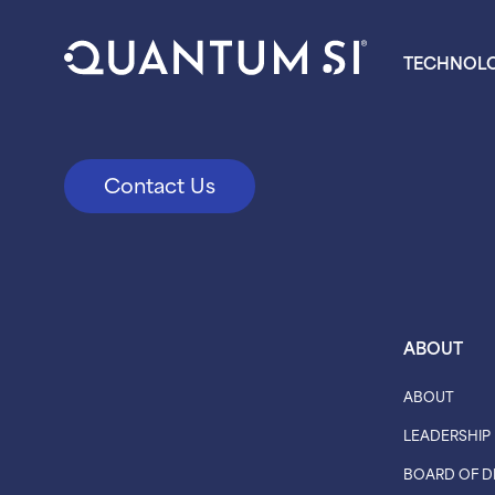
TECHNOL
Contact Us
ABOUT
ABOUT
LEADERSHIP
BOARD OF D