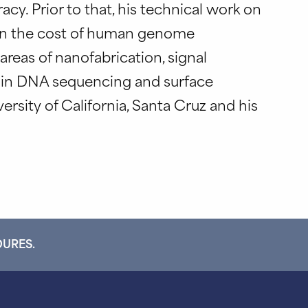
cy. Prior to that, his technical work on
own the cost of human genome
areas of nanofabrication, signal
s in DNA sequencing and surface
ersity of California, Santa Cruz and his
DURES.