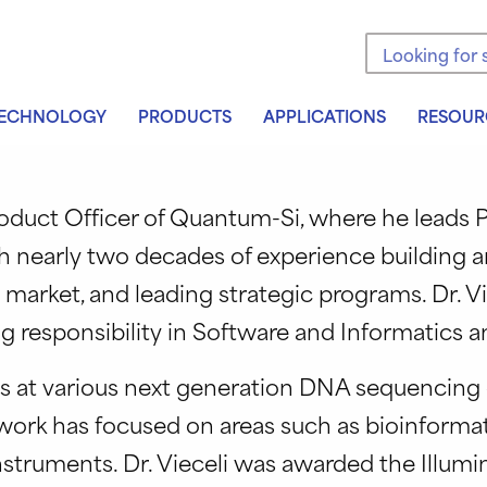
Search the sit
ECHNOLOGY
PRODUCTS
APPLICATIONS
RESOUR
Product Officer of Quantum-Si, where he lead
th nearly two decades of experience building 
market, and leading strategic programs. Dr. 
ng responsibility in Software and Informatics
ons at various next generation DNA sequencing 
ork has focused on areas such as bioinformat
truments. Dr. Vieceli was awarded the Illumi