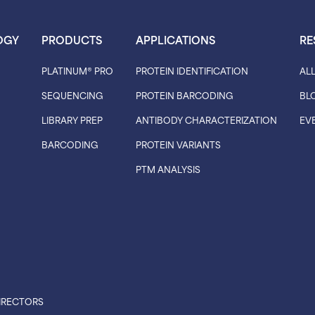
OGY
PRODUCTS
APPLICATIONS
RE
PLATINUM® PRO
PROTEIN IDENTIFICATION
AL
SEQUENCING
PROTEIN BARCODING
BL
LIBRARY PREP
ANTIBODY CHARACTERIZATION
EV
BARCODING
PROTEIN VARIANTS
PTM ANALYSIS
IRECTORS