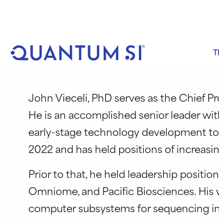
Skip
to
content
T
John Vieceli, PhD serves as the Chief 
He is an accomplished senior leader wi
early-stage technology development to 
2022 and has held positions of increasi
Prior to that, he held leadership positi
Omniome, and Pacific Biosciences. His w
computer subsystems for sequencing ins