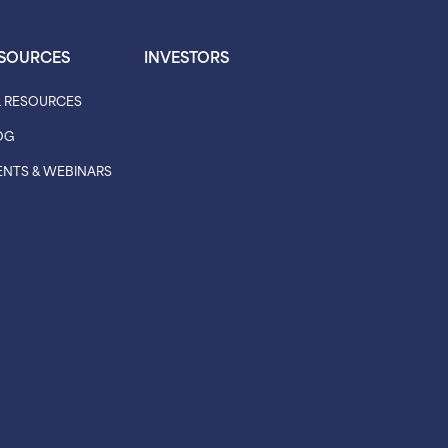
SOURCES
INVESTORS
L RESOURCES
OG
ENTS & WEBINARS