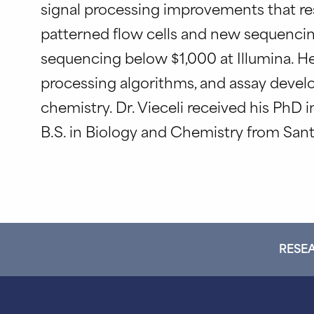
signal processing improvements that resu
patterned flow cells and new sequencin
sequencing below $1,000 at Illumina. He i
processing algorithms, and assay devel
chemistry. Dr. Vieceli received his PhD 
B.S. in Biology and Chemistry from Sant
RESEA