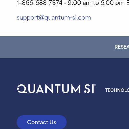
1
–
866-688-7374 • 9:00 am to 6:00 pm E
support@quantum-si.com
RESEA
TECHNOL
Contact Us