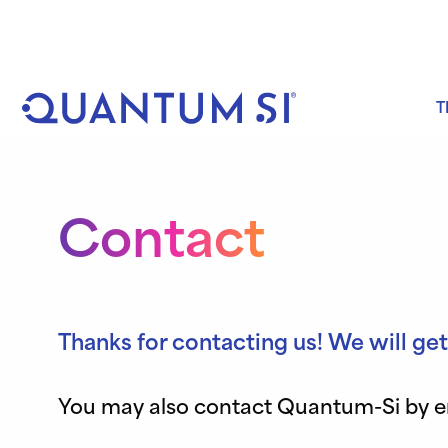
Skip
to
content
T
Contact
Thanks for contacting us! We will get
You may also contact Quantum-Si by ema