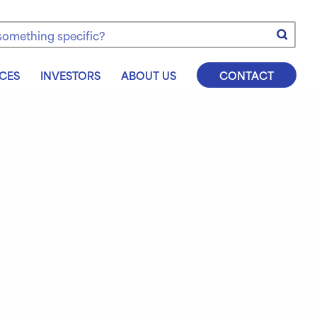
e
CES
INVESTORS
ABOUT US
CONTACT