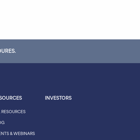
DURES.
SOURCES
INVESTORS
L RESOURCES
OG
ENTS & WEBINARS