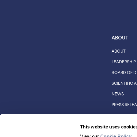
ABOUT
ABOUT
LEADERSHIP
BOARD OF D
SCIENTIFIC
NEWS
PRESS RELE
CAREERS
CUSTOMER 
This website uses cookie
DISTRIBUTO
View our
Cookie Policy
.