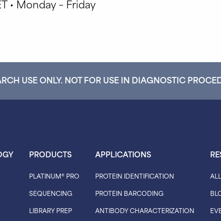
T • Monday – Friday
RCH USE ONLY. NOT FOR USE IN DIAGNOSTIC PROCE
OGY
PRODUCTS
APPLICATIONS
RE
PLATINUM® PRO
PROTEIN IDENTIFICATION
AL
SEQUENCING
PROTEIN BARCODING
BL
LIBRARY PREP
ANTIBODY CHARACTERIZATION
EV