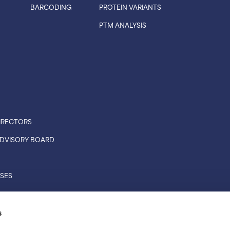
BARCODING
PROTEIN VARIANTS
PTM ANALYSIS
IRECTORS
 ADVISORY BOARD
ASES
CONNECTIONS
s
RS