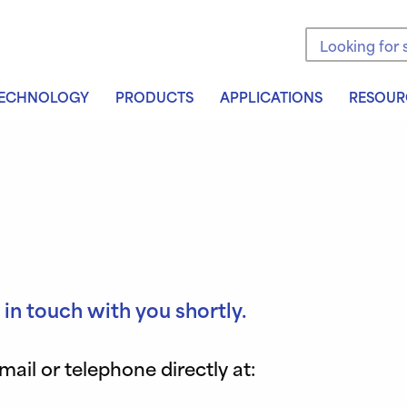
Search the sit
ECHNOLOGY
PRODUCTS
APPLICATIONS
RESOUR
 in touch with you shortly.
il or telephone directly at: