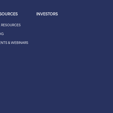
SOURCES
INVESTORS
L RESOURCES
OG
ENTS & WEBINARS