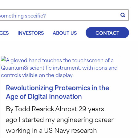
e
CES
INVESTORS
ABOUT US
CONTACT
Revolutionizing Proteomics in the
Age of Digital Innovation
By Todd Rearick Almost 29 years
ago I started my engineering career
working in a US Navy research