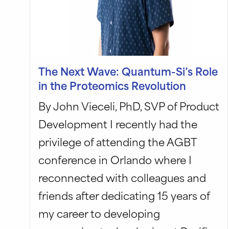
The Next Wave: Quantum-Si’s Role
in the Proteomics Revolution
By John Vieceli, PhD, SVP of Product
Development I recently had the
privilege of attending the AGBT
conference in Orlando where I
reconnected with colleagues and
friends after dedicating 15 years of
my career to developing