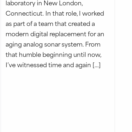
laboratory in New London,
Connecticut. In that role, I worked
as part of a team that created a
modern digital replacement for an
aging analog sonar system. From
that humble beginning until now,
I’ve witnessed time and again […]