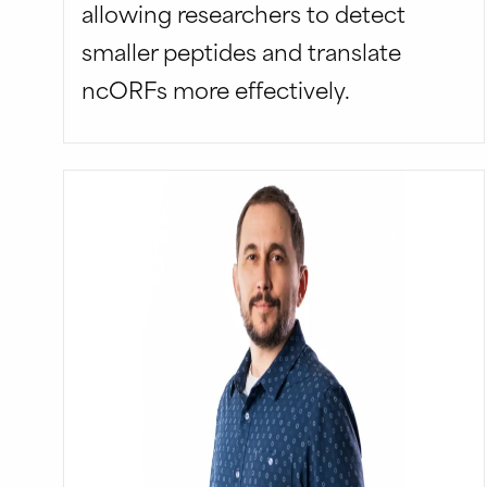
allowing researchers to detect
smaller peptides and translate
ncORFs more effectively.