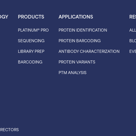
OGY
PRODUCTS
APPLICATIONS
RE
PLATINUM® PRO
PROTEIN IDENTIFICATION
AL
SEQUENCING
PROTEIN BARCODING
BL
LIBRARY PREP
ANTIBODY CHARACTERIZATION
EV
BARCODING
PROTEIN VARIANTS
PTM ANALYSIS
IRECTORS