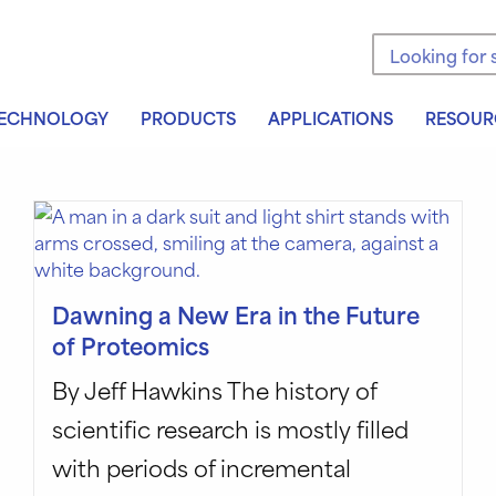
Search the sit
ECHNOLOGY
PRODUCTS
APPLICATIONS
RESOUR
Dawning a New Era in the Future
of Proteomics
By Jeff Hawkins The history of
scientific research is mostly filled
with periods of incremental