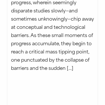
progress, wherein seemingly
disparate studies slowly—and
sometimes unknowingly—chip away
at conceptual and technological
barriers. As these small moments of
progress accumulate, they begin to
reach a critical mass tipping point,
one punctuated by the collapse of
barriers and the sudden […]