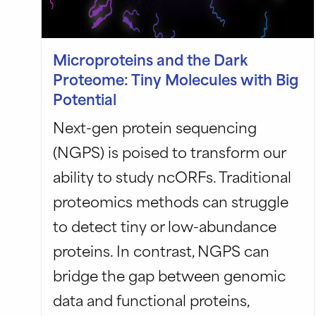
Microproteins and the Dark
Proteome: Tiny Molecules with Big
Potential
Next-gen protein sequencing
(NGPS) is poised to transform our
ability to study ncORFs. Traditional
proteomics methods can struggle
to detect tiny or low-abundance
proteins. In contrast, NGPS can
bridge the gap between genomic
data and functional proteins,