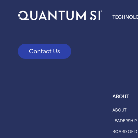
TECHNOL
Contact Us
ABOUT
ABOUT
LEADERSHIP
BOARD OF D