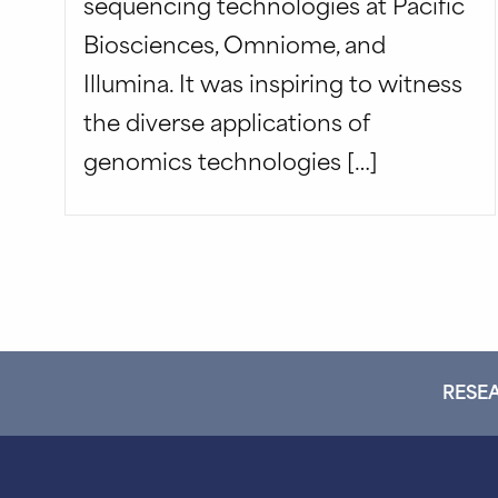
sequencing technologies at Pacific
Biosciences, Omniome, and
Illumina. It was inspiring to witness
the diverse applications of
genomics technologies […]
RESEA