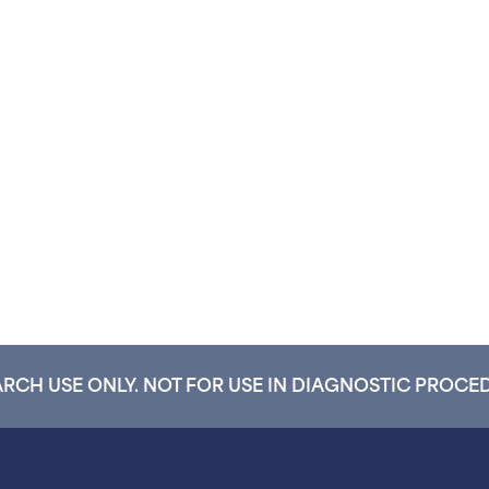
RCH USE ONLY. NOT FOR USE IN DIAGNOSTIC PROCE