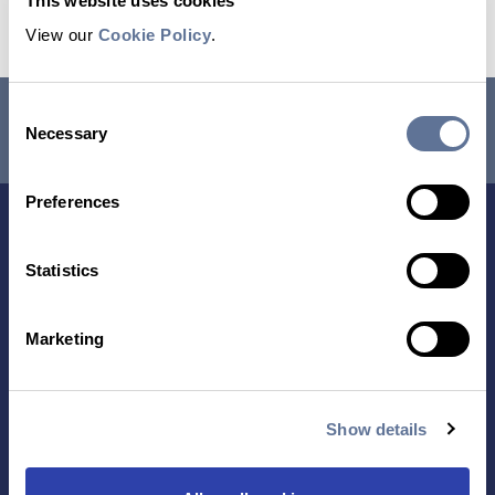
This website uses cookies
View our
Cookie Policy
.
RESEARCH USE ONLY. NOT FOR USE IN DIAGNOSTIC
Consent
Necessary
PROCEDURES.
Selection
Preferences
Statistics
Marketing
Contact Us
Show details