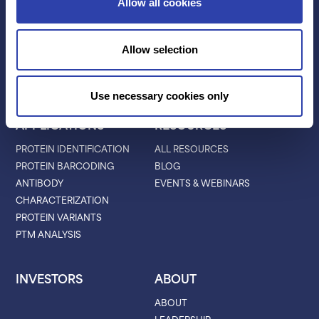
TECHNOLOGY
PRODUCTS
Allow all cookies
PLATINUM® PRO
SEQUENCING
Allow selection
LIBRARY PREP
BARCODING
Use necessary cookies only
APPLICATIONS
RESOURCES
PROTEIN IDENTIFICATION
ALL RESOURCES
PROTEIN BARCODING
BLOG
ANTIBODY
EVENTS & WEBINARS
CHARACTERIZATION
PROTEIN VARIANTS
PTM ANALYSIS
INVESTORS
ABOUT
ABOUT