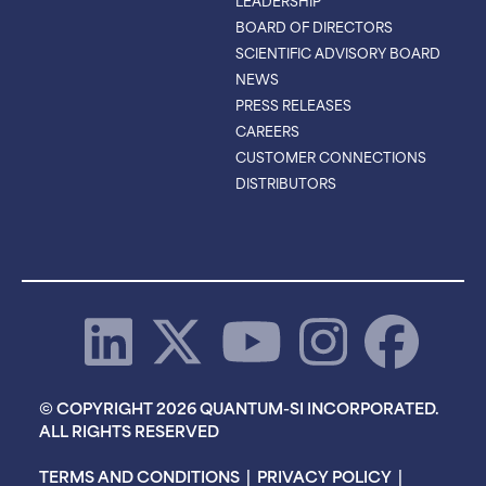
LEADERSHIP
BOARD OF DIRECTORS
SCIENTIFIC ADVISORY BOARD
NEWS
PRESS RELEASES
CAREERS
CUSTOMER CONNECTIONS
DISTRIBUTORS
© COPYRIGHT 2026 QUANTUM-SI INCORPORATED.
ALL RIGHTS RESERVED
TERMS AND CONDITIONS
|
PRIVACY POLICY
|