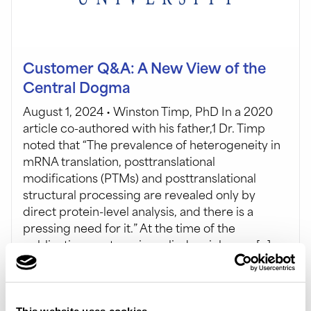
Customer Q&A: A New View of the
Central Dogma
August 1, 2024 • Winston Timp, PhD In a 2020
article co-authored with his father,1 Dr. Timp
noted that “The prevalence of heterogeneity in
mRNA translation, posttranslational
modifications (PTMs) and posttranslational
structural processing are revealed only by
direct protein-level analysis, and there is a
pressing need for it.” At the time of the
publication, proteomics relied mainly on a […]