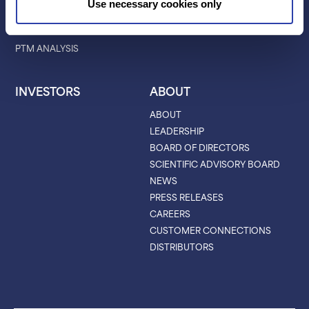
Use necessary cookies only
CHARACTERIZATION
PROTEIN VARIANTS
PTM ANALYSIS
INVESTORS
ABOUT
ABOUT
LEADERSHIP
BOARD OF DIRECTORS
SCIENTIFIC ADVISORY BOARD
NEWS
PRESS RELEASES
CAREERS
CUSTOMER CONNECTIONS
DISTRIBUTORS