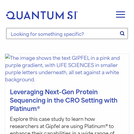
Skip
to
content
Search the site
Leveraging Next-Gen Protein
Sequencing in the CRO Setting with
Platinum®
Explore this case study to learn how
researchers at Gipfel are using Platinum® to
enhance their capabilities in a wide range of