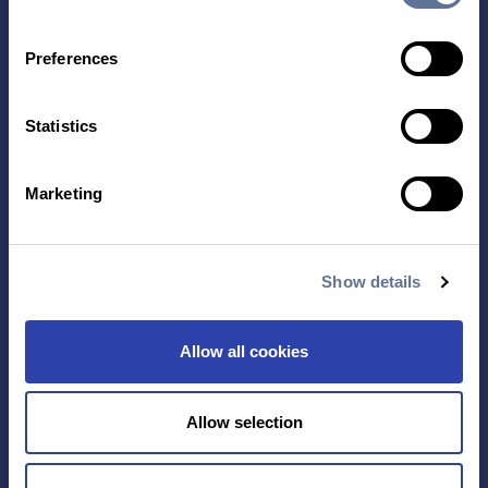
Preferences
Statistics
Contact Us
Marketing
TECHNOLOGY
PRODUCTS
PLATINUM® PRO
SEQUENCING
Show details
LIBRARY PREP
BARCODING
Allow all cookies
APPLICATIONS
RESOURCES
Allow selection
PROTEIN IDENTIFICATION
ALL RESOURCES
PROTEIN BARCODING
BLOG
ANTIBODY
EVENTS & WEBINARS