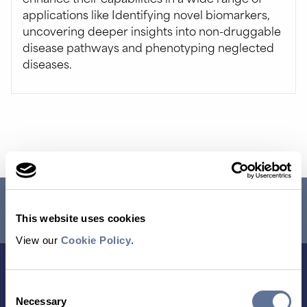
applications like Identifying novel biomarkers,
uncovering deeper insights into non-druggable
disease pathways and phenotyping neglected
diseases.
RESEARCH USE ONLY. NOT FOR USE IN DIAGNOSTIC
PROCEDURES.
This website uses cookies
View our
Cookie Policy
.
Consent
Necessary
Selection