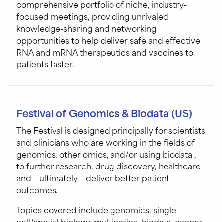
comprehensive portfolio of niche, industry-
focused meetings, providing unrivaled
knowledge-sharing and networking
opportunities to help deliver safe and effective
RNA and mRNA therapeutics and vaccines to
patients faster.
Festival of Genomics & Biodata (US)
The Festival is designed principally for scientists
and clinicians who are working in the fields of
genomics, other omics, and/or using biodata ,
to further research, drug discovery, healthcare
and – ultimately – deliver better patient
outcomes.
Topics covered include genomics, single
cell/spatial biology, multiomics, biodata, cancer