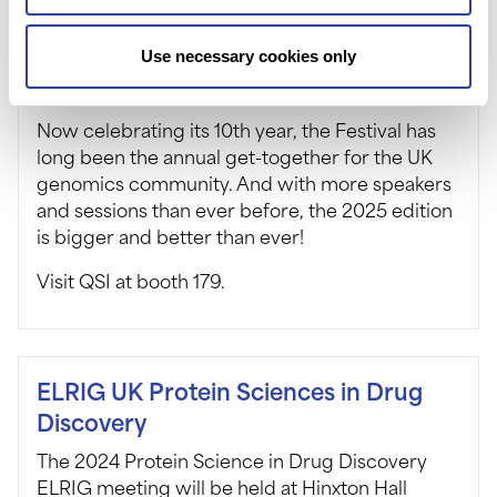
Use necessary cookies only
The Festival Of Genomics – UK
Now celebrating its 10th year, the Festival has
long been the annual get-together for the UK
genomics community. And with more speakers
and sessions than ever before, the 2025 edition
is bigger and better than ever!
Visit QSI at booth 179.
ELRIG UK Protein Sciences in Drug
Discovery
The 2024 Protein Science in Drug Discovery
ELRIG meeting will be held at Hinxton Hall