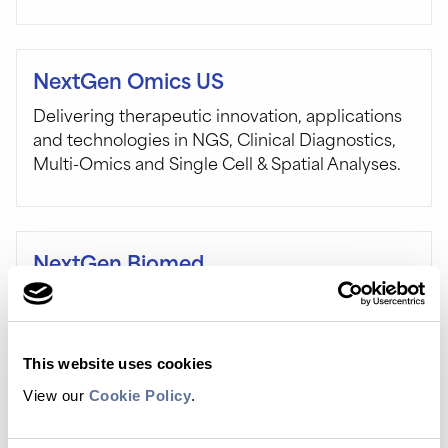
NextGen Omics US
Delivering therapeutic innovation, applications
and technologies in NGS, Clinical Diagnostics,
Multi-Omics and Single Cell & Spatial Analyses.
NextGen Biomed
Join us in London for six dedicated
programmes running across three full days,
which together will explore the entire value
This website uses cookies
chain involved in bringing next-generation
biomedicines to market. Stop by Booth 10.
View our
Cookie Policy
.