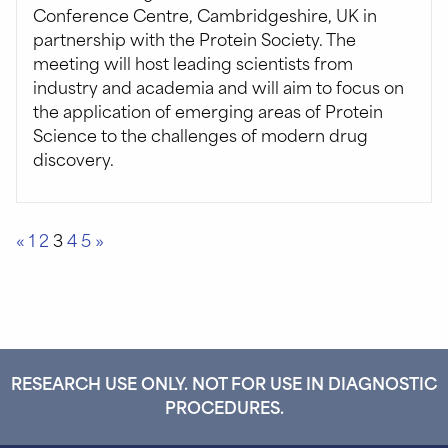
Conference Centre, Cambridgeshire, UK in
partnership with the Protein Society. The
meeting will host leading scientists from
industry and academia and will aim to focus on
the application of emerging areas of Protein
Science to the challenges of modern drug
discovery.
Posts
«
1
2
3
4
5
»
pagination
RESEARCH USE ONLY. NOT FOR USE IN DIAGNOSTIC
PROCEDURES.