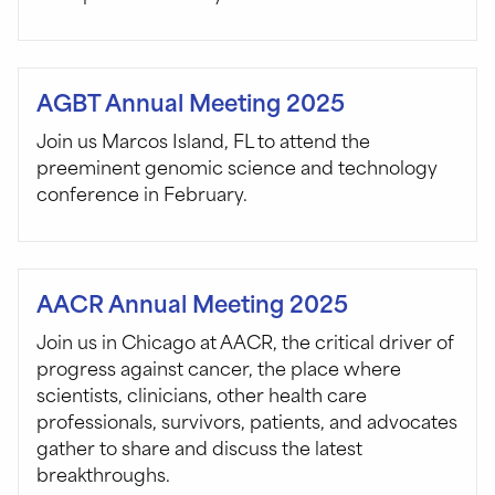
AGBT Annual Meeting 2025
Join us Marcos Island, FL to attend the
preeminent genomic science and technology
conference in February.
AACR Annual Meeting 2025
Join us in Chicago at AACR, the critical driver of
progress against cancer, the place where
scientists, clinicians, other health care
professionals, survivors, patients, and advocates
gather to share and discuss the latest
breakthroughs.