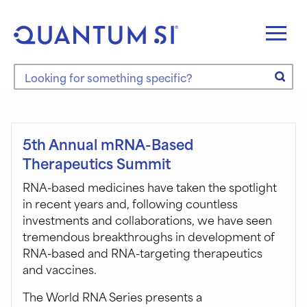
Skip
to
content
Search the site
5th Annual mRNA-Based
Therapeutics Summit
RNA-based medicines have taken the spotlight
in recent years and, following countless
investments and collaborations, we have seen
tremendous breakthroughs in development of
RNA-based and RNA-targeting therapeutics
and vaccines.
The World RNA Series presents a