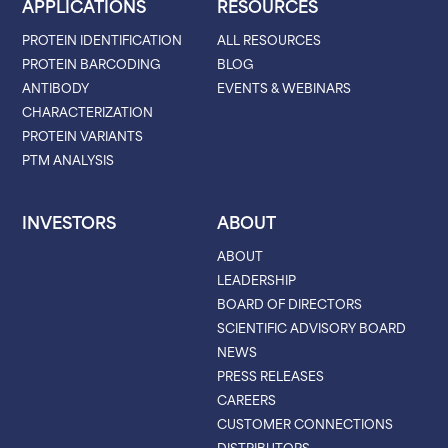
APPLICATIONS
RESOURCES
PROTEIN IDENTIFICATION
ALL RESOURCES
PROTEIN BARCODING
BLOG
ANTIBODY
EVENTS & WEBINARS
CHARACTERIZATION
PROTEIN VARIANTS
PTM ANALYSIS
INVESTORS
ABOUT
ABOUT
LEADERSHIP
BOARD OF DIRECTORS
SCIENTIFIC ADVISORY BOARD
NEWS
PRESS RELEASES
CAREERS
CUSTOMER CONNECTIONS
DISTRIBUTORS