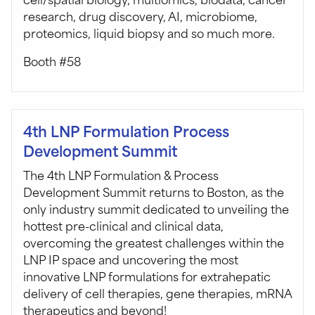
research, drug discovery, AI, microbiome,
proteomics, liquid biopsy and so much more.
Booth #58
4th LNP Formulation Process
Development Summit
The 4th LNP Formulation & Process
Development Summit returns to Boston, as the
only industry summit dedicated to unveiling the
hottest pre-clinical and clinical data,
overcoming the greatest challenges within the
LNP IP space and uncovering the most
innovative LNP formulations for extrahepatic
delivery of cell therapies, gene therapies, mRNA
therapeutics and beyond!