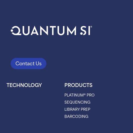
Contact Us
TECHNOLOGY
PRODUCTS
PLATINUM® PRO
SEQUENCING
LIBRARY PREP
BARCODING