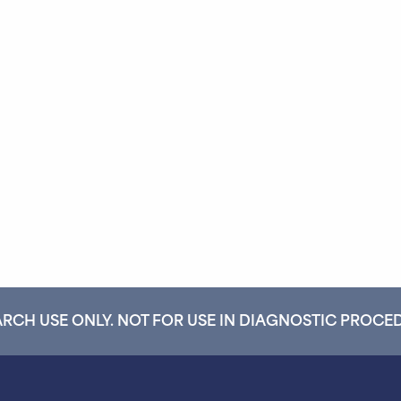
RCH USE ONLY. NOT FOR USE IN DIAGNOSTIC PROCE