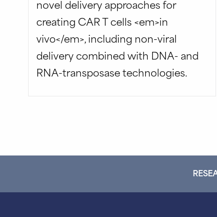
novel delivery approaches for
creating CAR T cells <em>in
vivo</em>, including non-viral
delivery combined with DNA- and
RNA-transposase technologies.
RESEA