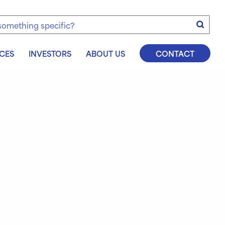
e
CES
INVESTORS
ABOUT US
CONTACT