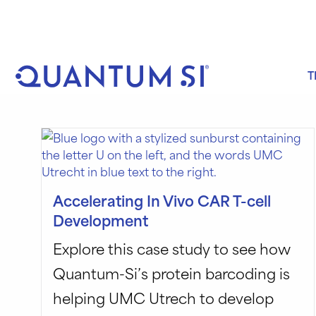
Skip
to
content
T
Accelerating In Vivo CAR T-cell
Development
Explore this case study to see how
Quantum-Si’s protein barcoding is
helping UMC Utrech to develop