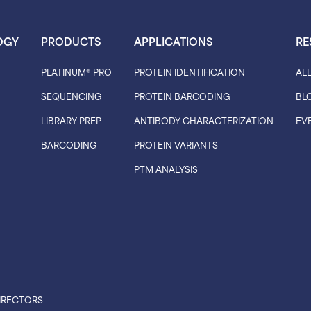
OGY
PRODUCTS
APPLICATIONS
RE
PLATINUM® PRO
PROTEIN IDENTIFICATION
AL
SEQUENCING
PROTEIN BARCODING
BL
LIBRARY PREP
ANTIBODY CHARACTERIZATION
EV
BARCODING
PROTEIN VARIANTS
PTM ANALYSIS
IRECTORS