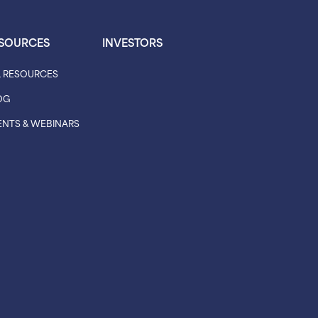
SOURCES
INVESTORS
L RESOURCES
OG
ENTS & WEBINARS