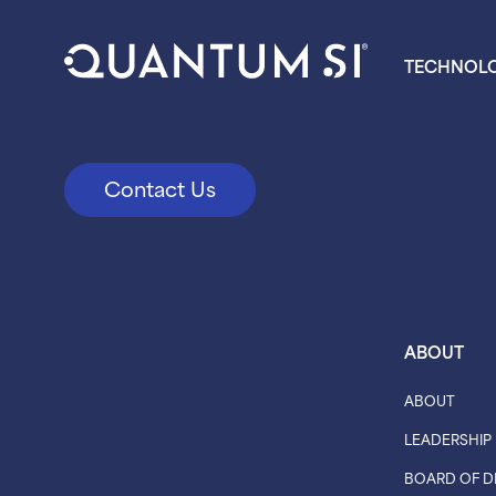
TECHNOL
Contact Us
ABOUT
ABOUT
LEADERSHIP
BOARD OF D