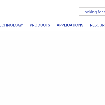
Search the sit
ECHNOLOGY
PRODUCTS
APPLICATIONS
RESOUR