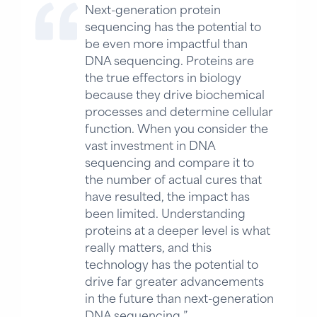
Next-generation protein
sequencing has the potential to
be even more impactful than
DNA sequencing. Proteins are
the true effectors in biology
because they drive biochemical
processes and determine cellular
function. When you consider the
vast investment in DNA
sequencing and compare it to
the number of actual cures that
have resulted, the impact has
been limited. Understanding
proteins at a deeper level is what
really matters, and this
technology has the potential to
drive far greater advancements
in the future than next-generation
DNA sequencing.”