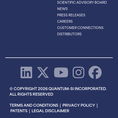
SCIENTIFIC ADVISORY BOARD
NEWS
PRESS RELEASES
CAREERS
CUSTOMER CONNECTIONS
DISTRIBUTORS
© COPYRIGHT 2026 QUANTUM-SI INCORPORATED.
ALL RIGHTS RESERVED
TERMS AND CONDITIONS
|
PRIVACY POLICY
|
PATENTS
|
LEGAL DISCLAIMER