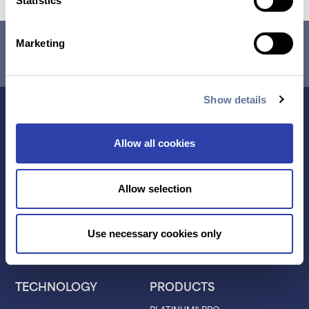
Statistics
RESEARCH USE ONLY. NOT FOR USE IN DIAGNOSTIC
Marketing
PROCEDURES.
Show details
Allow all cookies
Allow selection
Contact Us
Use necessary cookies only
TECHNOLOGY
PRODUCTS