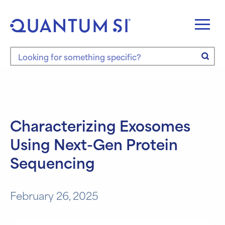
Skip
to
content
Search the site
Characterizing Exosomes
Using Next-Gen Protein
Sequencing
February 26, 2025