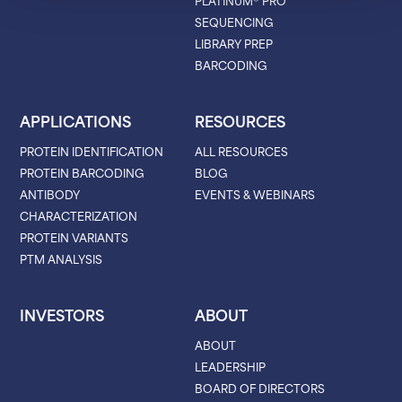
PLATINUM® PRO
SEQUENCING
LIBRARY PREP
BARCODING
APPLICATIONS
RESOURCES
PROTEIN IDENTIFICATION
ALL RESOURCES
PROTEIN BARCODING
BLOG
ANTIBODY
EVENTS & WEBINARS
CHARACTERIZATION
PROTEIN VARIANTS
PTM ANALYSIS
INVESTORS
ABOUT
ABOUT
LEADERSHIP
BOARD OF DIRECTORS