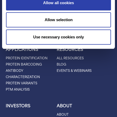
Allow all cookies
TECHNOLOGY
PRODUCTS
PLATINUM® PRO
Allow selection
SEQUENCING
LIBRARY PREP
BARCODING
Use necessary cookies only
APPLICATIONS
RESOURCES
PROTEIN IDENTIFICATION
ALL RESOURCES
PROTEIN BARCODING
BLOG
ANTIBODY
EVENTS & WEBINARS
CHARACTERIZATION
PROTEIN VARIANTS
PTM ANALYSIS
INVESTORS
ABOUT
ABOUT