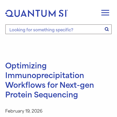
Skip
to
content
Search the site
Optimizing
Immunoprecipitation
Workflows for Next-gen
Protein Sequencing
February 19, 2026