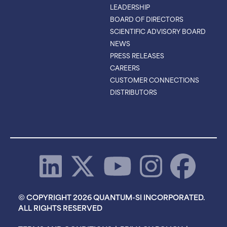
LEADERSHIP
BOARD OF DIRECTORS
SCIENTIFIC ADVISORY BOARD
NEWS
PRESS RELEASES
CAREERS
CUSTOMER CONNECTIONS
DISTRIBUTORS
© COPYRIGHT 2026 QUANTUM-SI INCORPORATED.
ALL RIGHTS RESERVED