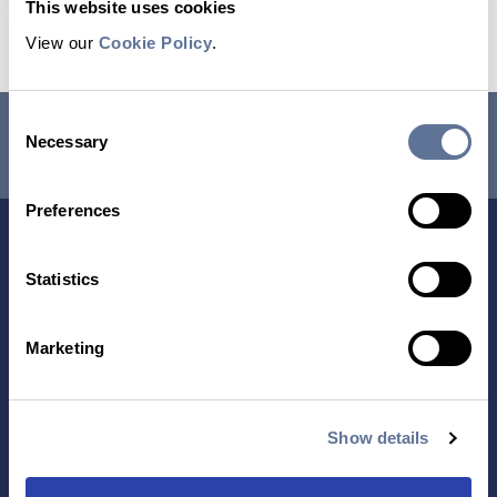
This website uses cookies
Read the Application Note
View our
Cookie Policy
.
Consent
RESEARCH USE ONLY. NOT FOR USE IN DIAGNOSTIC
Necessary
Selection
PROCEDURES.
Preferences
Statistics
Marketing
Contact Us
Show details