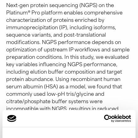
Next-gen protein sequencing (NGPS) on the
Platinum® Pro platform enables comprehensive
characterization of proteins enriched by
immunoprecipitation (IP), including isoforms,
sequence variants, and post-translational
modifications. NGPS performance depends on
optimization of upstream IP workflows and sample
preparation conditions. In this study, we evaluated
key variables influencing NGPS performance,
including elution buffer composition and target
protein abundance. Using recombinant human
serum albumin (HSA) as a model, we found that
commonly used low-pH tris/glycine and
citrate/phosphate buffer systems were
incompatible with NGPS, resulting in reduced
alignments and peptide identification.