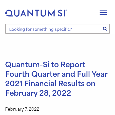
Skip
to
content
Search the site
Quantum-Si to Report
Fourth Quarter and Full Year
2021 Financial Results on
February 28, 2022
February 7, 2022