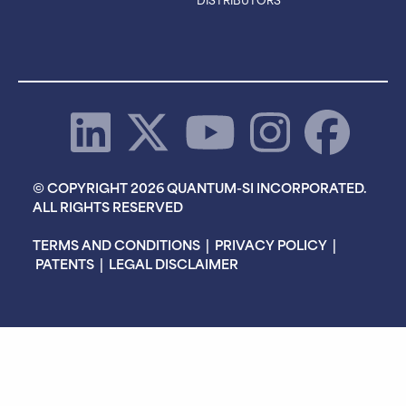
© COPYRIGHT 2026 QUANTUM-SI INCORPORATED.
ALL RIGHTS RESERVED
TERMS AND CONDITIONS
|
PRIVACY POLICY
|
PATENTS
|
LEGAL DISCLAIMER