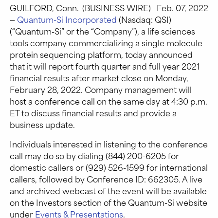
GUILFORD, Conn.–(BUSINESS WIRE)– Feb. 07, 2022
—
Quantum-Si Incorporated
(Nasdaq: QSI)
(“Quantum-Si” or the “Company”), a life sciences
tools company commercializing a single molecule
protein sequencing platform, today announced
that it will report fourth quarter and full year 2021
financial results after market close on Monday,
February 28, 2022. Company management will
host a conference call on the same day at 4:30 p.m.
ET to discuss financial results and provide a
business update.
Individuals interested in listening to the conference
call may do so by dialing (844) 200-6205 for
domestic callers or (929) 526-1599 for international
callers, followed by Conference ID: 662305. A live
and archived webcast of the event will be available
on the Investors section of the Quantum-Si website
under
Events & Presentations
.