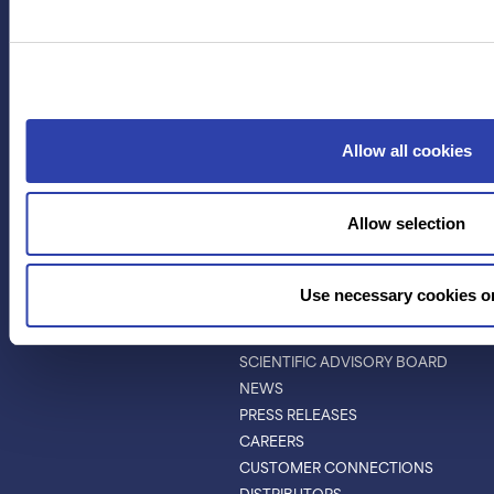
APPLICATIONS
RESOURCES
PROTEIN IDENTIFICATION
ALL RESOURCES
PROTEIN BARCODING
BLOG
ANTIBODY
EVENTS & WEBINARS
CHARACTERIZATION
PROTEIN VARIANTS
Allow all cookies
PTM ANALYSIS
Allow selection
INVESTORS
ABOUT
ABOUT
Use necessary cookies o
LEADERSHIP
BOARD OF DIRECTORS
SCIENTIFIC ADVISORY BOARD
NEWS
PRESS RELEASES
CAREERS
CUSTOMER CONNECTIONS
DISTRIBUTORS