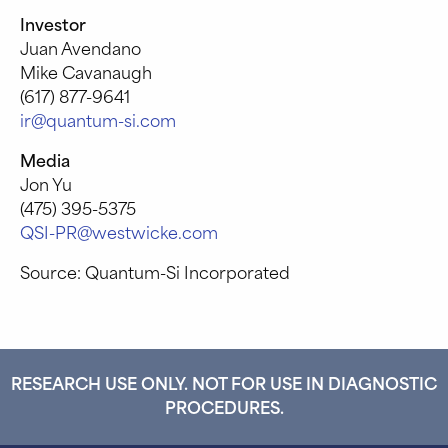
Investor
Juan Avendano
Mike Cavanaugh
(617) 877-9641
ir@quantum-si.com
Media
Jon Yu
(475) 395-5375
QSI-PR@westwicke.com
Source: Quantum-Si Incorporated
RESEARCH USE ONLY. NOT FOR USE IN DIAGNOSTIC
PROCEDURES.