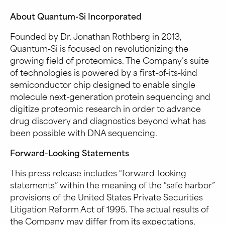
About Quantum-Si Incorporated
Founded by Dr. Jonathan Rothberg in 2013,
Quantum-Si is focused on revolutionizing the
growing field of proteomics. The Company’s suite
of technologies is powered by a first-of-its-kind
semiconductor chip designed to enable single
molecule next-generation protein sequencing and
digitize proteomic research in order to advance
drug discovery and diagnostics beyond what has
been possible with DNA sequencing.
Forward-Looking Statements
This press release includes “forward-looking
statements” within the meaning of the “safe harbor”
provisions of the United States Private Securities
Litigation Reform Act of 1995. The actual results of
the Company may differ from its expectations,