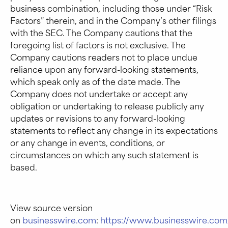
business combination, including those under “Risk
Factors” therein, and in the Company’s other filings
with the SEC. The Company cautions that the
foregoing list of factors is not exclusive. The
Company cautions readers not to place undue
reliance upon any forward-looking statements,
which speak only as of the date made. The
Company does not undertake or accept any
obligation or undertaking to release publicly any
updates or revisions to any forward-looking
statements to reflect any change in its expectations
or any change in events, conditions, or
circumstances on which any such statement is
based.
View source version
on
businesswire.com
:
https://www.businesswire.c