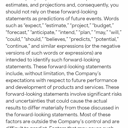
estimates, and projections and, consequently, you
should not rely on these forward-looking
statements as predictions of future events. Words
such as “expect,” “estimate,” “project,” “budget,”
“forecast,” “anticipate,” “intend,” “plan,” “may,” “will,”
“could,” “should,” “believes,” “predicts,” “potential,”
“continue,” and similar expressions (or the negative
versions of such words or expressions) are
intended to identify such forward-looking
statements. These forward-looking statements
include, without limitation, the Company’s
expectations with respect to future performance
and development of products and services. These
forward-looking statements involve significant risks
and uncertainties that could cause the actual
results to differ materially from those discussed in
the forward-looking statements. Most of these
factors are outside the Company’s control and are
difficult to predict. Factors that may cause such