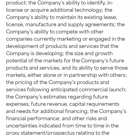
product; the Company’s ability to identify, in-
license or acquire additional technology; the
Company’s ability to maintain its existing lease,
license, manufacture and supply agreements; the
Company’s ability to compete with other
companies currently marketing or engaged in the
development of products and services that the
Company is developing; the size and growth
potential of the markets for the Company’s future
products and services, and its ability to serve those
markets, either alone or in partnership with others;
the pricing of the Company’s products and
services following anticipated commercial launch;
the Company’s estimates regarding future
expenses, future revenue, capital requirements
and needs for additional financing; the Company’s
financial performance; and other risks and
uncertainties indicated from time to time in the
proxy statement/prospectus relating to the