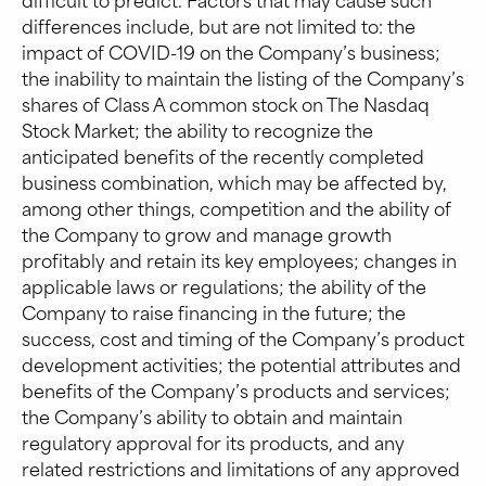
differences include, but are not limited to: the
impact of COVID-19 on the Company’s business;
the inability to maintain the listing of the Company’s
shares of Class A common stock on The Nasdaq
Stock Market; the ability to recognize the
anticipated benefits of the recently completed
business combination, which may be affected by,
among other things, competition and the ability of
the Company to grow and manage growth
profitably and retain its key employees; changes in
applicable laws or regulations; the ability of the
Company to raise financing in the future; the
success, cost and timing of the Company’s product
development activities; the potential attributes and
benefits of the Company’s products and services;
the Company’s ability to obtain and maintain
regulatory approval for its products, and any
related restrictions and limitations of any approved