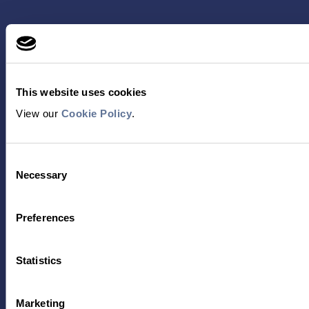
This website uses cookies
View our
Cookie Policy
.
Contact Us
Consent
Necessary
Selection
TECHNOLOGY
PRODUCTS
Preferences
PLATINUM® PRO
SEQUENCING
LIBRARY PREP
Statistics
BARCODING
Marketing