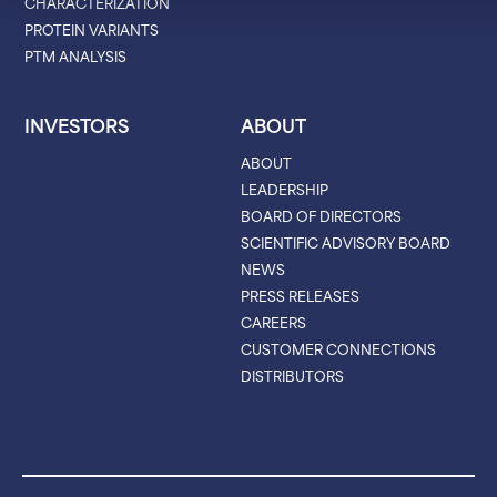
CHARACTERIZATION
PROTEIN VARIANTS
PTM ANALYSIS
INVESTORS
ABOUT
ABOUT
LEADERSHIP
BOARD OF DIRECTORS
SCIENTIFIC ADVISORY BOARD
NEWS
PRESS RELEASES
CAREERS
CUSTOMER CONNECTIONS
DISTRIBUTORS