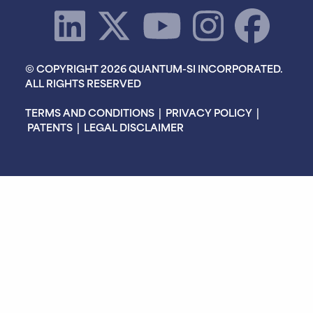
© COPYRIGHT 2026 QUANTUM-SI INCORPORATED.
ALL RIGHTS RESERVED
TERMS AND CONDITIONS
|
PRIVACY POLICY
|
PATENTS
|
LEGAL DISCLAIMER