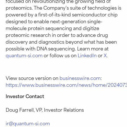
focused on revolutionizing the growing field of
proteomics. The Company’s suite of technologies is
powered by a first-of-its-kind semiconductor chip
designed to enable next-generation single-
molecule protein sequencing and digitize
proteomic research in order to advance drug
discovery and diagnostics beyond what has been
possible with DNA sequencing. Learn more at
quantum-si.com
or follow us on
LinkedIn
or
X
.
View source version on
businesswire.com
:
https://www.businesswire.com/news/home/202407
Investor Contact
Doug Farrell, VP, Investor Relations
ir@quantum-si.com