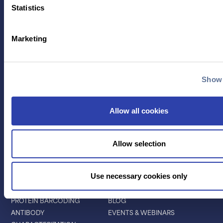
Statistics
Marketing
Contact Us
Show 
TECHNOLOGY
PRODUCTS
PLATINUM® PRO
Allow all cookies
SEQUENCING
LIBRARY PREP
BARCODING
Allow selection
APPLICATIONS
RESOURCES
Use necessary cookies only
PROTEIN IDENTIFICATION
ALL RESOURCES
PROTEIN BARCODING
BLOG
ANTIBODY
EVENTS & WEBINARS