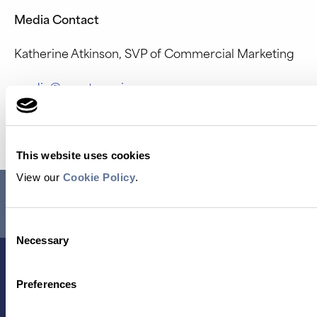
Media Contact
Katherine Atkinson, SVP of Commercial Marketing
media@quantum-si.com
Source: Quantum-Si Incorporated
This website uses cookies
View our
Cookie Policy
.
RESEARCH USE ONLY. NOT FOR USE IN DIAGNOSTIC
PROCEDURES.
Consent
Necessary
Selection
Preferences