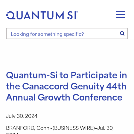
Skip
to
content
Search the site
Quantum-Si to Participate in
the Canaccord Genuity 44th
Annual Growth Conference
July 30, 2024
BRANFORD, Conn.–(BUSINESS WIRE)–Jul. 30,