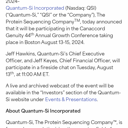
2024–
Quantum-Si Incorporated
(Nasdaq: QSI)
(“Quantum-Si,” “QSI” or the “Company”), The
TM
Protein Sequencing Company
, today announced
that it will be participating in the Canaccord
th
Genuity 44
Annual Growth Conference taking
place in Boston August 13-15, 2024.
Jeff Hawkins, Quantum-Si’s Chief Executive
Officer, and Jeff Keyes, Chief Financial Officer, will
participate in a fireside chat on Tuesday, August
th
13
, at 11:00 AM ET.
A live and archived webcast of the event will be
available in the “Investors” section of the Quantum-
Si website under
Events & Presentations
.
About Quantum-Si Incorporated
Quantum-Si, The Protein Sequencing Company™, is