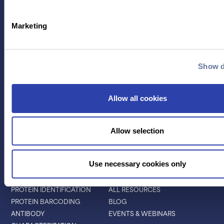
Marketing
Contact Us
Show d
TECHNOLOGY
PRODUCTS
Allow all cookies
PLATINUM® PRO
SEQUENCING
LIBRARY PREP
Allow selection
BARCODING
Use necessary cookies only
APPLICATIONS
RESOURCES
PROTEIN IDENTIFICATION
ALL RESOURCES
PROTEIN BARCODING
BLOG
ANTIBODY
EVENTS & WEBINARS