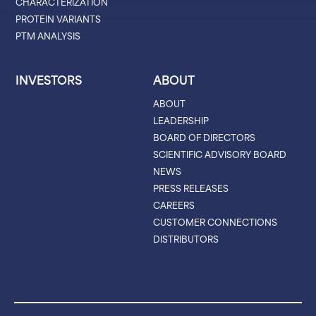
CHARACTERIZATION
PROTEIN VARIANTS
PTM ANALYSIS
INVESTORS
ABOUT
ABOUT
LEADERSHIP
BOARD OF DIRECTORS
SCIENTIFIC ADVISORY BOARD
NEWS
PRESS RELEASES
CAREERS
CUSTOMER CONNECTIONS
DISTRIBUTORS