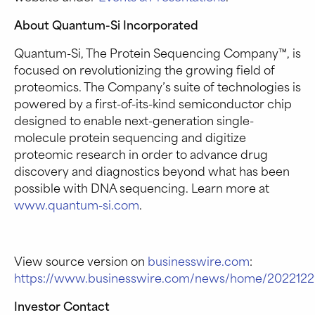
About Quantum-Si Incorporated
Quantum-Si, The Protein Sequencing Company™, is
focused on revolutionizing the growing field of
proteomics. The Company’s suite of technologies is
powered by a first-of-its-kind semiconductor chip
designed to enable next-generation single-
molecule protein sequencing and digitize
proteomic research in order to advance drug
discovery and diagnostics beyond what has been
possible with DNA sequencing. Learn more at
www.quantum-si.com
.
View source version on
businesswire.com
:
https://www.businesswire.com/news/home/2022122
Investor Contact