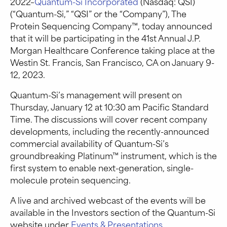
2022–
Quantum-Si Incorporated
(Nasdaq: QSI)
(“Quantum-Si,” “QSI” or the “Company”), The
Protein Sequencing Company™, today announced
that it will be participating in the 41st Annual J.P.
Morgan Healthcare Conference taking place at the
Westin St. Francis, San Francisco, CA on January 9-
12, 2023.
Quantum-Si’s management will present on
Thursday, January 12 at 10:30 am Pacific Standard
Time. The discussions will cover recent company
developments, including the recently-announced
commercial availability of Quantum-Si’s
groundbreaking Platinum™ instrument, which is the
first system to enable next-generation, single-
molecule protein sequencing.
A live and archived webcast of the events will be
available in the Investors section of the Quantum-Si
website under
Events & Presentations
.