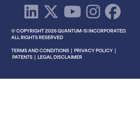
© COPYRIGHT 2026 QUANTUM-SI INCORPORATED.
ALL RIGHTS RESERVED
TERMS AND CONDITIONS
|
PRIVACY POLICY
|
PATENTS
|
LEGAL DISCLAIMER