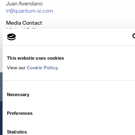
Juan Avendano
ir@quantum-si.com
Media Contact
Michael Sullivan
media@quantum-si.com
Source: Quantum-Si Incorporated
This website uses cookies
View our
Cookie Policy
.
RESEARCH USE ONLY. NOT FOR USE IN DIAGNOSTIC
PROCEDURES.
Consent
Necessary
Selection
Preferences
Statistics