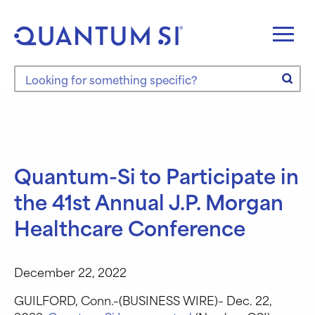
Skip
to
content
Search the site
Quantum-Si to Participate in
the 41st Annual J.P. Morgan
Healthcare Conference
December 22, 2022
GUILFORD, Conn.–(BUSINESS WIRE)– Dec. 22,