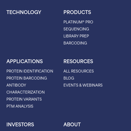
TECHNOLOGY
PRODUCTS
PLATINUM® PRO
SEQUENCING
LIBRARY PREP
BARCODING
APPLICATIONS
RESOURCES
PROTEIN IDENTIFICATION
ALL RESOURCES
PROTEIN BARCODING
BLOG
ANTIBODY
EVENTS & WEBINARS
CHARACTERIZATION
PROTEIN VARIANTS
PTM ANALYSIS
INVESTORS
ABOUT