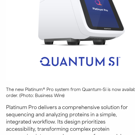
The new Platinum® Pro system from Quantum-Si is now availab
order. (Photo: Business Wire)
Platinum Pro delivers a comprehensive solution for
sequencing and analyzing proteins in a simple,
integrated workflow. Its design prioritizes
accessibility, transforming complex protein