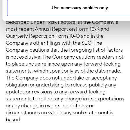
revenue, capital requirements and needs for
additional financing; the Company’s financial
Use necessary cookies only
performance; and other risks and uncertainties
described under “Risk Factors” in the Company’s
most recent Annual Report on Form 10-K and
Quarterly Reports on Form 10-Q and in the
Company’s other filings with the SEC. The
Company cautions that the foregoing list of factors
is not exclusive. The Company cautions readers not
to place undue reliance upon any forward-looking
statements, which speak only as of the date made.
The Company does not undertake or accept any
obligation or undertaking to release publicly any
updates or revisions to any forward-looking
statements to reflect any change in its expectations
or any change in events, conditions, or
circumstances on which any such statement is
based.