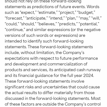
should not rely on these forward-looking
statements as predictions of future events. Words
such as “expect,” “estimate,” “project,” “budget,”
“forecast,” “anticipate,” “intend,” “plan,” “may,” “will,”
“could,” “should,” “believes,” “predicts,” “potential,”
“continue,” and similar expressions (or the negative
versions of such words or expressions) are
intended to identify such forward-looking
statements. These forward-looking statements
include, without limitation, the Company’s
expectations with respect to future performance
and development and commercialization of
products and services, its anticipated cash runway
and its financial guidance for the full year 2024.
These forward-looking statements involve
significant risks and uncertainties that could cause
the actual results to differ materially from those
discussed in the forward-looking statements. Most
of these factors are outside the Company’s control