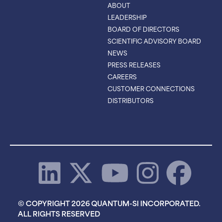
ABOUT
LEADERSHIP
BOARD OF DIRECTORS
SCIENTIFIC ADVISORY BOARD
NEWS
PRESS RELEASES
CAREERS
CUSTOMER CONNECTIONS
DISTRIBUTORS
© COPYRIGHT 2026 QUANTUM-SI INCORPORATED.
ALL RIGHTS RESERVED