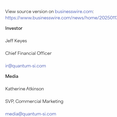
View source version on
businesswire.com
:
https://www.businesswire.com/news/home/2025011
Investor
Jeff Keyes
Chief Financial Officer
ir@quantum-si.com
Media
Katherine Atkinson
SVP, Commercial Marketing
media@quantum-si.com