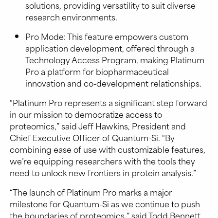
solutions, providing versatility to suit diverse
research environments.
Pro Mode: This feature empowers custom
application development, offered through a
Technology Access Program, making Platinum
Pro a platform for biopharmaceutical
innovation and co-development relationships.
“Platinum Pro represents a significant step forward
in our mission to democratize access to
proteomics,” said Jeff Hawkins, President and
Chief Executive Officer of Quantum-Si. “By
combining ease of use with customizable features,
we’re equipping researchers with the tools they
need to unlock new frontiers in protein analysis.”
“The launch of Platinum Pro marks a major
milestone for Quantum-Si as we continue to push
the boundaries of proteomics,” said Todd Bennett,