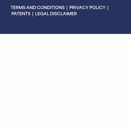
TERMS AND CONDITIONS
|
PRIVACY POLICY
|
PATENTS
|
LEGAL DISCLAIMER