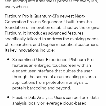
sequencing into a seamless process for every lab,
everywhere.
Platinum Pro is Quantum-Si’s newest Next-
Generation Protein Sequencer™ built from the
foundation of innovation established by the original
Platinum. It introduces advanced features
specifically tailored to address the evolving needs
of researchers and biopharmaceutical customers.
Its key innovations include:
Streamlined User Experience: Platinum Pro
features an enlarged touchscreen with an
elegant user interface that guides the user
through the course of a run enabling diverse
applications from proteoform analysis to
protein barcoding and beyond.
Flexible Data Analysis: Users can perform data
analysis locally or leverage cloud-based