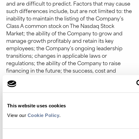
and are difficult to predict. Factors that may cause
such differences include, but are not limited to: the
inability to maintain the listing of the Company’s
Class A common stock on The Nasdaq Stock
Market; the ability of the Company to grow and
manage growth profitably and retain its key
employees; the Company’s ongoing leadership
transitions; changes in applicable laws or
regulations; the ability of the Company to raise
financing in the future; the success, cost and
timing of the Company’s product development
and commercialization activities; the
commercialization and adoption of the Company’s
existing products and the success of any product
This website uses cookies
the Company may offer in the future; the potential
attributes and benefits of the Company’s
View our
Cookie Policy
.
commercialized Platinum® protein sequencing
instrument and kits and the Company’s other
products once commercialized; the Company’s
Consent