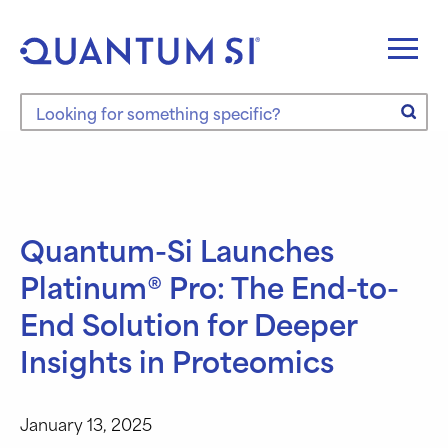
Skip
to
content
Search the site
Quantum-Si Launches
Platinum® Pro: The End-to-
End Solution for Deeper
Insights in Proteomics
January 13, 2025