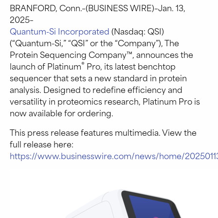
BRANFORD, Conn.–(BUSINESS WIRE)–Jan. 13,
2025–
Quantum-Si Incorporated
(Nasdaq: QSI)
(“Quantum-Si,” “QSI” or the “Company”), The
Protein Sequencing Company™, announces the
®
launch of Platinum
Pro, its latest benchtop
sequencer that sets a new standard in protein
analysis. Designed to redefine efficiency and
versatility in proteomics research, Platinum Pro is
now available for ordering.
This press release features multimedia. View the
full release here:
https://www.businesswire.com/news/home/2025011