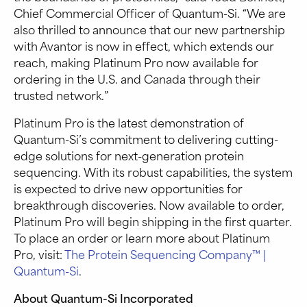
Chief Commercial Officer of Quantum-Si. “We are
also thrilled to announce that our new partnership
with Avantor is now in effect, which extends our
reach, making Platinum Pro now available for
ordering in the U.S. and Canada through their
trusted network.”
Platinum Pro is the latest demonstration of
Quantum-Si’s commitment to delivering cutting-
edge solutions for next-generation protein
sequencing. With its robust capabilities, the system
is expected to drive new opportunities for
breakthrough discoveries. Now available to order,
Platinum Pro will begin shipping in the first quarter.
To place an order or learn more about Platinum
Pro, visit:
The Protein Sequencing Company™ |
Quantum-Si
.
About Quantum-Si Incorporated