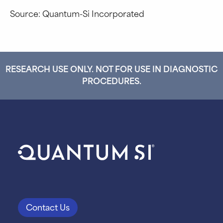
Source: Quantum-Si Incorporated
RESEARCH USE ONLY. NOT FOR USE IN DIAGNOSTIC
PROCEDURES.
Contact Us