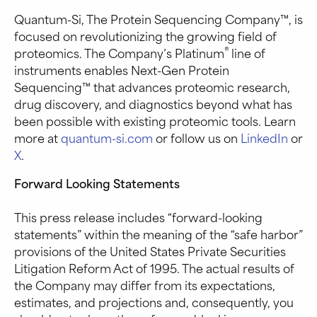
Quantum-Si, The Protein Sequencing Company™, is
focused on revolutionizing the growing field of
®
proteomics. The Company’s Platinum
line of
instruments enables Next-Gen Protein
Sequencing™ that advances proteomic research,
drug discovery, and diagnostics beyond what has
been possible with existing proteomic tools. Learn
more at
quantum-si.com
or follow us on
LinkedIn
or
X
.
Forward Looking Statements
This press release includes “forward-looking
statements” within the meaning of the “safe harbor”
provisions of the United States Private Securities
Litigation Reform Act of 1995. The actual results of
the Company may differ from its expectations,
estimates, and projections and, consequently, you