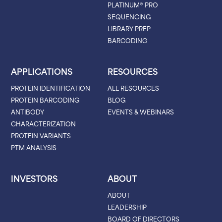
PLATINUM® PRO
SEQUENCING
LIBRARY PREP
BARCODING
APPLICATIONS
RESOURCES
PROTEIN IDENTIFICATION
ALL RESOURCES
PROTEIN BARCODING
BLOG
ANTIBODY
EVENTS & WEBINARS
CHARACTERIZATION
PROTEIN VARIANTS
PTM ANALYSIS
INVESTORS
ABOUT
ABOUT
LEADERSHIP
BOARD OF DIRECTORS