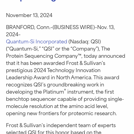
November 13, 2024
BRANFORD, Conn.–(BUSINESS WIRE)–Nov. 13,
2024–
Quantum-Si Incorporated
(Nasdaq: QSI)
(“Quantum-Si,” “QSI” or the “Company”), The
Protein Sequencing Company™, today announced
that it has been awarded Frost & Sullivan’s
prestigious 2024 Technology Innovation
Leadership Award in North America. This award
recognizes QSI’s groundbreaking work in
®
developing the Platinum
instrument, the first
benchtop sequencer capable of providing single-
molecule resolution at the amino acid level,
opening new frontiers for proteomic research.
Frost & Sullivan’s independent team of experts
selected QSI for this honor based on the