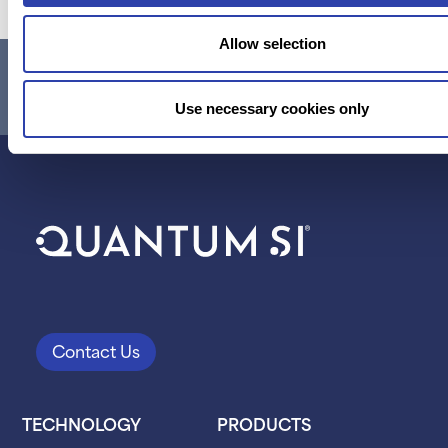
Allow selection
RESEARCH USE ONLY. NOT FOR USE IN DIAGNOSTIC
PROCEDURES.
Use necessary cookies only
Contact Us
TECHNOLOGY
PRODUCTS