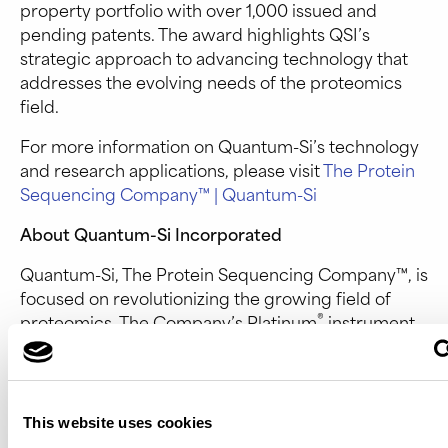
property portfolio with over 1,000 issued and
pending patents. The award highlights QSI’s
strategic approach to advancing technology that
addresses the evolving needs of the proteomics
field.
For more information on Quantum-Si’s technology
and research applications, please visit
The Protein
Sequencing Company™ | Quantum-Si
About Quantum-Si Incorporated
Quantum-Si, The Protein Sequencing Company™, is
focused on revolutionizing the growing field of
®
proteomics. The Company’s Platinum
instrument
enables Next-Generation Protein Sequencing™ that
advances proteomic research, drug discovery, and
diagnostics beyond what has been possible with
existing proteomic tools. Learn more at
quantum-
This website uses cookies
si.com
or follow us on
LinkedIn
or
X
.