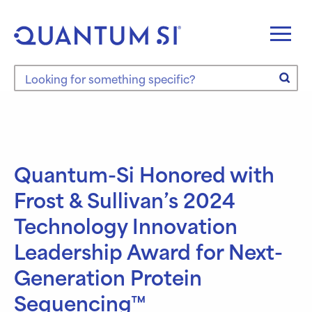
Skip
to
content
Search the site
Quantum-Si Honored with
Frost & Sullivan’s 2024
Technology Innovation
Leadership Award for Next-
Generation Protein
Sequencing™