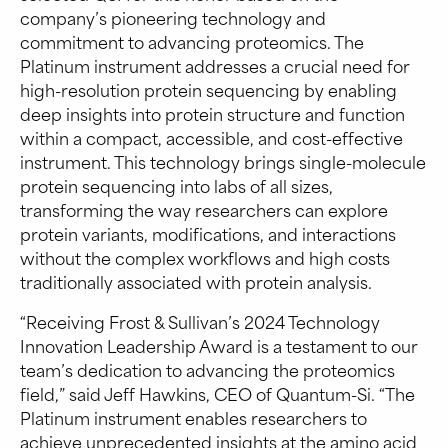
company’s pioneering technology and
commitment to advancing proteomics. The
Platinum instrument addresses a crucial need for
high-resolution protein sequencing by enabling
deep insights into protein structure and function
within a compact, accessible, and cost-effective
instrument. This technology brings single-molecule
protein sequencing into labs of all sizes,
transforming the way researchers can explore
protein variants, modifications, and interactions
without the complex workflows and high costs
traditionally associated with protein analysis.
“Receiving Frost & Sullivan’s 2024 Technology
Innovation Leadership Award is a testament to our
team’s dedication to advancing the proteomics
field,” said Jeff Hawkins, CEO of Quantum-Si. “The
Platinum instrument enables researchers to
achieve unprecedented insights at the amino acid