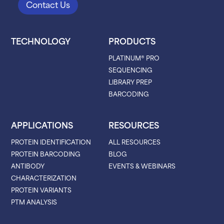
Contact Us
TECHNOLOGY
PRODUCTS
PLATINUM® PRO
SEQUENCING
LIBRARY PREP
BARCODING
APPLICATIONS
RESOURCES
PROTEIN IDENTIFICATION
ALL RESOURCES
PROTEIN BARCODING
BLOG
ANTIBODY
EVENTS & WEBINARS
CHARACTERIZATION
PROTEIN VARIANTS
PTM ANALYSIS