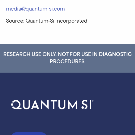
media@quantum-si.com
Source: Quantum-Si Incorporated
RESEARCH USE ONLY. NOT FOR USE IN DIAGNOSTIC
PROCEDURES.