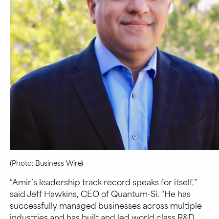
(Photo: Business Wire)
“Amir’s leadership track record speaks for itself,”
said Jeff Hawkins, CEO of Quantum-Si. “He has
successfully managed businesses across multiple
industries and has built and led world class R&D