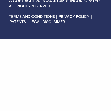
© COPYRIGHT 2026 QUANTUM-SI INCORPORATED.
ALL RIGHTS RESERVED
TERMS AND CONDITIONS
|
PRIVACY POLICY
|
PATENTS
|
LEGAL DISCLAIMER