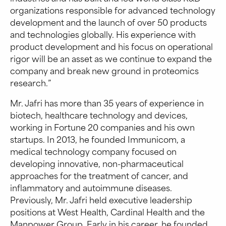
organizations responsible for advanced technology
development and the launch of over 50 products
and technologies globally. His experience with
product development and his focus on operational
rigor will be an asset as we continue to expand the
company and break new ground in proteomics
research.”
Mr. Jafri has more than 35 years of experience in
biotech, healthcare technology and devices,
working in Fortune 20 companies and his own
startups. In 2013, he founded Immunicom, a
medical technology company focused on
developing innovative, non-pharmaceutical
approaches for the treatment of cancer, and
inflammatory and autoimmune diseases.
Previously, Mr. Jafri held executive leadership
positions at West Health, Cardinal Health and the
Manpower Group. Early in his career, he founded