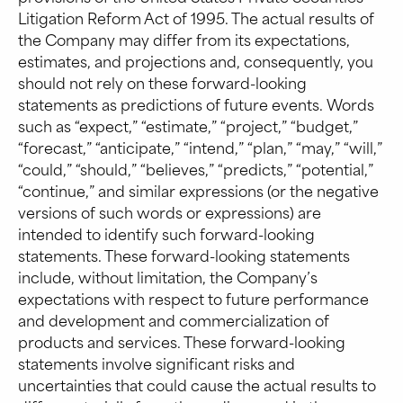
Litigation Reform Act of 1995. The actual results of
the Company may differ from its expectations,
estimates, and projections and, consequently, you
should not rely on these forward-looking
statements as predictions of future events. Words
such as “expect,” “estimate,” “project,” “budget,”
“forecast,” “anticipate,” “intend,” “plan,” “may,” “will,”
“could,” “should,” “believes,” “predicts,” “potential,”
“continue,” and similar expressions (or the negative
versions of such words or expressions) are
intended to identify such forward-looking
statements. These forward-looking statements
include, without limitation, the Company’s
expectations with respect to future performance
and development and commercialization of
products and services. These forward-looking
statements involve significant risks and
uncertainties that could cause the actual results to