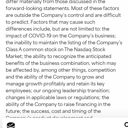
differ materially from those discussed in the
forward-looking statements. Most of these factors
are outside the Company’s control and are difficult
to predict. Factors that may cause such
differences include, but are not limited to: the
impact of COVID-19 on the Company’s business;
the inability to maintain the listing of the Company’s
Class A common stock on The Nasdaq Stock
Market; the ability to recognize the anticipated
benefits of the business combination, which may
be affected by, among other things, competition
and the ability of the Company to grow and
manage growth profitably and retain its key
employees; our ongoing leadership transition;
changes in applicable laws or regulations; the
ability of the Company to raise financing in the
future; the success, cost and timing of the
Company’s product development and
commercialization activities; the commercialization