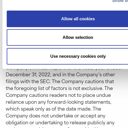
Show de
Company; the size and growth potential of the
markets for the Company’s products and services,
and its ability to serve those markets once
Allow all cookies
commercialized, either alone or in partnership with
others; the Company’s estimates regarding future
Allow selection
expenses, future revenue, capital requirements
and needs for additional financing; the Company’s
financial performance; and other risks and
Use necessary cookies only
uncertainties described under “Risk Factors” in the
Company’s Annual Report for the fiscal year ended
December 31, 2022, and in the Company’s other
filings with the SEC. The Company cautions that
the foregoing list of factors is not exclusive. The
Company cautions readers not to place undue
reliance upon any forward-looking statements,
which speak only as of the date made. The
Company does not undertake or accept any
obligation or undertaking to release publicly any