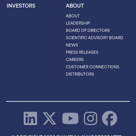
INVESTORS
ABOUT
ABOUT
LEADERSHIP
BOARD OF DIRECTORS
SCIENTIFIC ADVISORY BOARD
NEWS
PRESS RELEASES
CAREERS
CUSTOMER CONNECTIONS
DISTRIBUTORS