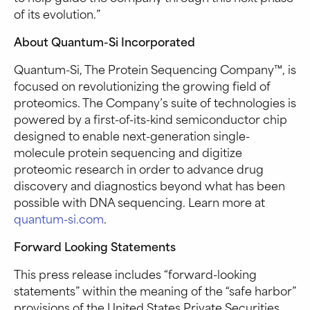
of its evolution.”
About Quantum-Si Incorporated
Quantum-Si, The Protein Sequencing Company™, is
focused on revolutionizing the growing field of
proteomics. The Company’s suite of technologies is
powered by a first-of-its-kind semiconductor chip
designed to enable next-generation single-
molecule protein sequencing and digitize
proteomic research in order to advance drug
discovery and diagnostics beyond what has been
possible with DNA sequencing. Learn more at
quantum-si.com
.
Forward Looking Statements
This press release includes “forward-looking
statements” within the meaning of the “safe harbor”
provisions of the United States Private Securities