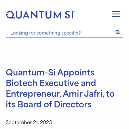
Skip
to
content
Search the site
Quantum-Si Appoints
Biotech Executive and
Entrepreneur, Amir Jafri, to
its Board of Directors
September 21, 2023