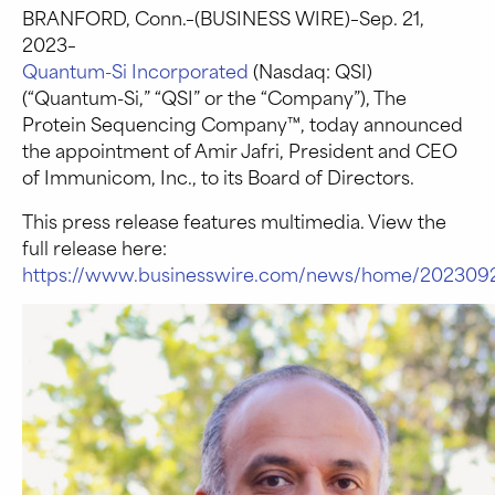
BRANFORD, Conn.–(BUSINESS WIRE)–Sep. 21,
2023–
Quantum-Si Incorporated
(Nasdaq: QSI)
(“Quantum-Si,” “QSI” or the “Company”), The
Protein Sequencing Company™, today announced
the appointment of Amir Jafri, President and CEO
of Immunicom, Inc., to its Board of Directors.
This press release features multimedia. View the
full release here:
https://www.businesswire.com/news/home/2023092