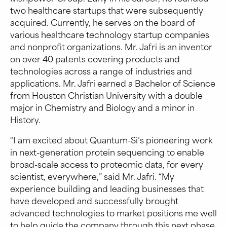
two healthcare startups that were subsequently
acquired. Currently, he serves on the board of
various healthcare technology startup companies
and nonprofit organizations. Mr. Jafri is an inventor
on over 40 patents covering products and
technologies across a range of industries and
applications. Mr. Jafri earned a Bachelor of Science
from Houston Christian University with a double
major in Chemistry and Biology and a minor in
History.
“I am excited about Quantum-Si’s pioneering work
in next-generation protein sequencing to enable
broad-scale access to proteomic data, for every
scientist, everywhere,” said Mr. Jafri. “My
experience building and leading businesses that
have developed and successfully brought
advanced technologies to market positions me well
to help guide the company through this next phase