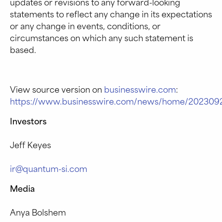
updates or revisions to any forward-looking
statements to reflect any change in its expectations
or any change in events, conditions, or
circumstances on which any such statement is
based.
View source version on
businesswire.com
:
https://www.businesswire.com/news/home/2023092
Investors
Jeff Keyes
ir@quantum-si.com
Media
Anya Bolshem