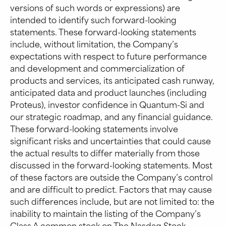
versions of such words or expressions) are
intended to identify such forward-looking
statements. These forward-looking statements
include, without limitation, the Company’s
expectations with respect to future performance
and development and commercialization of
products and services, its anticipated cash runway,
anticipated data and product launches (including
Proteus), investor confidence in Quantum-Si and
our strategic roadmap, and any financial guidance.
These forward-looking statements involve
significant risks and uncertainties that could cause
the actual results to differ materially from those
discussed in the forward-looking statements. Most
of these factors are outside the Company’s control
and are difficult to predict. Factors that may cause
such differences include, but are not limited to: the
inability to maintain the listing of the Company’s
Class A common stock on The Nasdaq Stock