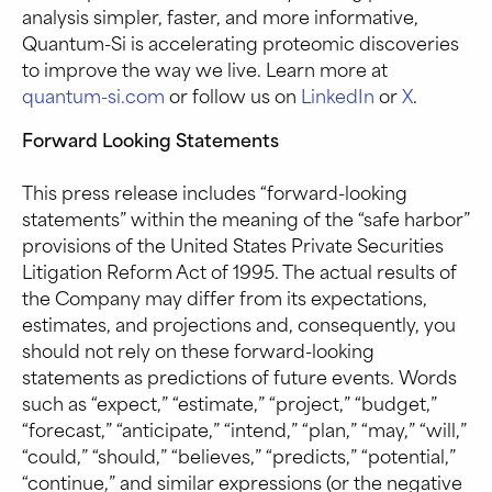
analysis simpler, faster, and more informative,
Quantum-Si is accelerating proteomic discoveries
to improve the way we live. Learn more at
quantum-si.com
or follow us on
LinkedIn
or
X
.
Forward Looking Statements
This press release includes “forward-looking
statements” within the meaning of the “safe harbor”
provisions of the United States Private Securities
Litigation Reform Act of 1995. The actual results of
the Company may differ from its expectations,
estimates, and projections and, consequently, you
should not rely on these forward-looking
statements as predictions of future events. Words
such as “expect,” “estimate,” “project,” “budget,”
“forecast,” “anticipate,” “intend,” “plan,” “may,” “will,”
“could,” “should,” “believes,” “predicts,” “potential,”
“continue,” and similar expressions (or the negative