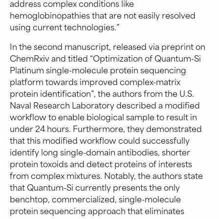
address complex conditions like
hemoglobinopathies that are not easily resolved
using current technologies.”
In the second manuscript, released via preprint on
ChemRxiv and titled “Optimization of Quantum-Si
Platinum single-molecule protein sequencing
platform towards improved complex-matrix
protein identification”, the authors from the U.S.
Naval Research Laboratory described a modified
workflow to enable biological sample to result in
under 24 hours. Furthermore, they demonstrated
that this modified workflow could successfully
identify long single-domain antibodies, shorter
protein toxoids and detect proteins of interests
from complex mixtures. Notably, the authors state
that Quantum-Si currently presents the only
benchtop, commercialized, single-molecule
protein sequencing approach that eliminates