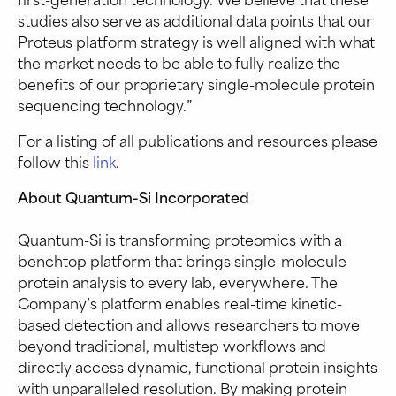
studies also serve as additional data points that our
Proteus platform strategy is well aligned with what
the market needs to be able to fully realize the
benefits of our proprietary single-molecule protein
sequencing technology.”
For a listing of all publications and resources please
follow this
link
.
About Quantum-Si Incorporated
Quantum-Si is transforming proteomics with a
benchtop platform that brings single-molecule
protein analysis to every lab, everywhere. The
Company’s platform enables real-time kinetic-
based detection and allows researchers to move
beyond traditional, multistep workflows and
directly access dynamic, functional protein insights
with unparalleled resolution. By making protein