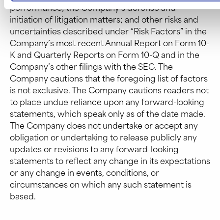
performance; the Company’s defense and
initiation of litigation matters; and other risks and
uncertainties described under “Risk Factors” in the
Company’s most recent Annual Report on Form 10-
K and Quarterly Reports on Form 10-Q and in the
Company’s other filings with the SEC. The
Company cautions that the foregoing list of factors
is not exclusive. The Company cautions readers not
to place undue reliance upon any forward-looking
statements, which speak only as of the date made.
The Company does not undertake or accept any
obligation or undertaking to release publicly any
updates or revisions to any forward-looking
statements to reflect any change in its expectations
or any change in events, conditions, or
circumstances on which any such statement is
based.