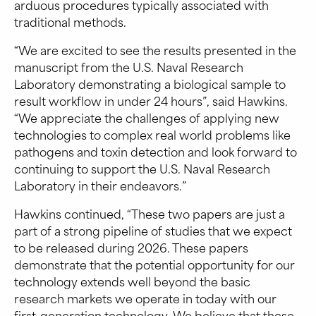
arduous procedures typically associated with
traditional methods.
“We are excited to see the results presented in the
manuscript from the U.S. Naval Research
Laboratory demonstrating a biological sample to
result workflow in under 24 hours”, said Hawkins.
“We appreciate the challenges of applying new
technologies to complex real world problems like
pathogens and toxin detection and look forward to
continuing to support the U.S. Naval Research
Laboratory in their endeavors.”
Hawkins continued, “These two papers are just a
part of a strong pipeline of studies that we expect
to be released during 2026. These papers
demonstrate that the potential opportunity for our
technology extends well beyond the basic
research markets we operate in today with our
first-generation technology. We believe that these