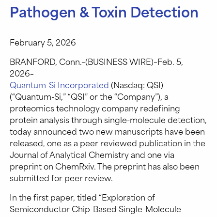
Pathogen & Toxin Detection
February 5, 2026
BRANFORD, Conn.–(BUSINESS WIRE)–Feb. 5,
2026–
Quantum-Si Incorporated
(Nasdaq: QSI)
(“Quantum-Si,” “QSI” or the “Company”), a
proteomics technology company redefining
protein analysis through single-molecule detection,
today announced two new manuscripts have been
released, one as a peer reviewed publication in the
Journal of Analytical Chemistry and one via
preprint on ChemRxiv. The preprint has also been
submitted for peer review.
In the first paper, titled “Exploration of
Semiconductor Chip-Based Single-Molecule