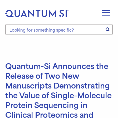
Skip
to
content
Search the site
Quantum-Si Announces the
Release of Two New
Manuscripts Demonstrating
the Value of Single-Molecule
Protein Sequencing in
Clinical Proteomics and