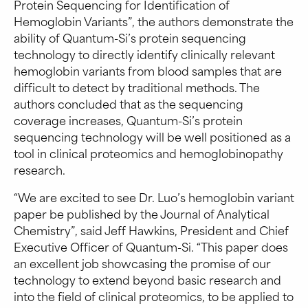
Protein Sequencing for Identification of
Hemoglobin Variants”, the authors demonstrate the
ability of Quantum-Si’s protein sequencing
technology to directly identify clinically relevant
hemoglobin variants from blood samples that are
difficult to detect by traditional methods. The
authors concluded that as the sequencing
coverage increases, Quantum-Si’s protein
sequencing technology will be well positioned as a
tool in clinical proteomics and hemoglobinopathy
research.
“We are excited to see Dr. Luo’s hemoglobin variant
paper be published by the Journal of Analytical
Chemistry”, said Jeff Hawkins, President and Chief
Executive Officer of Quantum-Si. “This paper does
an excellent job showcasing the promise of our
technology to extend beyond basic research and
into the field of clinical proteomics, to be applied to