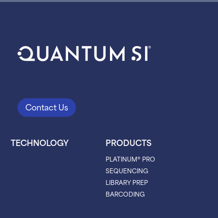
Contact Us
TECHNOLOGY
PRODUCTS
PLATINUM® PRO
SEQUENCING
LIBRARY PREP
BARCODING