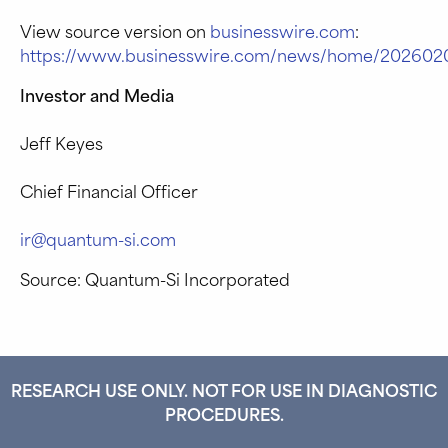
View source version on
businesswire.com
:
https://www.businesswire.com/news/home/202602
Investor and Media
Jeff Keyes
Chief Financial Officer
ir@quantum-si.com
Source: Quantum-Si Incorporated
RESEARCH USE ONLY. NOT FOR USE IN DIAGNOSTIC
PROCEDURES.