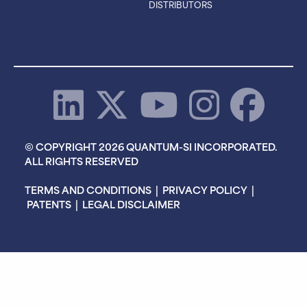
DISTRIBUTORS
© COPYRIGHT 2026 QUANTUM-SI INCORPORATED.
ALL RIGHTS RESERVED
TERMS AND CONDITIONS
|
PRIVACY POLICY
|
PATENTS
|
LEGAL DISCLAIMER