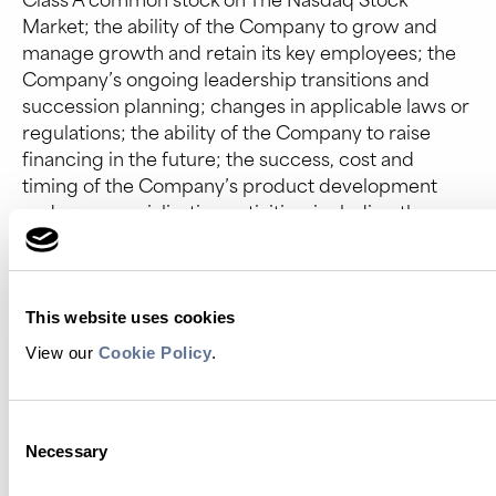
Market; the ability of the Company to grow and
manage growth and retain its key employees; the
Company’s ongoing leadership transitions and
succession planning; changes in applicable laws or
regulations; the ability of the Company to raise
financing in the future; the success, cost and
timing of the Company’s product development
and commercialization activities, including the use
and benefit of artificial intelligence in these and
other activities; the commercialization and
adoption of the Company’s existing products and
the success of any product the Company may offer
This website uses cookies
in the future; the potential attributes and benefits
View our
Cookie Policy
.
of the Company’s commercialized Platinum
protein sequencing instruments and kits and the
Company’s other products (including Proteus)
Consent
once commercialized; the Company’s ability to
Necessary
Selection
obtain and maintain regulatory approval for its