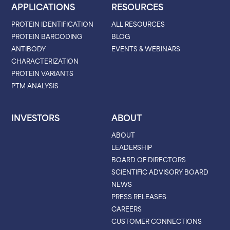
APPLICATIONS
RESOURCES
PROTEIN IDENTIFICATION
ALL RESOURCES
PROTEIN BARCODING
BLOG
ANTIBODY
EVENTS & WEBINARS
CHARACTERIZATION
PROTEIN VARIANTS
PTM ANALYSIS
INVESTORS
ABOUT
ABOUT
LEADERSHIP
BOARD OF DIRECTORS
SCIENTIFIC ADVISORY BOARD
NEWS
PRESS RELEASES
CAREERS
CUSTOMER CONNECTIONS