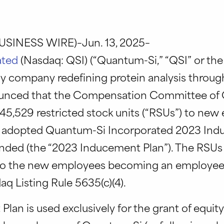
SINESS WIRE)–Jun. 13, 2025–
ated
(Nasdaq: QSI) (“Quantum-Si,” “QSI” or th
 company redefining protein analysis throug
ounced that the Compensation Committee of 
 45,529 restricted stock units (“RSUs”) to ne
 adopted Quantum-Si Incorporated 2023 Ind
ended (the “2023 Inducement Plan”). The RSUs
to the new employees becoming an employee
q Listing Rule 5635(c)(4).
an is used exclusively for the grant of equity