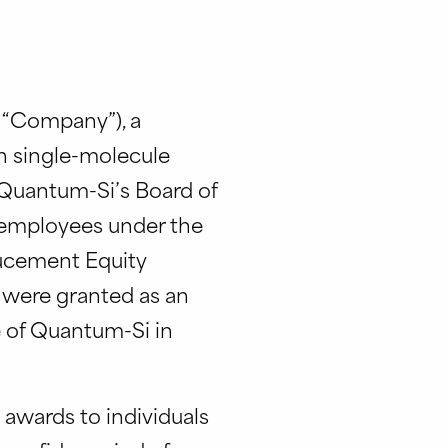
e “Company”), a
h single-molecule
Quantum-Si’s Board of
w employees under the
ucement Equity
 were granted as an
 of Quantum-Si in
 awards to individuals