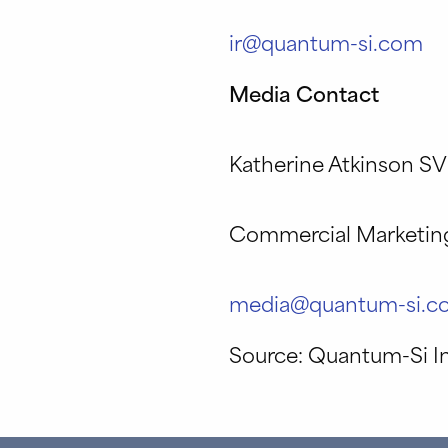
ir@quantum-si.com
Media Contact
Katherine Atkinson S
Commercial Marketin
media@quantum-si.c
Source: Quantum-Si I