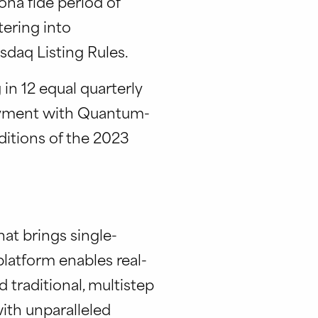
na fide period of
ering into
daq Listing Rules.
in 12 equal quarterly
loyment with Quantum-
ditions of the 2023
at brings single-
latform enables real-
traditional, multistep
ith unparalleled