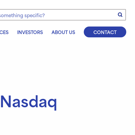
e
CES
INVESTORS
ABOUT US
CONTACT
 Nasdaq