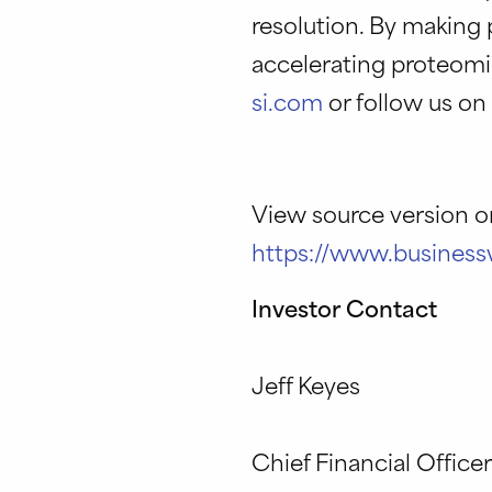
resolution. By making 
accelerating proteomi
si.com
or follow us o
View source version 
https://www.busines
Investor Contact
Jeff Keyes
Chief Financial Office