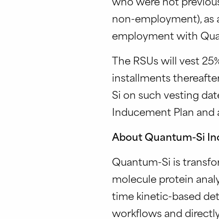
who were not previous
non-employment), as a
employment with Quant
The RSUs will vest 25%
installments thereaft
Si on such vesting dat
Inducement Plan and 
About Quantum-Si In
Quantum-Si is transfo
molecule protein analy
time kinetic-based det
workflows and directly