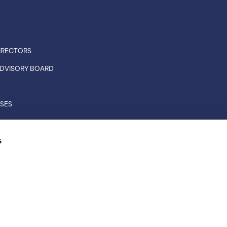
IRECTORS
 ADVISORY BOARD
ASES
CONNECTIONS
s
RS