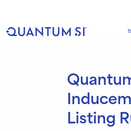
Skip
to
content
T
Quantum
Inducem
Listing R