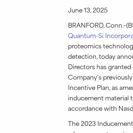
June 13, 2025
BRANFORD, Conn.–(BU
Quantum-Si Incorpor
proteomics technology
detection, today ann
Directors has granted
Company’s previously
Incentive Plan, as am
inducement material 
accordance with Nasda
The 2023 Inducement Pl