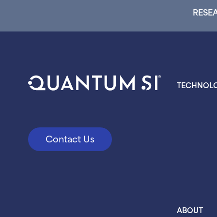
RESEA
TECHNOL
Contact Us
ABOUT