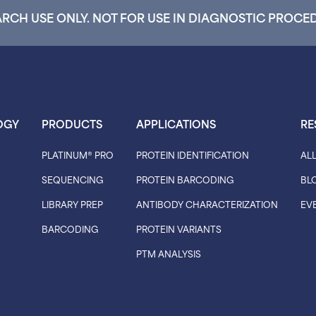
RCH USE ONLY. NOT FOR USE IN DIAGNOSTIC PROCE
OGY
PRODUCTS
APPLICATIONS
RE
PLATINUM® PRO
PROTEIN IDENTIFICATION
AL
SEQUENCING
PROTEIN BARCODING
BL
LIBRARY PREP
ANTIBODY CHARACTERIZATION
EV
BARCODING
PROTEIN VARIANTS
PTM ANALYSIS