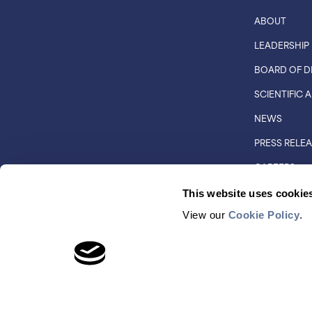
ABOUT
LEADERSHIP
BOARD OF D
SCIENTIFIC
NEWS
PRESS RELE
CAREERS
CUSTOMER 
This website uses cookie
DISTRIBUTO
View our
Cookie Policy
.