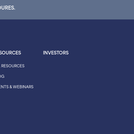
DURES.
SOURCES
INVESTORS
L RESOURCES
OG
ENTS & WEBINARS