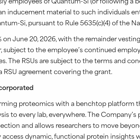
ly employees of Quantum-Si (or following a bo
n inducement material to such individuals ent
um-Si, pursuant to Rule 5635(c)(4) of the Nas
 on June 20, 2026, with the remainder vesting 
er, subject to the employee’s continued emp
es. The RSUs are subject to the terms and con
a RSU agreement covering the grant.
corporated
rming proteomics with a benchtop platform th
sis to every lab, everywhere. The Company’s p
ection and allows researchers to move beyond 
 access dynamic, functional protein insights w