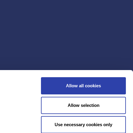
Allow all cookies
Allow selection
Use necessary cookies only