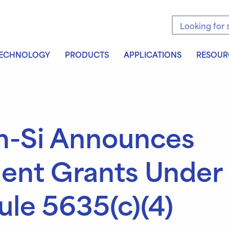
Search the sit
ECHNOLOGY
PRODUCTS
APPLICATIONS
RESOUR
-Si Announces
ent Grants Under
ule 5635(c)(4)