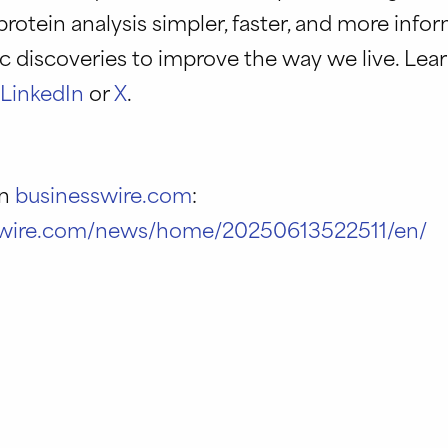
protein analysis simpler, faster, and more info
c discoveries to improve the way we live. Lea
n
LinkedIn
or
X
.
on
businesswire.com
:
swire.com/news/home/20250613522511/en/
r