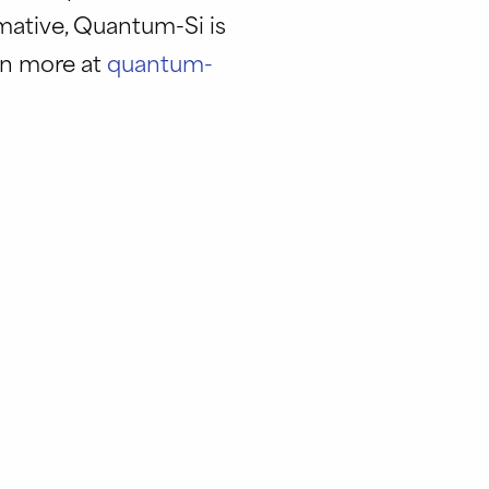
rmative, Quantum-Si is
rn more at
quantum-