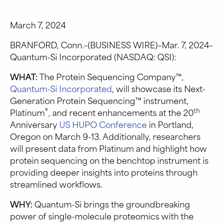
March 7, 2024
BRANFORD, Conn.–(BUSINESS WIRE)–Mar. 7, 2024–
Quantum-Si Incorporated (NASDAQ: QSI):
WHAT:
The Protein Sequencing Company™,
Quantum-Si Incorporated
, will showcase its Next-
Generation Protein Sequencing™ instrument,
®
th
Platinum
, and recent enhancements at the 20
Anniversary
US HUPO Conference
in Portland,
Oregon on March 9-13. Additionally, researchers
will present data from Platinum and highlight how
protein sequencing on the benchtop instrument is
providing deeper insights into proteins through
streamlined workflows.
WHY:
Quantum-Si brings the groundbreaking
power of single-molecule proteomics with the