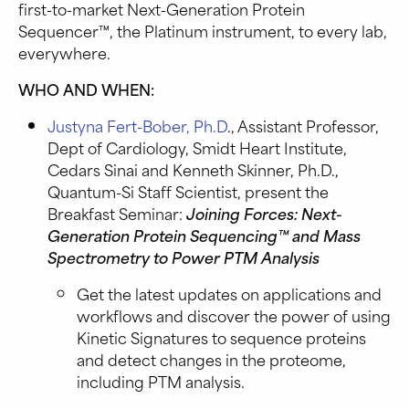
first-to-market Next-Generation Protein
Sequencer™, the Platinum instrument, to every lab,
everywhere.
WHO AND WHEN:
Justyna Fert-Bober, Ph.D
., Assistant Professor,
Dept of Cardiology, Smidt Heart Institute,
Cedars Sinai and Kenneth Skinner, Ph.D.,
Quantum-Si Staff Scientist, present the
Breakfast Seminar:
Joining Forces: Next-
Generation Protein Sequencing™ and Mass
Spectrometry to Power PTM Analysis
Get the latest updates on applications and
workflows and discover the power of using
Kinetic Signatures to sequence proteins
and detect changes in the proteome,
including PTM analysis.