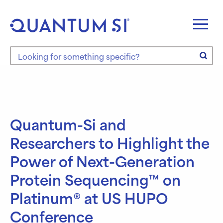
Skip
to
content
Search the site
Quantum-Si and
Researchers to Highlight the
Power of Next-Generation
Protein Sequencing™ on
Platinum® at US HUPO
Conference