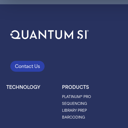
Contact Us
TECHNOLOGY
PRODUCTS
PLATINUM® PRO
SEQUENCING
LIBRARY PREP
BARCODING