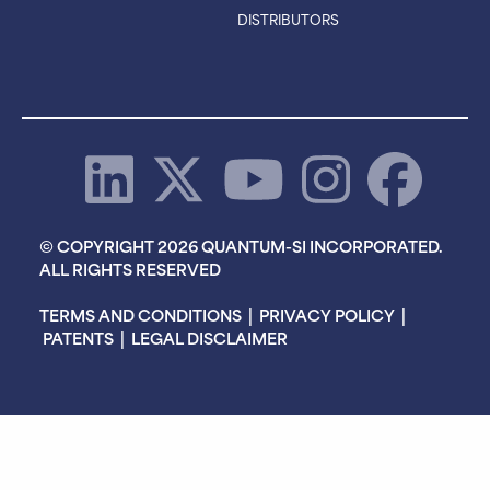
DISTRIBUTORS
© COPYRIGHT 2026 QUANTUM-SI INCORPORATED.
ALL RIGHTS RESERVED
TERMS AND CONDITIONS
|
PRIVACY POLICY
|
PATENTS
|
LEGAL DISCLAIMER