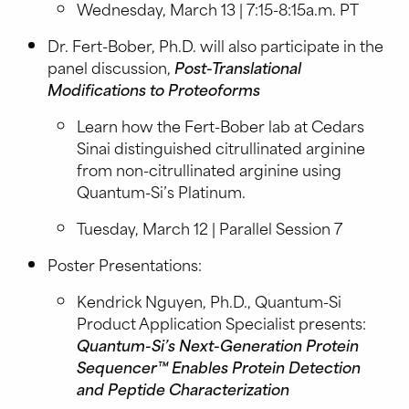
Wednesday, March 13 | 7:15-8:15a.m. PT
Dr. Fert-Bober, Ph.D. will also participate in the
panel discussion,
Post-Translational
Modifications to Proteoforms
Learn how the Fert-Bober lab at Cedars
Sinai distinguished citrullinated arginine
from non-citrullinated arginine using
Quantum-Si’s Platinum.
Tuesday, March 12 | Parallel Session 7
Poster Presentations:
Kendrick Nguyen, Ph.D., Quantum-Si
Product Application Specialist presents:
Quantum-Si’s Next-Generation Protein
Sequencer™ Enables Protein Detection
and Peptide Characterization