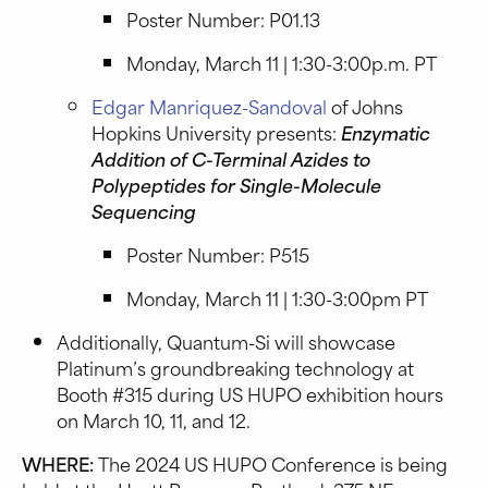
Poster Number: P01.13
Monday, March 11 | 1:30-3:00p.m. PT
Edgar Manriquez-Sandoval
of Johns
Hopkins University presents:
Enzymatic
Addition of C-Terminal Azides to
Polypeptides for Single-Molecule
Sequencing
Poster Number: P515
Monday, March 11 | 1:30-3:00pm PT
Additionally, Quantum-Si will showcase
Platinum’s groundbreaking technology at
Booth #315 during US HUPO exhibition hours
on March 10, 11, and 12.
WHERE:
The 2024 US HUPO Conference is being