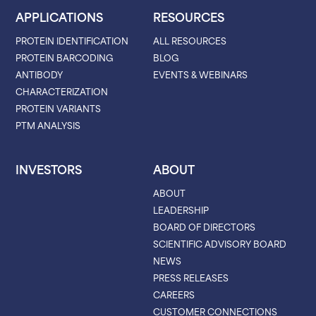
APPLICATIONS
RESOURCES
PROTEIN IDENTIFICATION
ALL RESOURCES
PROTEIN BARCODING
BLOG
ANTIBODY
EVENTS & WEBINARS
CHARACTERIZATION
PROTEIN VARIANTS
PTM ANALYSIS
INVESTORS
ABOUT
ABOUT
LEADERSHIP
BOARD OF DIRECTORS
SCIENTIFIC ADVISORY BOARD
NEWS
PRESS RELEASES
CAREERS
CUSTOMER CONNECTIONS