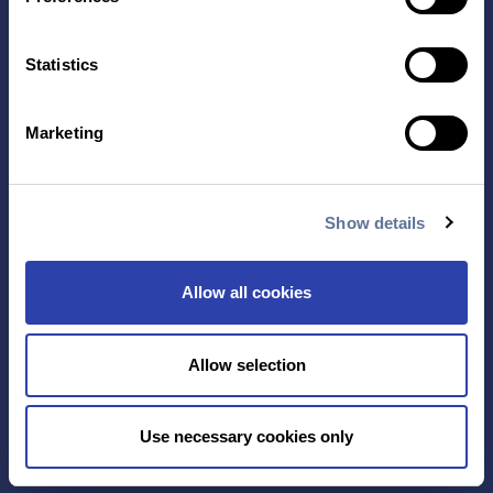
Contact Us
Statistics
TECHNOLOGY
PRODUCTS
PLATINUM® PRO
Marketing
SEQUENCING
LIBRARY PREP
BARCODING
Show details
APPLICATIONS
RESOURCES
Allow all cookies
PROTEIN IDENTIFICATION
ALL RESOURCES
PROTEIN BARCODING
BLOG
ANTIBODY
EVENTS & WEBINARS
Allow selection
CHARACTERIZATION
PROTEIN VARIANTS
Use necessary cookies only
PTM ANALYSIS