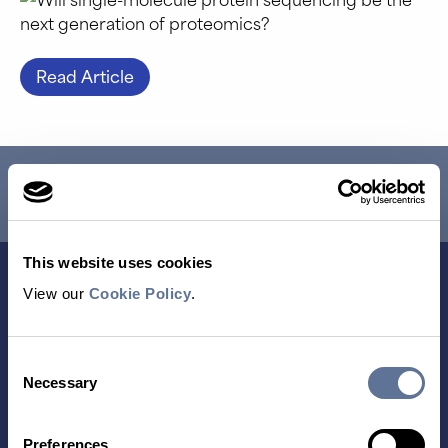
Read Article
RESEARCH USE ONLY. NOT FOR USE IN DIAGNOSTIC
PROCEDURES.
This website uses cookies
View our
Cookie Policy
.
Consent
Necessary
Selection
Preferences