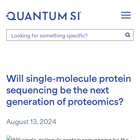
Skip
to
content
Search the site
Will single-molecule protein
sequencing be the next
generation of proteomics?
August 13, 2024