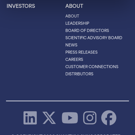
INVESTORS
ABOUT
ABOUT
LEADERSHIP
BOARD OF DIRECTORS
SCIENTIFIC ADVISORY BOARD
NEWS
PRESS RELEASES
CAREERS
CUSTOMER CONNECTIONS
DISTRIBUTORS