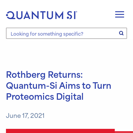
Skip
to
content
Search the site
Rothberg Returns:
Quantum-Si Aims to Turn
Proteomics Digital
June 17, 2021