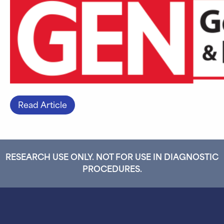
Read Article
RESEARCH USE ONLY. NOT FOR USE IN DIAGNOSTIC
PROCEDURES.