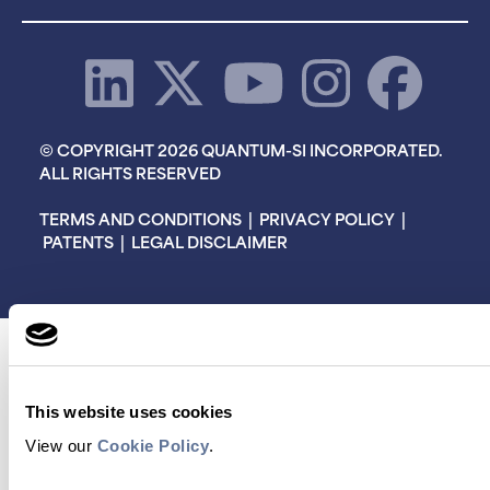
© COPYRIGHT 2026 QUANTUM-SI INCORPORATED.
ALL RIGHTS RESERVED
TERMS AND CONDITIONS
|
PRIVACY POLICY
|
PATENTS
|
LEGAL DISCLAIMER
This website uses cookies
View our
Cookie Policy
.