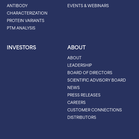
ANTIBODY
EVENTS & WEBINARS
CHARACTERIZATION
PROTEIN VARIANTS
PTM ANALYSIS
INVESTORS
ABOUT
ABOUT
LEADERSHIP
BOARD OF DIRECTORS
SCIENTIFIC ADVISORY BOARD
NEWS
PRESS RELEASES
CAREERS
CUSTOMER CONNECTIONS
DISTRIBUTORS