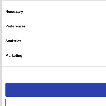
Consent
Necessary
Selection
Preferences
Statistics
Marketing