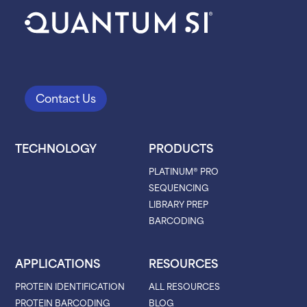
Contact Us
TECHNOLOGY
PRODUCTS
PLATINUM® PRO
SEQUENCING
LIBRARY PREP
BARCODING
APPLICATIONS
RESOURCES
PROTEIN IDENTIFICATION
ALL RESOURCES
PROTEIN BARCODING
BLOG