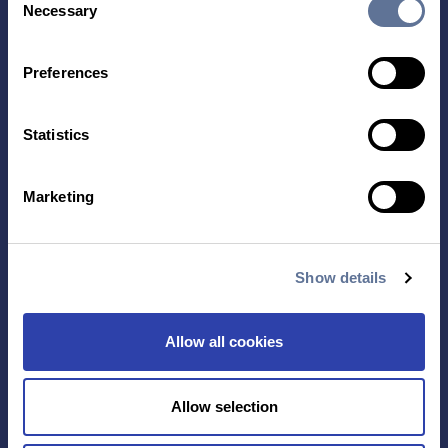
Necessary
Selection
Preferences
Statistics
Contact Us
Marketing
TECHNOLOGY
PRODUCTS
PLATINUM® PRO
Show details
SEQUENCING
LIBRARY PREP
BARCODING
Allow all cookies
APPLICATIONS
RESOURCES
Allow selection
PROTEIN IDENTIFICATION
ALL RESOURCES