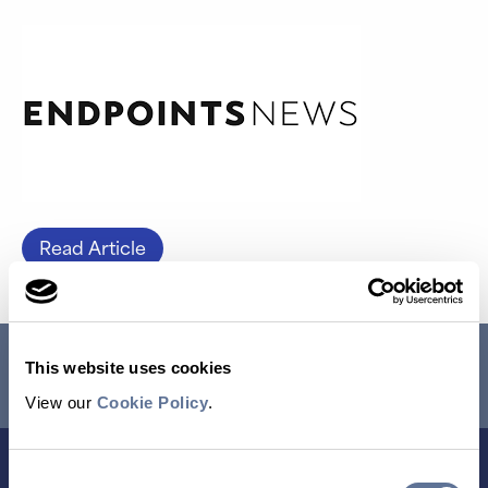
Read Article
RESEARCH USE ONLY. NOT FOR USE IN DIAGNOSTIC
This website uses cookies
PROCEDURES.
View our
Cookie Policy
.
Consent