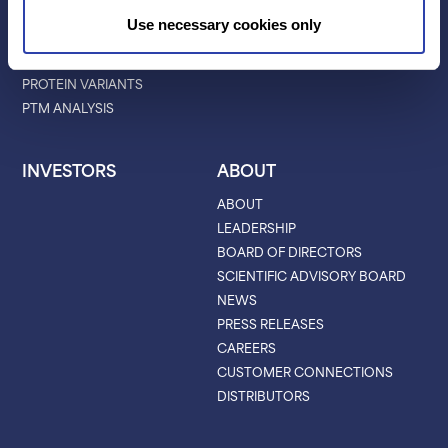
PROTEIN BARCODING
BLOG
Use necessary cookies only
ANTIBODY
EVENTS & WEBINARS
CHARACTERIZATION
PROTEIN VARIANTS
PTM ANALYSIS
INVESTORS
ABOUT
ABOUT
LEADERSHIP
BOARD OF DIRECTORS
SCIENTIFIC ADVISORY BOARD
NEWS
PRESS RELEASES
CAREERS
CUSTOMER CONNECTIONS
DISTRIBUTORS