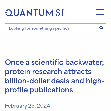
Skip
to
content
Search the site
Once a scientific backwater,
protein research attracts
billion-dollar deals and high-
profile publications
February 23, 2024