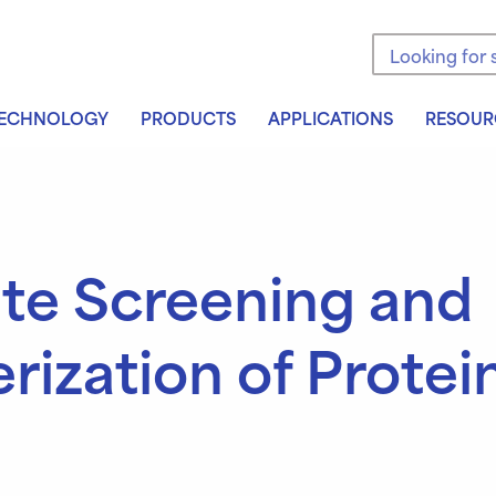
Search the sit
ECHNOLOGY
PRODUCTS
APPLICATIONS
RESOUR
te Screening and
rization of Protei