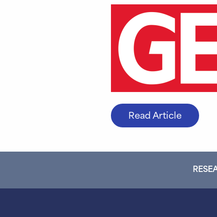
Read Article
RESEA