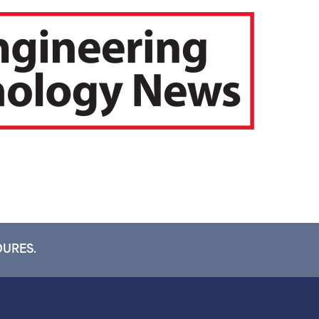
DURES.