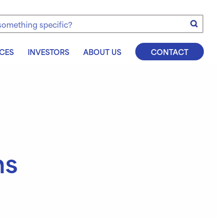
e
CES
INVESTORS
ABOUT US
CONTACT
ns