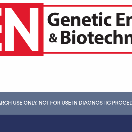
RCH USE ONLY. NOT FOR USE IN DIAGNOSTIC PROCE