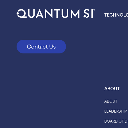
TECHNOL
Contact Us
ABOUT
ABOUT
LEADERSHIP
BOARD OF D