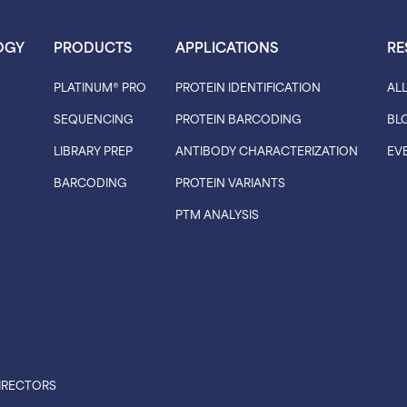
OGY
PRODUCTS
APPLICATIONS
RE
PLATINUM® PRO
PROTEIN IDENTIFICATION
AL
SEQUENCING
PROTEIN BARCODING
BL
LIBRARY PREP
ANTIBODY CHARACTERIZATION
EV
BARCODING
PROTEIN VARIANTS
PTM ANALYSIS
IRECTORS