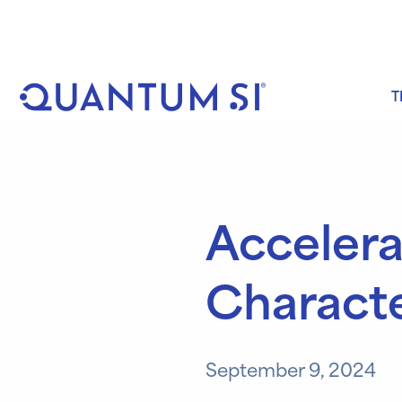
Skip
to
content
T
Accelera
Characte
September 9, 2024