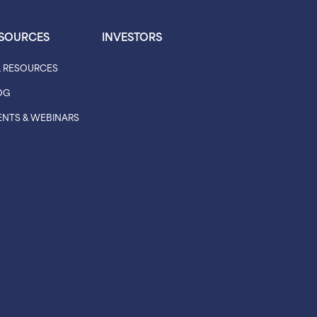
SOURCES
INVESTORS
L RESOURCES
OG
ENTS & WEBINARS