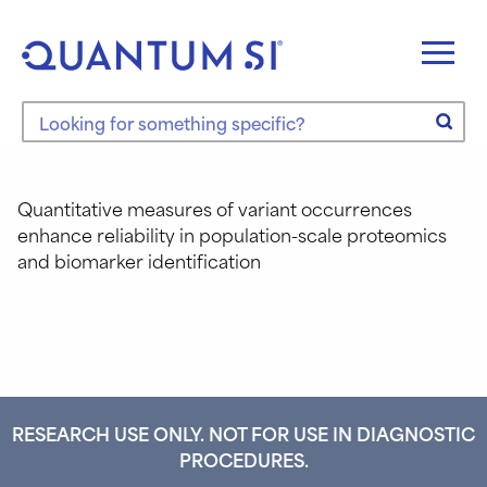
Skip
to
content
Search the site
Quantitative measures of variant occurrences
enhance reliability in population-scale proteomics
and biomarker identification
RESEARCH USE ONLY. NOT FOR USE IN DIAGNOSTIC
PROCEDURES.