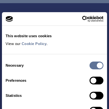
This website uses cookies
View our
Cookie Policy
.
Contact Us
Consent
Necessary
Selection
TECHNOLOGY
PRODUCTS
Preferences
PLATINUM® PRO
SEQUENCING
LIBRARY PREP
Statistics
BARCODING