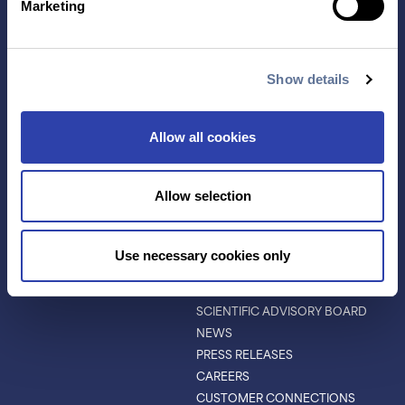
Marketing
APPLICATIONS
RESOURCES
PROTEIN IDENTIFICATION
ALL RESOURCES
PROTEIN BARCODING
BLOG
Show details
ANTIBODY
EVENTS & WEBINARS
CHARACTERIZATION
PROTEIN VARIANTS
Allow all cookies
PTM ANALYSIS
Allow selection
INVESTORS
ABOUT
ABOUT
Use necessary cookies only
LEADERSHIP
BOARD OF DIRECTORS
SCIENTIFIC ADVISORY BOARD
NEWS
PRESS RELEASES
CAREERS
CUSTOMER CONNECTIONS