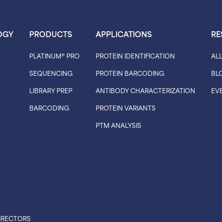
OGY
PRODUCTS
APPLICATIONS
RE
PLATINUM® PRO
PROTEIN IDENTIFICATION
AL
SEQUENCING
PROTEIN BARCODING
BL
LIBRARY PREP
ANTIBODY CHARACTERIZATION
EV
BARCODING
PROTEIN VARIANTS
PTM ANALYSIS
IRECTORS