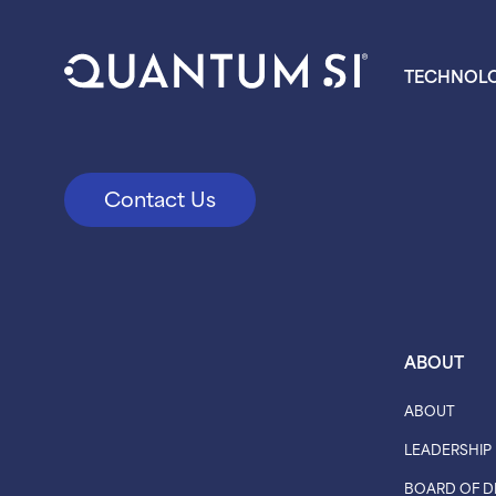
TECHNOL
Contact Us
ABOUT
ABOUT
LEADERSHIP
BOARD OF D