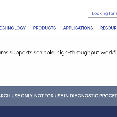
Search the sit
ECHNOLOGY
PRODUCTS
APPLICATIONS
RESOUR
ures supports scalable, high-throughput work
RCH USE ONLY. NOT FOR USE IN DIAGNOSTIC PROCE