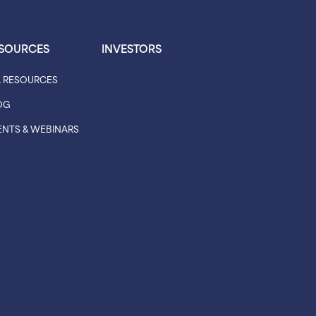
SOURCES
INVESTORS
L RESOURCES
OG
ENTS & WEBINARS