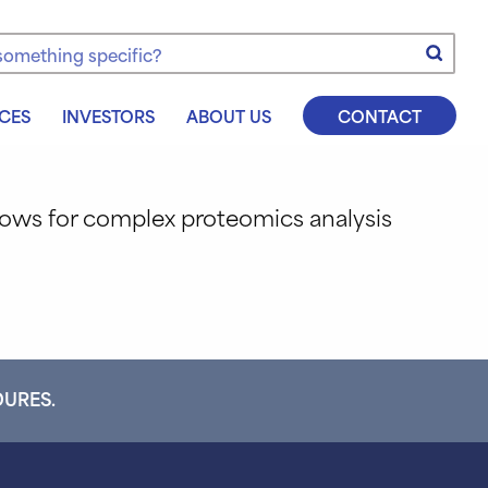
e
CES
INVESTORS
ABOUT US
CONTACT
flows for complex proteomics analysis
DURES.