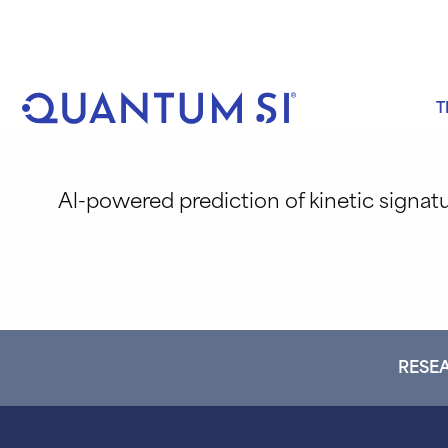
Skip
to
content
T
Al-powered prediction of kinetic signat
RESEA