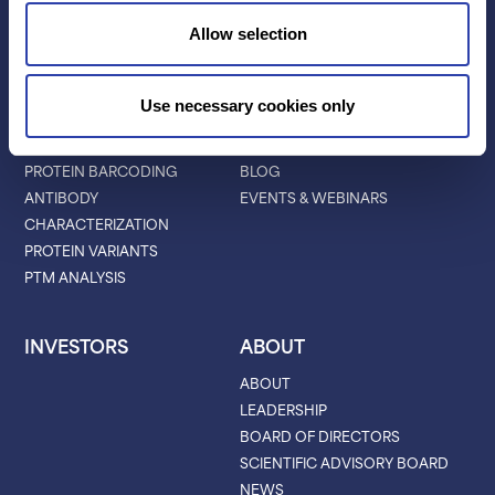
LIBRARY PREP
Allow selection
BARCODING
APPLICATIONS
RESOURCES
Use necessary cookies only
PROTEIN IDENTIFICATION
ALL RESOURCES
PROTEIN BARCODING
BLOG
ANTIBODY
EVENTS & WEBINARS
CHARACTERIZATION
PROTEIN VARIANTS
PTM ANALYSIS
INVESTORS
ABOUT
ABOUT
LEADERSHIP
BOARD OF DIRECTORS
SCIENTIFIC ADVISORY BOARD
NEWS