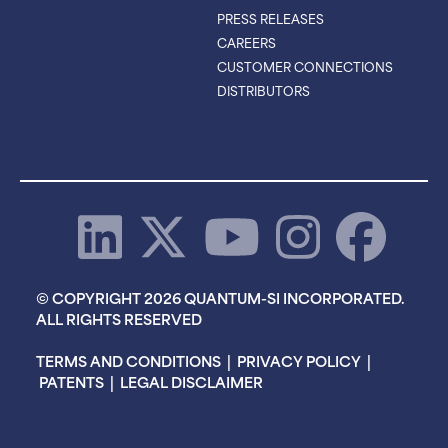
PRESS RELEASES
CAREERS
CUSTOMER CONNECTIONS
DISTRIBUTORS
© COPYRIGHT 2026 QUANTUM-SI INCORPORATED.
ALL RIGHTS RESERVED
TERMS AND CONDITIONS
|
PRIVACY POLICY
|
PATENTS
|
LEGAL DISCLAIMER