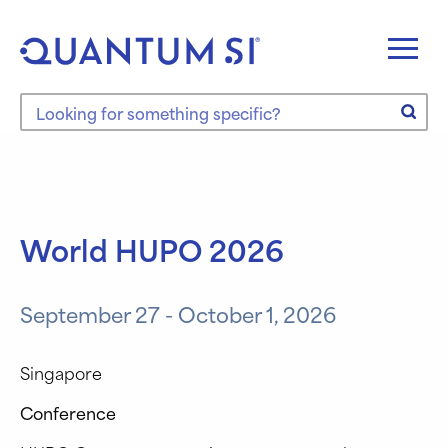
Skip
to
content
Search the site
World HUPO 2026
September 27 - October 1, 2026
Singapore
Conference