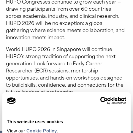
HUPO Congresses continue to grow each year —
drawing participants from over 60 countries
across academia, industry, and clinical research.
HUPO 2026 will be no exception: a global
gathering where science meets collaboration, and
innovation meets impact.
World HUPO 2026 in Singapore will continue
HUPO’s strong tradition of supporting the next
generation. Look forward to Early Career
Researcher (ECR) sessions, mentorship
opportunities, and hands-on workshops designed
to build skills, confidence, and connections for the
future leaders of proteomics.
Event Website
This website uses cookies
View our
Cookie Policy
.