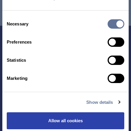
RESEARCH USE ONLY. NOT FOR USE IN DIAGNOSTIC
PROCEDURES.
Consent
Necessary
Selection
Preferences
Statistics
Marketing
Contact Us
Show details
TECHNOLOGY
PRODUCTS
PLATINUM® PRO
Allow all cookies
SEQUENCING