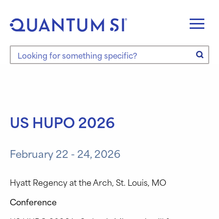
Skip
to
content
Search the site
US HUPO 2026
February 22 - 24, 2026
Hyatt Regency at the Arch, St. Louis, MO
Conference