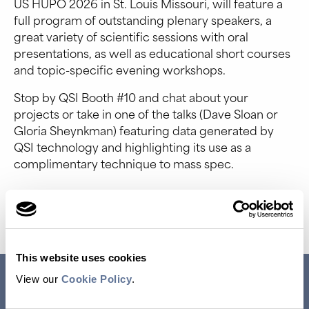
US HUPO 2026 in St. Louis Missouri, will feature a
full program of outstanding plenary speakers, a
great variety of scientific sessions with oral
presentations, as well as educational short courses
and topic-specific evening workshops.
Stop by QSI Booth #10 and chat about your
projects or take in one of the talks (Dave Sloan or
Gloria Sheynkman) featuring data generated by
QSI technology and highlighting its use as a
complimentary technique to mass spec.
Event Website
This website uses cookies
RESEARCH USE ONLY. NOT FOR USE IN DIAGNOSTIC
View our
Cookie Policy
.
PROCEDURES.