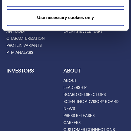
APPLICATIONS
RESOURCES
PROTEIN IDENTIFICATION
ALL RESOURCES
Use necessary cookies only
PROTEIN BARCODING
BLOG
ANTIBODY
EVENTS & WEBINARS
CHARACTERIZATION
PROTEIN VARIANTS
PTM ANALYSIS
INVESTORS
ABOUT
ABOUT
LEADERSHIP
BOARD OF DIRECTORS
SCIENTIFIC ADVISORY BOARD
NEWS
PRESS RELEASES
CAREERS
CUSTOMER CONNECTIONS