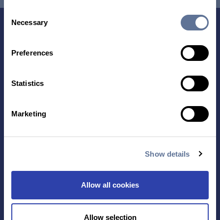
Consent
Necessary
Selection
Preferences
Statistics
Contact Us
Marketing
TECHNOLOGY
PRODUCTS
Show details
PLATINUM® PRO
SEQUENCING
Allow all cookies
LIBRARY PREP
BARCODING
Allow selection