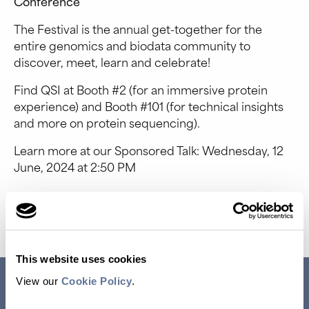
Conference
The Festival is the annual get-together for the
entire genomics and biodata community to
discover, meet, learn and celebrate!
Find QSI at Booth #2 (for an immersive protein
experience) and Booth #101 (for technical insights
and more on protein sequencing).
Learn more at our Sponsored Talk: Wednesday, 12
June, 2024 at 2:50 PM
Event Website
This website uses cookies
RESEARCH USE ONLY. NOT FOR USE IN DIAGNOSTIC
View our
Cookie Policy
.
PROCEDURES.