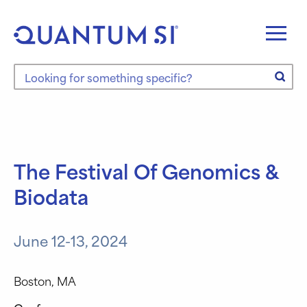
Skip
to
content
Search the site
The Festival Of Genomics &
Biodata
June 12-13, 2024
Boston, MA