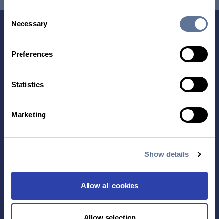
Consent
Necessary
Selection
Preferences
Statistics
Contact Us
Marketing
TECHNOLOGY
PRODUCTS
Show details
PLATINUM® PRO
SEQUENCING
Allow all cookies
LIBRARY PREP
BARCODING
Allow selection