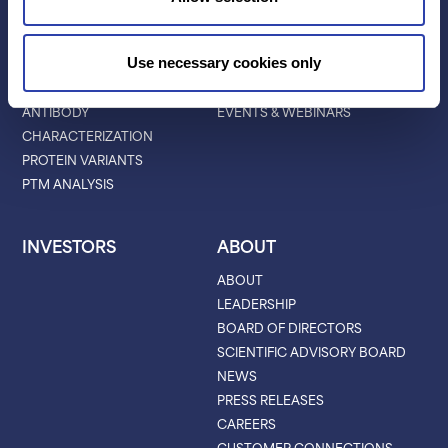
APPLICATIONS
RESOURCES
PROTEIN IDENTIFICATION
ALL RESOURCES
Use necessary cookies only
PROTEIN BARCODING
BLOG
ANTIBODY
EVENTS & WEBINARS
CHARACTERIZATION
PROTEIN VARIANTS
PTM ANALYSIS
INVESTORS
ABOUT
ABOUT
LEADERSHIP
BOARD OF DIRECTORS
SCIENTIFIC ADVISORY BOARD
NEWS
PRESS RELEASES
CAREERS
CUSTOMER CONNECTIONS