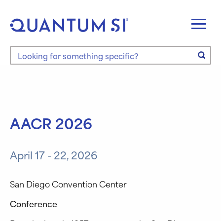
Skip
to
content
Search the site
AACR 2026
April 17 - 22, 2026
San Diego Convention Center
Conference