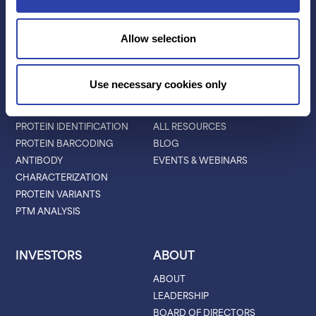
PLATINUM® PRO
SEQUENCING
Allow selection
LIBRARY PREP
BARCODING
Use necessary cookies only
APPLICATIONS
RESOURCES
PROTEIN IDENTIFICATION
ALL RESOURCES
PROTEIN BARCODING
BLOG
ANTIBODY
EVENTS & WEBINARS
CHARACTERIZATION
PROTEIN VARIANTS
PTM ANALYSIS
INVESTORS
ABOUT
ABOUT
LEADERSHIP
BOARD OF DIRECTORS