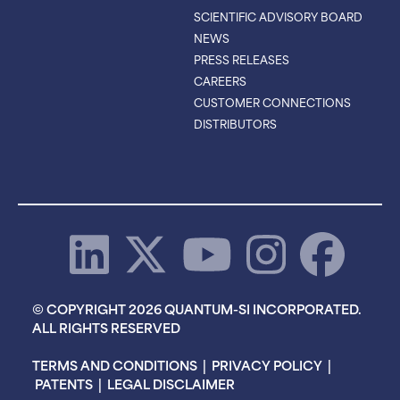
SCIENTIFIC ADVISORY BOARD
NEWS
PRESS RELEASES
CAREERS
CUSTOMER CONNECTIONS
DISTRIBUTORS
© COPYRIGHT 2026 QUANTUM-SI INCORPORATED.
ALL RIGHTS RESERVED
TERMS AND CONDITIONS
|
PRIVACY POLICY
|
PATENTS
|
LEGAL DISCLAIMER