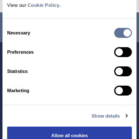
View our
Cookie Policy
.
RESEARCH USE ONLY. NOT FOR USE IN DIAGNOSTIC
Consent
PROCEDURES.
Necessary
Selection
Preferences
Statistics
Marketing
Contact Us
Show details
TECHNOLOGY
PRODUCTS
Allow all cookies