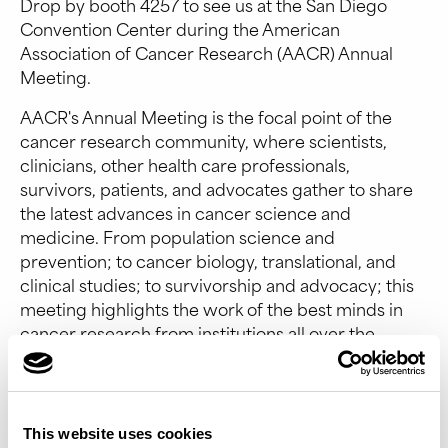
Drop by booth 4257 to see us at the San Diego
Convention Center during the American
Association of Cancer Research (AACR) Annual
Meeting.
AACR's Annual Meeting is the focal point of the
cancer research community, where scientists,
clinicians, other health care professionals,
survivors, patients, and advocates gather to share
the latest advances in cancer science and
medicine. From population science and
prevention; to cancer biology, translational, and
clinical studies; to survivorship and advocacy; this
meeting highlights the work of the best minds in
cancer research from institutions all over the
world.
Event Website
This website uses cookies