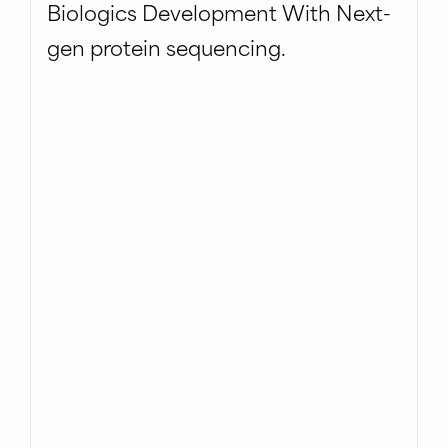
Biologics Development With Next-
gen protein sequencing.