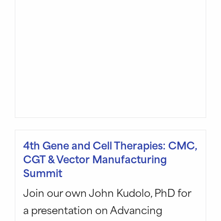
4th Gene and Cell Therapies: CMC,
CGT & Vector Manufacturing
Summit
Join our own John Kudolo, PhD for
a presentation on Advancing