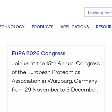
Search the sit
ECHNOLOGY
PRODUCTS
APPLICATIONS
RESOUR
EuPA 2026 Congress
Join us at the 15th Annual Congress
of the European Proteomics
Association in Würzburg, Germany
from 29 November to 3 December.