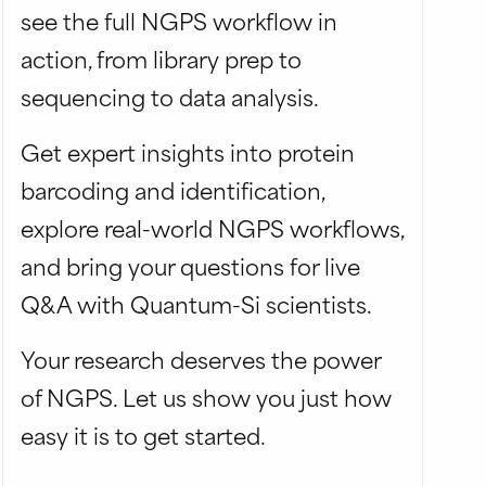
see the full NGPS workflow in
action, from library prep to
sequencing to data analysis.
Get expert insights into protein
barcoding and identification,
explore real-world NGPS workflows,
and bring your questions for live
Q&A with Quantum-Si scientists.
Your research deserves the power
of NGPS. Let us show you just how
easy it is to get started.