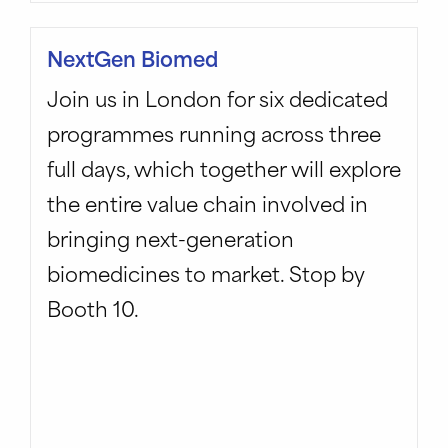
NextGen Biomed
Join us in London for six dedicated
programmes running across three
full days, which together will explore
the entire value chain involved in
bringing next-generation
biomedicines to market. Stop by
Booth 10.