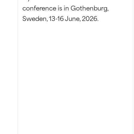
conference is in Gothenburg,
Sweden, 13-16 June, 2026.