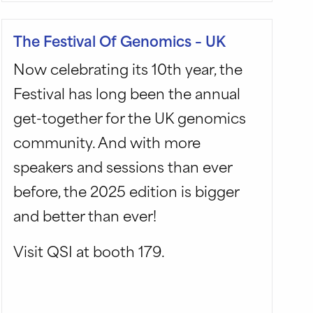
The Festival Of Genomics – UK
Now celebrating its 10th year, the
Festival has long been the annual
get-together for the UK genomics
community. And with more
speakers and sessions than ever
before, the 2025 edition is bigger
and better than ever!
Visit QSI at booth 179.