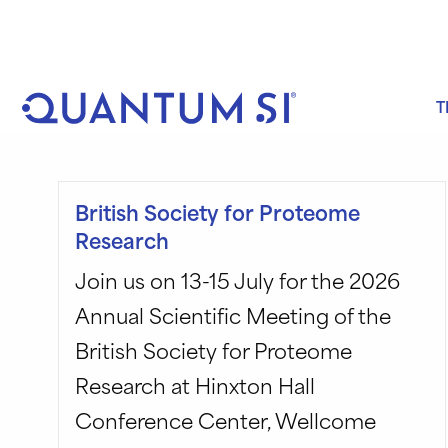
Skip
to
content
T
British Society for Proteome
Research
Join us on 13-15 July for the 2026
Annual Scientific Meeting of the
British Society for Proteome
Research at Hinxton Hall
Conference Center, Wellcome