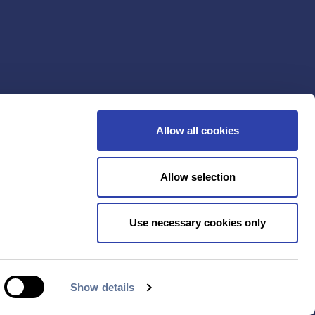
Allow all cookies
Allow selection
Use necessary cookies only
Show details