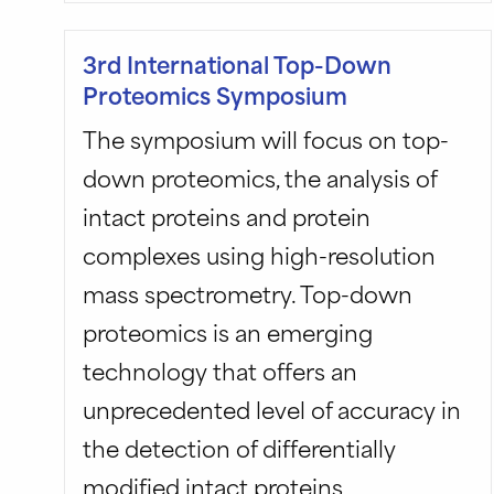
3rd International Top-Down
Proteomics Symposium
The symposium will focus on top-
down proteomics, the analysis of
intact proteins and protein
complexes using high-resolution
mass spectrometry. Top-down
proteomics is an emerging
technology that offers an
unprecedented level of accuracy in
the detection of differentially
modified intact proteins