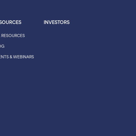
SOURCES
INVESTORS
L RESOURCES
OG
ENTS & WEBINARS