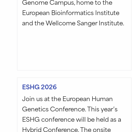
Genome Campus, home to the
European Bioinformatics Institute
and the Wellcome Sanger Institute.
ESHG 2026
Join us at the European Human
Genetics Conference. This year’s
ESHG conference will be held as a
Hybrid Conference. The onsite