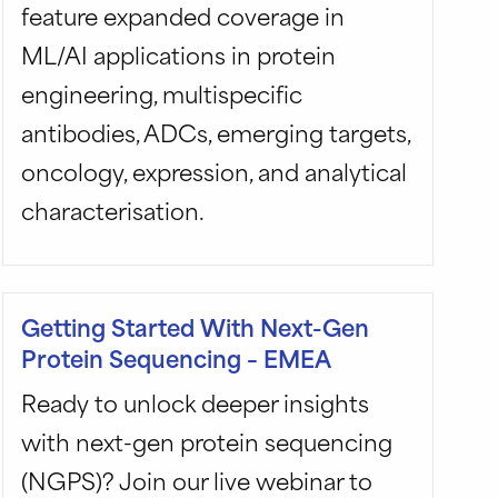
feature expanded coverage in
ML/AI applications in protein
engineering, multispecific
antibodies, ADCs, emerging targets,
oncology, expression, and analytical
characterisation.
Getting Started With Next-Gen
Protein Sequencing – EMEA
Ready to unlock deeper insights
with next-gen protein sequencing
(NGPS)? Join our live webinar to