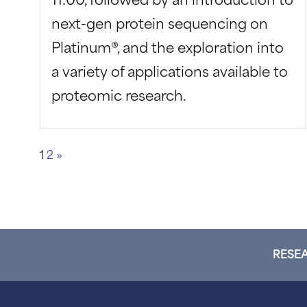
next-gen protein sequencing on
Platinum®, and the exploration into
a variety of applications available to
proteomic research.
Posts
1
2
»
pagination
RESEA