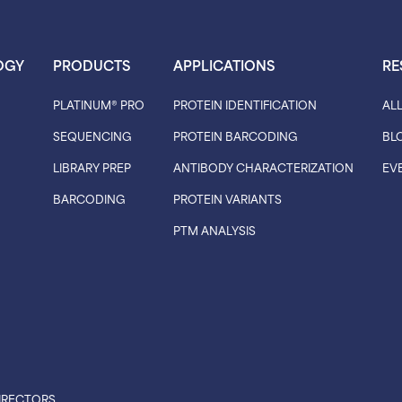
OGY
PRODUCTS
APPLICATIONS
RE
PLATINUM® PRO
PROTEIN IDENTIFICATION
AL
SEQUENCING
PROTEIN BARCODING
BL
LIBRARY PREP
ANTIBODY CHARACTERIZATION
EV
BARCODING
PROTEIN VARIANTS
PTM ANALYSIS
IRECTORS