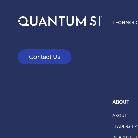
TECHNOL
Contact Us
ABOUT
ABOUT
LEADERSHIP
BOARD OF D