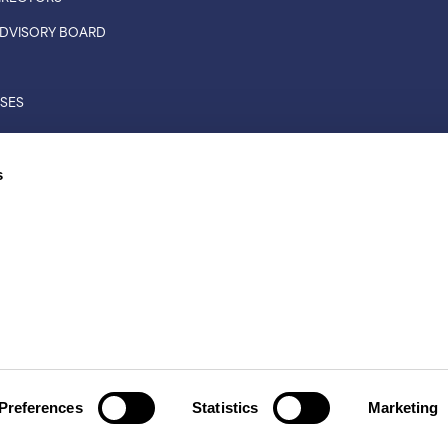
 ADVISORY BOARD
ASES
CONNECTIONS
s
RS
L RIGHTS RESERVED
TS
|
LEGAL DISCLAIMER
Preferences
Statistics
Marketing