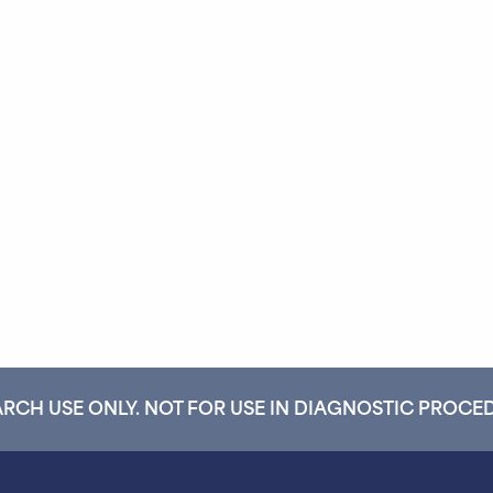
RCH USE ONLY. NOT FOR USE IN DIAGNOSTIC PROCE