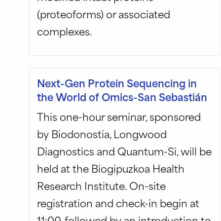
(proteoforms) or associated
complexes.
Next-Gen Protein Sequencing in
the World of Omics-San Sebastián
This one-hour seminar, sponsored
by Biodonostia, Longwood
Diagnostics and Quantum-Si, will be
held at the Biogipuzkoa Health
Research Institute. On-site
registration and check-in begin at
11:00, followed by an introduction to