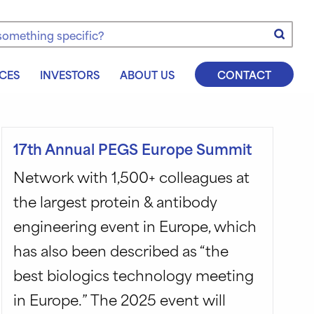
e
CES
INVESTORS
ABOUT US
CONTACT
17th Annual PEGS Europe Summit
Network with 1,500+ colleagues at
the largest protein & antibody
engineering event in Europe, which
has also been described as “the
best biologics technology meeting
in Europe.” The 2025 event will