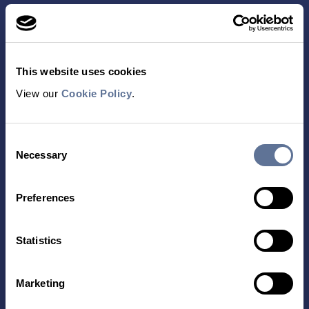
This website uses cookies
View our
Cookie Policy
.
Contact Us
Consent
TECHNOLOGY
PRODUCTS
Necessary
Selection
PLATINUM® PRO
SEQUENCING
Preferences
LIBRARY PREP
BARCODING
Statistics
APPLICATIONS
RESOURCES
Marketing
PROTEIN IDENTIFICATION
ALL RESOURCES
PROTEIN BARCODING
BLOG