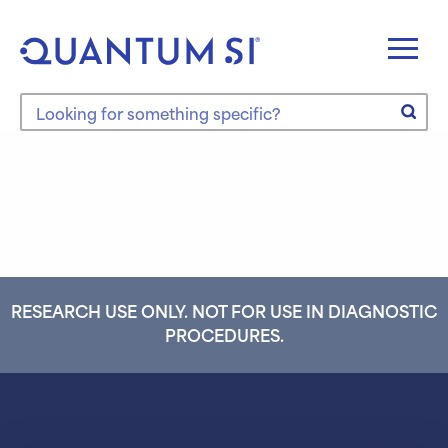
Skip
to
content
Search the site
RESEARCH USE ONLY. NOT FOR USE IN DIAGNOSTIC
PROCEDURES.