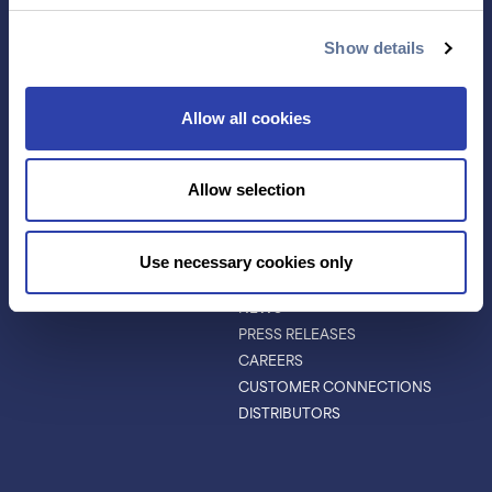
ANTIBODY
EVENTS & WEBINARS
CHARACTERIZATION
Show details
PROTEIN VARIANTS
PTM ANALYSIS
Allow all cookies
INVESTORS
ABOUT
Allow selection
ABOUT
LEADERSHIP
BOARD OF DIRECTORS
Use necessary cookies only
SCIENTIFIC ADVISORY BOARD
NEWS
PRESS RELEASES
CAREERS
CUSTOMER CONNECTIONS
DISTRIBUTORS