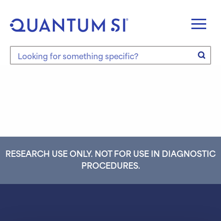
Skip
to
content
Search the site
RESEARCH USE ONLY. NOT FOR USE IN DIAGNOSTIC
PROCEDURES.