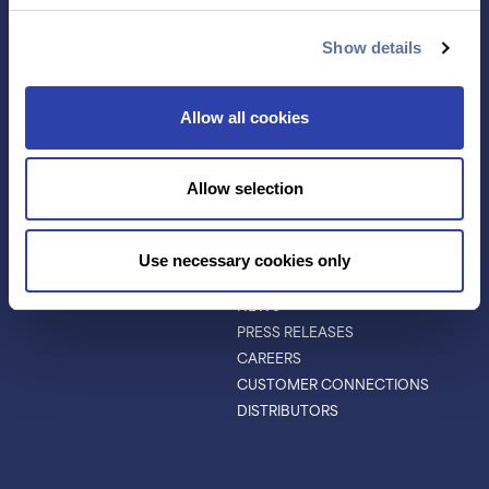
ANTIBODY
EVENTS & WEBINARS
CHARACTERIZATION
Show details
PROTEIN VARIANTS
PTM ANALYSIS
Allow all cookies
INVESTORS
ABOUT
Allow selection
ABOUT
LEADERSHIP
BOARD OF DIRECTORS
Use necessary cookies only
SCIENTIFIC ADVISORY BOARD
NEWS
PRESS RELEASES
CAREERS
CUSTOMER CONNECTIONS
DISTRIBUTORS