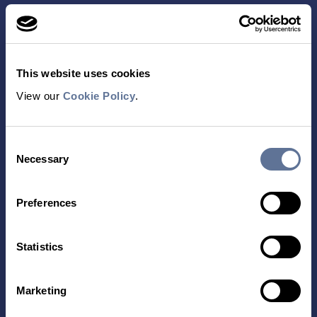
This website uses cookies
View our
Cookie Policy
.
Contact Us
Consent
TECHNOLOGY
PRODUCTS
Necessary
Selection
PLATINUM® PRO
SEQUENCING
Preferences
LIBRARY PREP
BARCODING
Statistics
APPLICATIONS
RESOURCES
Marketing
PROTEIN IDENTIFICATION
ALL RESOURCES
PROTEIN BARCODING
BLOG