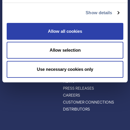
ANTIBODY
EVENTS & WEBINARS
CHARACTERIZATION
Show details
PROTEIN VARIANTS
PTM ANALYSIS
Allow all cookies
INVESTORS
ABOUT
Allow selection
ABOUT
LEADERSHIP
BOARD OF DIRECTORS
Use necessary cookies only
SCIENTIFIC ADVISORY BOARD
NEWS
PRESS RELEASES
CAREERS
CUSTOMER CONNECTIONS
DISTRIBUTORS