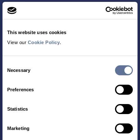
This website uses cookies
View our
Cookie Policy
.
Contact Us
Consent
TECHNOLOGY
PRODUCTS
Necessary
Selection
PLATINUM® PRO
SEQUENCING
Preferences
LIBRARY PREP
BARCODING
Statistics
APPLICATIONS
RESOURCES
Marketing
PROTEIN IDENTIFICATION
ALL RESOURCES
PROTEIN BARCODING
BLOG