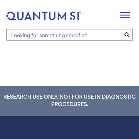
Skip
to
content
Search the site
RESEARCH USE ONLY. NOT FOR USE IN DIAGNOSTIC
PROCEDURES.