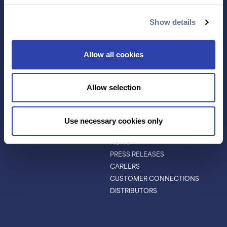
ANTIBODY
EVENTS & WEBINARS
CHARACTERIZATION
Show details
PROTEIN VARIANTS
PTM ANALYSIS
Allow all cookies
INVESTORS
ABOUT
Allow selection
ABOUT
LEADERSHIP
BOARD OF DIRECTORS
Use necessary cookies only
SCIENTIFIC ADVISORY BOARD
NEWS
PRESS RELEASES
CAREERS
CUSTOMER CONNECTIONS
DISTRIBUTORS