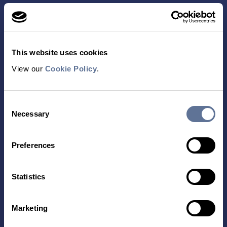
This website uses cookies
View our
Cookie Policy
.
Contact Us
Consent
TECHNOLOGY
PRODUCTS
Necessary
Selection
PLATINUM® PRO
SEQUENCING
Preferences
LIBRARY PREP
BARCODING
Statistics
APPLICATIONS
RESOURCES
Marketing
PROTEIN IDENTIFICATION
ALL RESOURCES
PROTEIN BARCODING
BLOG