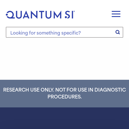
Skip
to
content
Search the site
RESEARCH USE ONLY. NOT FOR USE IN DIAGNOSTIC
PROCEDURES.