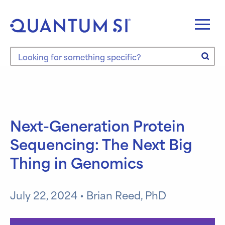
Skip
to
content
Search the site
Next-Generation Protein
Sequencing: The Next Big
Thing in Genomics
July 22, 2024 • Brian Reed, PhD