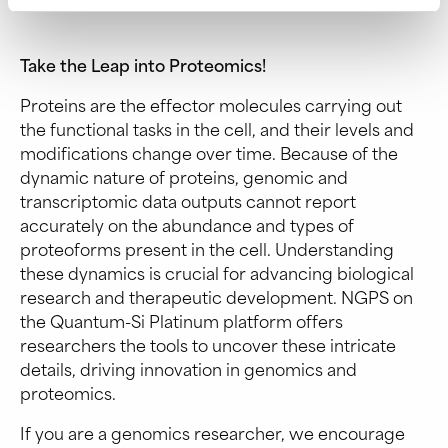
Take the Leap into Proteomics!
Proteins are the effector molecules carrying out
the functional tasks in the cell, and their levels and
modifications change over time. Because of the
dynamic nature of proteins, genomic and
transcriptomic data outputs cannot report
accurately on the abundance and types of
proteoforms present in the cell. Understanding
these dynamics is crucial for advancing biological
research and therapeutic development. NGPS on
the Quantum-Si Platinum platform offers
researchers the tools to uncover these intricate
details, driving innovation in genomics and
proteomics.
If you are a genomics researcher, we encourage