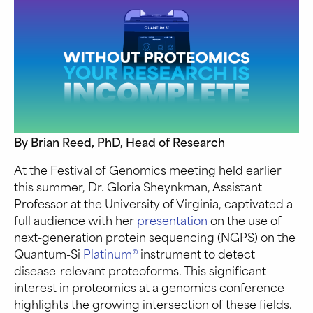
By Brian Reed, PhD, Head of Research
At the Festival of Genomics meeting held earlier
this summer, Dr. Gloria Sheynkman, Assistant
Professor at the University of Virginia, captivated a
full audience with her
presentation
on the use of
next-generation protein sequencing (NGPS) on the
Quantum-Si
Platinum®
instrument to detect
disease-relevant proteoforms. This significant
interest in proteomics at a genomics conference
highlights the growing intersection of these fields.