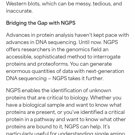
Western blots, which can be messy, tedious, and
inaccurate.
Bridging the Gap with NGPS
Advances in protein analysis haven’t kept pace with
advances in DNA sequencing. Until now. NGPS
offers researchers in the genomics field an
accessible, sophisticated method to interrogate
proteins and proteoforms. You can generate
enormous quantities of data with next-generation
DNA sequencing — NGPS takes it further.
NGPS enables the identification of unknown
proteins that are critical to biology. Whether you
have a biological sample and want to know what
proteins are present, or you’ve identified a critical
protein in a pathway and want to know what other
proteins are bound to it, NGPS can help. It’s
particularly useful for understanding single amino