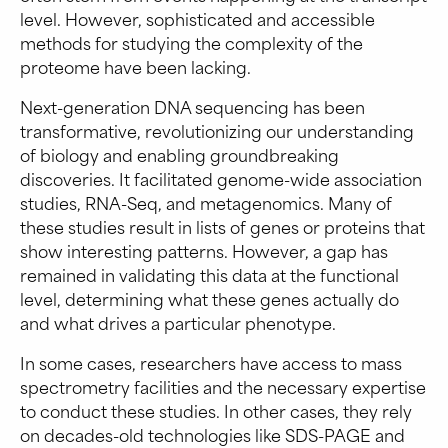
level. However, sophisticated and accessible
methods for studying the complexity of the
proteome have been lacking.
Next-generation DNA sequencing has been
transformative, revolutionizing our understanding
of biology and enabling groundbreaking
discoveries. It facilitated genome-wide association
studies, RNA-Seq, and metagenomics. Many of
these studies result in lists of genes or proteins that
show interesting patterns. However, a gap has
remained in validating this data at the functional
level, determining what these genes actually do
and what drives a particular phenotype.
In some cases, researchers have access to mass
spectrometry facilities and the necessary expertise
to conduct these studies. In other cases, they rely
on decades-old technologies like SDS-PAGE and