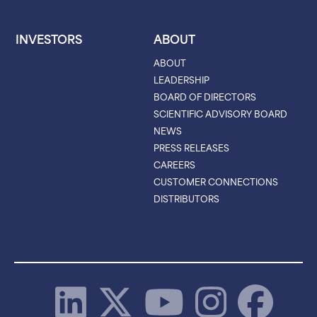
INVESTORS
ABOUT
ABOUT
LEADERSHIP
BOARD OF DIRECTORS
SCIENTIFIC ADVISORY BOARD
NEWS
PRESS RELEASES
CAREERS
CUSTOMER CONNECTIONS
DISTRIBUTORS