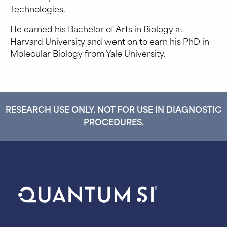
Technologies.
He earned his Bachelor of Arts in Biology at
Harvard University and went on to earn his PhD in
Molecular Biology from Yale University.
RESEARCH USE ONLY. NOT FOR USE IN DIAGNOSTIC
PROCEDURES.