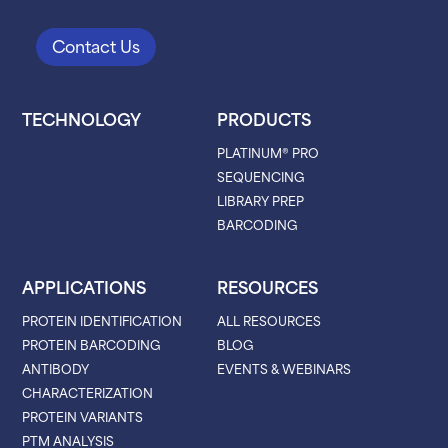
Contact Us
TECHNOLOGY
PRODUCTS
PLATINUM® PRO
SEQUENCING
LIBRARY PREP
BARCODING
APPLICATIONS
RESOURCES
PROTEIN IDENTIFICATION
ALL RESOURCES
PROTEIN BARCODING
BLOG
ANTIBODY
EVENTS & WEBINARS
CHARACTERIZATION
PROTEIN VARIANTS
PTM ANALYSIS