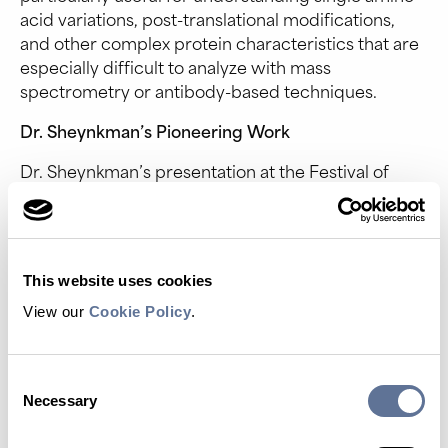
acid variations, post-translational modifications,
and other complex protein characteristics that are
especially difficult to analyze with mass
spectrometry or antibody-based techniques.
Dr. Sheynkman’s Pioneering Work
Dr. Sheynkman’s presentation at the Festival of
Genomics showcased the potential of NGPS. Her
team is using advanced analytical and
computational approaches to identify and
understand how proteomic variation underlies
This website uses cookies
human disease and to capture alternative splicing
variants. They aim to discover novel disease
View our
Cookie Policy
.
proteoforms, assay their specific functions, and
elucidate the molecular mechanisms by which
Consent
proteoforms influence cellular networks and drive
Necessary
Selection
disease states.