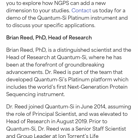
you to explore how NGPS can add a new
dimension to your studies.
Contact
us today for a
demo of the Quantum-Si Platinum instrument and
to discuss your specific applications.
Brian Reed, PhD, Head of Research
Brian Reed, PhD, is a distinguished scientist and the
Head of Research at Quantum-Si, where he has
been at the forefront of groundbreaking
advancements. Dr. Reed is part of the team that
developed Quantum-Si’s Platinum platform which
includes the world’s first Next-Generation Protein
Sequencing instrument.
Dr. Reed joined Quantum-Si in June 2014, assuming
the role of Principal Scientist, and was elevated to
Head of Research in August 2019. Prior to
Quantum-Si, Dr. Reed was a Senior Staff Scientist
and Group Leader at Ion Torrent’s Life