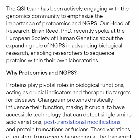
The QSI team has been actively engaging with the
genomics community to emphasize the
importance of proteomics and NGPS. Our Head of
Research, Brian Reed, PhD, recently spoke at the
European Society of Human Genetics about the
expanding role of NGPS in advancing biological
research, enabling researchers to sequence
proteins within their own laboratories.
Why Proteomics and NGPS?
Proteins play pivotal roles in biological functions,
acting as crucial indicators and therapeutic targets
for diseases. Changes in proteins drastically
influence their function, making it crucial to have
accessible technology that can detect single amino
acid variations,
post-translational modifications
,
and protein truncations or fusions. These variations
often stem from events happening at the transcript