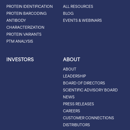
PROTEIN IDENTIFICATION
ALL RESOURCES
PROTEIN BARCODING
BLOG
ANTIBODY
EVENTS & WEBINARS
CHARACTERIZATION
PROTEIN VARIANTS
PTM ANALYSIS
INVESTORS
ABOUT
ABOUT
LEADERSHIP
BOARD OF DIRECTORS
SCIENTIFIC ADVISORY BOARD
NEWS
PRESS RELEASES
CAREERS
CUSTOMER CONNECTIONS
DISTRIBUTORS