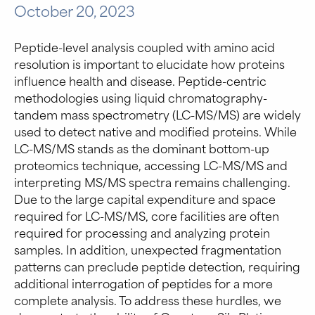
October 20, 2023
Peptide-level analysis coupled with amino acid
resolution is important to elucidate how proteins
influence health and disease. Peptide-centric
methodologies using liquid chromatography-
tandem mass spectrometry (LC-MS/MS) are widely
used to detect native and modified proteins. While
LC-MS/MS stands as the dominant bottom-up
proteomics technique, accessing LC-MS/MS and
interpreting MS/MS spectra remains challenging.
Due to the large capital expenditure and space
required for LC-MS/MS, core facilities are often
required for processing and analyzing protein
samples. In addition, unexpected fragmentation
patterns can preclude peptide detection, requiring
additional interrogation of peptides for a more
complete analysis. To address these hurdles, we