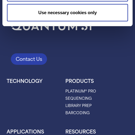
Use necessary cookies only
Contact Us
TECHNOLOGY
PRODUCTS
PLATINUM® PRO
SEQUENCING
LIBRARY PREP
BARCODING
APPLICATIONS
RESOURCES