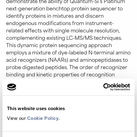
demonstrate the ability of Quantum-Si’s Platinum
next-generation benchtop protein sequencer to
identify proteins in mixtures and discern
endogenous modifications from instrument-
related effects with single molecule resolution,
complementing existing LC-MS/MS techniques.
This dynamic protein sequencing approach
employs a mixture of dye-labeled N-terminal amino
acid recognizers (NAARs) and aminopeptidases to
probe digested peptides. The order of recognizer
binding and kinetic properties of recognition
segments are analyzed to determine peptide
sequence and associated proteins.
Here, we identify protein mixtures consisting of
therapeutically relevant growth factors, cytokines,
This website uses cookies
and secreted proteins. Moreover, kinetic
View our
Cookie Policy
.
signatures from NAARs not only reveal peptides
that escape MS/MS mapping due to factors such