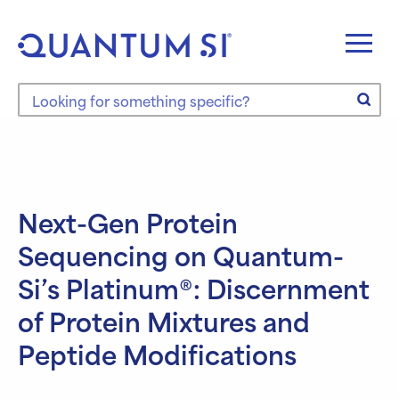
Skip
to
content
Search the site
Next-Gen Protein
Sequencing on Quantum-
Si’s Platinum®: Discernment
of Protein Mixtures and
Peptide Modifications